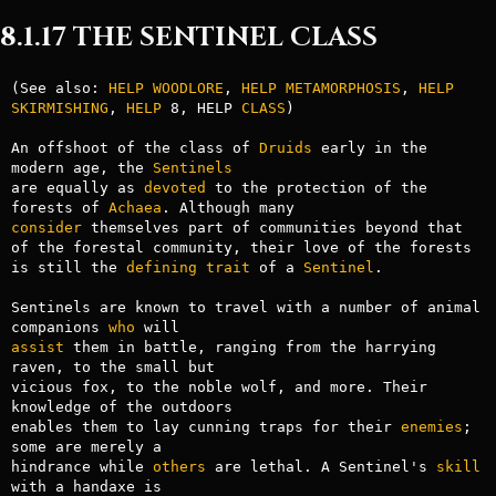
8.1.17 THE SENTINEL CLASS
(See also: 
HELP WOODLORE
, 
HELP METAMORPHOSIS
, 
HELP 
SKIRMISHING
, 
HELP
 8, HELP 
CLASS
)

An offshoot of the class of 
Druids
 early in the 
modern age, the 
Sentinels
are equally as 
devoted
 to the protection of the 
forests of 
Achaea
consider
 themselves part of communities beyond that 
of the forestal community, their love of the forests 
is still the 
defining
trait
 of a 
Sentinel
.

Sentinels are known to travel with a number of animal 
companions 
who
assist
 them in battle, ranging from the harrying 
raven, to the small but

vicious fox, to the noble wolf, and more. Their 
knowledge of the outdoors

enables them to lay cunning traps for their 
enemies
; 
some are merely a

hindrance while 
others
 are lethal. A Sentinel's 
skill
with a handaxe is
