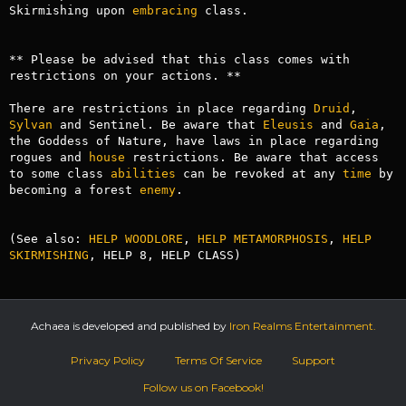
Skirmishing upon 
embracing
 class.

** Please be advised that this class comes with 
restrictions on your actions. **

There are restrictions in place regarding 
Druid
, 
Sylvan
 and Sentinel. Be aware that 
Eleusis
 and 
Gaia
, 
the Goddess of Nature, have laws in place regarding 
rogues and 
house
 restrictions. Be aware that access 
to some class 
abilities
 can be revoked at any 
time
 by 
becoming a forest 
enemy
.

(See also: 
HELP WOODLORE
, 
HELP METAMORPHOSIS
, 
HELP 
SKIRMISHING
, HELP 8, HELP CLASS)
Achaea is developed and published by
Iron Realms Entertainment.
Privacy Policy
Terms Of Service
Support
Follow us on Facebook!