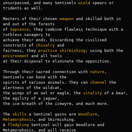
unsurpassed, and many Sentinels 
wield
 spears or 
tridents as well.

Masters of their chosen 
weapon
 and skilled both in 
and out of the forests

of 
Sapience
, they combine flawless technique with a 
ruthless savagery to 

achieve their ends. Discarding the civilised 
constructs of 
chivalry
 and 

fairness, they 
practice
skirmishing
: using both the 
environment
 and all tools

at their disposal to eliminate the opposition. 

Through their sacred connection with 
nature
, 
Sentinels can bond with the 

spirits of various animals. They can 
channel
 the 
alertness of the wildcat,

the wings of an owl or eagle, the 
vitality
 of a bear, 
the agility of a jaguar,

the ice-breath of the icewyrm, and much more. 

The 
skills
 a Sentinel gains are 
Woodlore
, 
Metamorphosis
, and Skirmishing.

A 
fledgling
 Sentinel will gain Woodlore and 
Metamorphosis, and will receive
