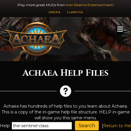
Play more great MUDs from
Iron Realms Entertainment!
Aetolia
Lusternia
M
Achaea Help Files
Achaea has hundreds of help files to you learn about Achaea.
This is a copy of the in-game help file structure. HELP in-game
will show you this same menu.
Help:
[
Return to He