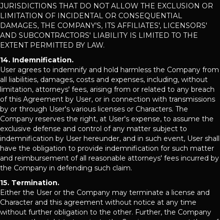
JURISDICTIONS THAT DO NOT ALLOW THE EXCLUSION OR
LIMITATION OF INCIDENTAL OR CONSEQUENTIAL
DAMAGES, THE COMPANY'S, ITS AFFILIATES', LICENSORS'
AND SUBCONTRACTORS' LIABILITY IS LIMITED TO THE
EXTENT PERMITTED BY LAW.
14. Indemnification.
User agrees to indemnify and hold harmless the Company from
all liabilities, damages, costs and expenses, including, without
limitation, attorneys' fees, arising from or related to any breach
of this Agreement by User, or in connection with transmissions
by or through User's various licenses or Characters. The
Company reserves the right, at User's expense, to assume the
exclusive defense and control of any matter subject to
indemnification by User hereunder, and in such event, User shall
have the obligation to provide indemnification for such matter
and reimbursement of all reasonable attorneys' fees incurred by
the Company in defending such claim.
15. Termination.
Either the User or the Company may terminate a license and
Character and this agreement without notice at any time
without further obligation to the other. Further, the Company