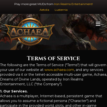
Play more great MUDs from
Iron Realms Entertainment!
Aetolia
Lusternia
M
Terms of Service
The following are the Terms of Service ("Terms") that will govern
your use of our website at
www.achaea.com
, and any services
provided via it or the telnet-accessible multi-user game, Achaea,
Dreams of Divine Lands, operated by Iron Realms
Entertainment, LLC ("the Company").
1. Our Services.
Achaea is a multiplayer, Internet-based, persistent game that
allows you to assume a fictional persona ("Character") and
participate in the provided world, plots, and other in-game