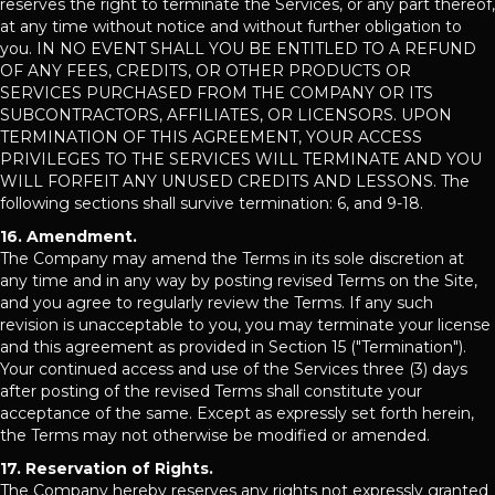
reserves the right to terminate the Services, or any part thereof,
at any time without notice and without further obligation to
you. IN NO EVENT SHALL YOU BE ENTITLED TO A REFUND
OF ANY FEES, CREDITS, OR OTHER PRODUCTS OR
SERVICES PURCHASED FROM THE COMPANY OR ITS
SUBCONTRACTORS, AFFILIATES, OR LICENSORS. UPON
TERMINATION OF THIS AGREEMENT, YOUR ACCESS
PRIVILEGES TO THE SERVICES WILL TERMINATE AND YOU
WILL FORFEIT ANY UNUSED CREDITS AND LESSONS. The
following sections shall survive termination: 6, and 9-18.
16. Amendment.
The Company may amend the Terms in its sole discretion at
any time and in any way by posting revised Terms on the Site,
and you agree to regularly review the Terms. If any such
revision is unacceptable to you, you may terminate your license
and this agreement as provided in Section 15 ("Termination").
Your continued access and use of the Services three (3) days
after posting of the revised Terms shall constitute your
acceptance of the same. Except as expressly set forth herein,
the Terms may not otherwise be modified or amended.
17. Reservation of Rights.
The Company hereby reserves any rights not expressly granted