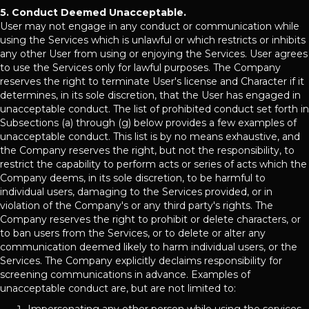
5. Conduct Deemed Unacceptable.
User may not engage in any conduct or communication while
using the Services which is unlawful or which restricts or inhibits
any other User from using or enjoying the Services. User agrees
to use the Services only for lawful purposes. The Company
reserves the right to terminate User's license and Character if it
determines, in its sole discretion, that the User has engaged in
unacceptable conduct. The list of prohibited conduct set forth in
Subsections (a) through (g) below provides a few examples of
unacceptable conduct. This list is by no means exhaustive, and
the Company reserves the right, but not the responsibility, to
restrict the capability to perform acts or series of acts which the
Company deems, in its sole discretion, to be harmful to
individual users, damaging to the Services provided, or in
violation of the Company's or any third party's rights. The
Company reserves the right to prohibit or delete characters, or
to ban users from the Services, or to delete or alter any
communication deemed likely to harm individual users, or the
Services. The Company explicitly declaims responsibility for
screening communications in advance. Examples of
unacceptable conduct are, but are not limited to: