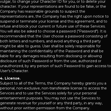
vulgar, to change your Character ID for you, or to delete your
character. If your representations are found to be false, or the
Company has reasonable grounds to suspect the
representations are, the Company has the right upon notice to
suspend or terminate your license and this agreement, and to
refuse and block your current or future use of these Services.
You will also be asked to choose a password ("Password"). It is
recommended that the User choose a password consisting of
both letters and numbers, and avoid anything a third party
might be able to guess. User shall be solely responsible for
maintaining the confidentiality of the Password and shall be
liable for any damages resulting from disclosing or allowing
disclosure of such Password or from the use, authorized or
unauthorized, by any person of such Password to gain access to
User's Character.
4. License.
Subject to all of the Terms, the Company hereby grants you a
personal, non-exclusive, non-transferable license to access the
Services and to use the Services solely for your personal
entertainment purposes. You may not use the Services to
generate revenue for yourself or any third party, in any way,
without prior written permission from the Company.