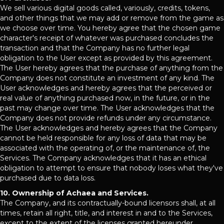
We sell various digital goods called, variously, credits, tokens,
and other things that we may add or remove from the game as
we choose over time. You hereby agree that the chosen game
character's receipt of whatever was purchased concludes the
transaction and that the Company has no further legal
obligation to the User except as provided by this agreement.
The User hereby agrees that the purchase of anything from the
Company does not constitute an investment of any kind. The
User acknowledges and hereby agrees that the perceived or
real value of anything purchased now, in the future, or in the
past may change over time. The User acknowledges that the
Company does not provide refunds under any circumstance.
The User acknowledges and hereby agrees that the Company
cannot be held responsible for any loss of data that may be
associated with the operating of, or the maintenance of, the
Services. The Company acknowledges that it has an ethical
obligation to attempt to ensure that nobody loses what they've
purchased due to data loss.
10. Ownership of Achaea and Services.
The Company, and its contractually-bound licensors shall, at all
times, retain all right, title, and interest in and to the Services,
except to the extent of the licenses granted hereunder.