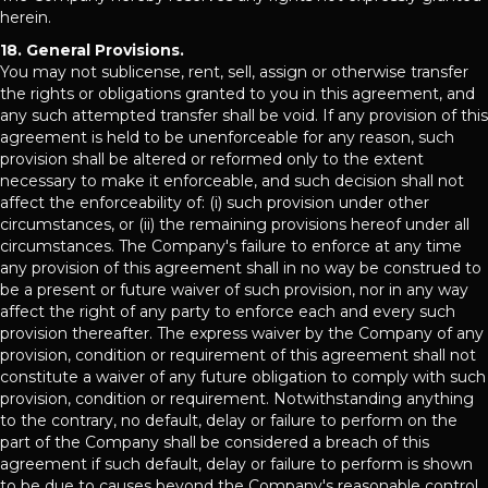
herein.
18. General Provisions.
You may not sublicense, rent, sell, assign or otherwise transfer
the rights or obligations granted to you in this agreement, and
any such attempted transfer shall be void. If any provision of this
agreement is held to be unenforceable for any reason, such
provision shall be altered or reformed only to the extent
necessary to make it enforceable, and such decision shall not
affect the enforceability of: (i) such provision under other
circumstances, or (ii) the remaining provisions hereof under all
circumstances. The Company's failure to enforce at any time
any provision of this agreement shall in no way be construed to
be a present or future waiver of such provision, nor in any way
affect the right of any party to enforce each and every such
provision thereafter. The express waiver by the Company of any
provision, condition or requirement of this agreement shall not
constitute a waiver of any future obligation to comply with such
provision, condition or requirement. Notwithstanding anything
to the contrary, no default, delay or failure to perform on the
part of the Company shall be considered a breach of this
agreement if such default, delay or failure to perform is shown
to be due to causes beyond the Company's reasonable control.