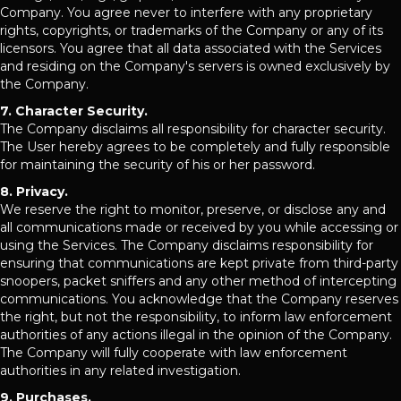
Company. You agree never to interfere with any proprietary
rights, copyrights, or trademarks of the Company or any of its
licensors. You agree that all data associated with the Services
and residing on the Company's servers is owned exclusively by
the Company.
7. Character Security.
The Company disclaims all responsibility for character security.
The User hereby agrees to be completely and fully responsible
for maintaining the security of his or her password.
8. Privacy.
We reserve the right to monitor, preserve, or disclose any and
all communications made or received by you while accessing or
using the Services. The Company disclaims responsibility for
ensuring that communications are kept private from third-party
snoopers, packet sniffers and any other method of intercepting
communications. You acknowledge that the Company reserves
the right, but not the responsibility, to inform law enforcement
authorities of any actions illegal in the opinion of the Company.
The Company will fully cooperate with law enforcement
authorities in any related investigation.
9. Purchases.