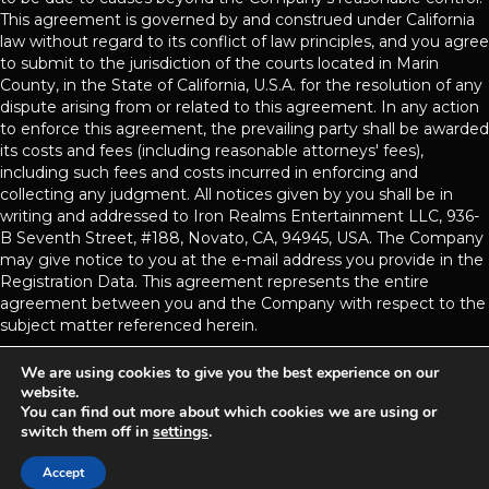
This agreement is governed by and construed under California
law without regard to its conflict of law principles, and you agree
to submit to the jurisdiction of the courts located in Marin
County, in the State of California, U.S.A. for the resolution of any
dispute arising from or related to this agreement. In any action
to enforce this agreement, the prevailing party shall be awarded
its costs and fees (including reasonable attorneys' fees),
including such fees and costs incurred in enforcing and
collecting any judgment. All notices given by you shall be in
writing and addressed to Iron Realms Entertainment LLC, 936-
B Seventh Street, #188, Novato, CA, 94945, USA. The Company
may give notice to you at the e-mail address you provide in the
Registration Data. This agreement represents the entire
agreement between you and the Company with respect to the
subject matter referenced herein.
We are using cookies to give you the best experience on our
website.
Achaea is developed and published by
Iron Realms Entertainment.
You can find out more about which cookies we are using or
switch them off in
settings
.
Privacy Policy
Terms Of Service
Support
Accept
Follow us on Facebook!