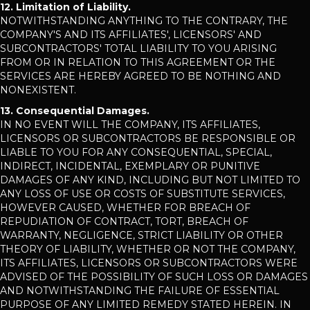
12. Limitation of Liability.
NOTWITHSTANDING ANYTHING TO THE CONTRARY, THE
COMPANY'S AND ITS AFFILIATES', LICENSORS' AND
SUBCONTRACTORS' TOTAL LIABILITY TO YOU ARISING
FROM OR IN RELATION TO THIS AGREEMENT OR THE
SERVICES ARE HEREBY AGREED TO BE NOTHING AND
NONEXISTENT.
13. Consequential Damages.
IN NO EVENT WILL THE COMPANY, ITS AFFILIATES,
LICENSORS OR SUBCONTRACTORS BE RESPONSIBLE OR
LIABLE TO YOU FOR ANY CONSEQUENTIAL, SPECIAL,
INDIRECT, INCIDENTAL, EXEMPLARY OR PUNITIVE
DAMAGES OF ANY KIND, INCLUDING BUT NOT LIMITED TO
ANY LOSS OF USE OR COSTS OF SUBSTITUTE SERVICES,
HOWEVER CAUSED, WHETHER FOR BREACH OF
REPUDIATION OF CONTRACT, TORT, BREACH OF
WARRANTY, NEGLIGENCE, STRICT LIABILITY OR OTHER
THEORY OF LIABILITY, WHETHER OR NOT THE COMPANY,
ITS AFFILIATES, LICENSORS OR SUBCONTRACTORS WERE
ADVISED OF THE POSSIBILITY OF SUCH LOSS OR DAMAGES
AND NOTWITHSTANDING THE FAILURE OF ESSENTIAL
PURPOSE OF ANY LIMITED REMEDY STATED HEREIN. IN