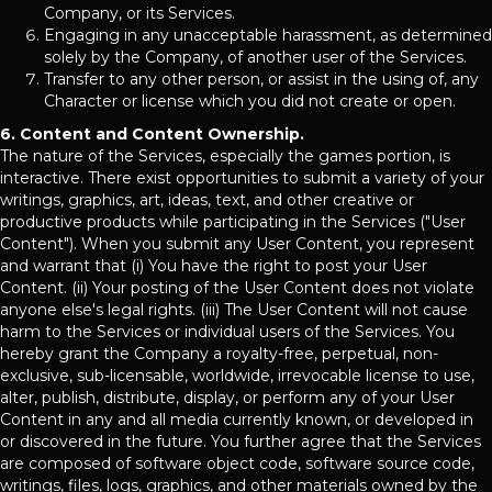
Company, or its Services.
Engaging in any unacceptable harassment, as determined
solely by the Company, of another user of the Services.
Transfer to any other person, or assist in the using of, any
Character or license which you did not create or open.
6. Content and Content Ownership.
The nature of the Services, especially the games portion, is
interactive. There exist opportunities to submit a variety of your
writings, graphics, art, ideas, text, and other creative or
productive products while participating in the Services ("User
Content"). When you submit any User Content, you represent
and warrant that (i) You have the right to post your User
Content. (ii) Your posting of the User Content does not violate
anyone else's legal rights. (iii) The User Content will not cause
harm to the Services or individual users of the Services. You
hereby grant the Company a royalty-free, perpetual, non-
exclusive, sub-licensable, worldwide, irrevocable license to use,
alter, publish, distribute, display, or perform any of your User
Content in any and all media currently known, or developed in
or discovered in the future. You further agree that the Services
are composed of software object code, software source code,
writings, files, logs, graphics, and other materials owned by the