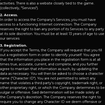
activities. There is also a website closely tied to the game.
(collectively, "Services").
2. Access.
In order to access the Company's Services, you must have
access to a functioning Internet connection. The Company
reserves the right to ban any portion of its Services to any party
at its sole discretion. You must be at least 13 years of age to use
our services
3. Registration.
If you accept the Terms, the Company will request that you fill
out a registration form in order to identify yourself. You agree
that the information you place in the registration form is at all
times true, accurate, current, and complete, and you further
agree to maintain that information as such, by updating the
data as necessary. You will then be asked to choose a character
name ("Character ID"). You are not permitted to select any
name that violates a third party's copyright, trademark right, or
other proprietary right, or which the Company determines to be
vulgar or offensive. Said determination will be made solely at
the Company's discretion. The Company reserves the right to
require you to change any Character ID we deem offensive or