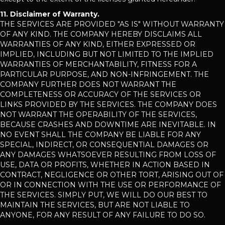
11. Disclaimer of Warranty.
THE SERVICES ARE PROVIDED "AS IS" WITHOUT WARRANTY
OF ANY KIND. THE COMPANY HEREBY DISCLAIMS ALL
WARRANTIES OF ANY KIND, EITHER EXPRESSED OR
IMPLIED, INCLUDING BUT NOT LIMITED TO THE IMPLIED
WARRANTIES OF MERCHANTABILITY, FITNESS FOR A
PARTICULAR PURPOSE, AND NON-INFRINGEMENT. THE
COMPANY FURTHER DOES NOT WARRANT THE
COMPLETENESS OR ACCURACY OF THE SERVICES OR
LINKS PROVIDED BY THE SERVICES. THE COMPANY DOES
NOT WARRANT THE OPERABILITY OF THE SERVICES,
BECAUSE CRASHES AND DOWNTIME ARE INEVITABLE. IN
NO EVENT SHALL THE COMPANY BE LIABLE FOR ANY
SPECIAL, INDIRECT, OR CONSEQUENTIAL DAMAGES OR
ANY DAMAGES WHATSOEVER RESULTING FROM LOSS OF
USE, DATA OR PROFITS, WHETHER IN ACTION BASED IN
CONTRACT, NEGLIGENCE OR OTHER TORT, ARISING OUT OF
OR IN CONNECTION WITH THE USE OR PERFORMANCE OF
THE SERVICES. SIMPLY PUT, WE WILL DO OUR BEST TO
MAINTAIN THE SERVICES, BUT ARE NOT LIABLE TO
ANYONE, FOR ANY RESULT OF ANY FAILURE TO DO SO.