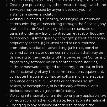
Impersonating any other person while using the services.
Creating or providing any other means through which the
Services may be used by anyone besides you (for
instance, a server emulator).
Posting, uploading, e-mailing, messaging, or otherwise
communicating or transmitting through the Services, any
material that (i) You lack a right to communicate or
transmit under any law or contractual, ethical, or fiduciary
relationship. (ii) Infringes any copyright, patent, trademark,
proprietary secret. (iii) Is unsolicited or unauthorized
promotion, solicitation, advertising, junk mail, ponzi or
pyramid schemes, or other communication that may be
damaging to the credibility of the Services, (iv) Contains or
triggers any software viruses or other computer files,
code, or hardware designed to destroy, interrupt, or limit
the functionality of any telecommunications equipment,
computer hardware, computer software, or any electrical
appliance or circuit. (v) Exhibits or condones racism,
sexism, or homophobia, or is ethnically offensive, or is
libelous, obscene, vulgar, or defamatory.
Violating intentionally or unintentionally any applicable law
or regulation, whether local, state, federal, or international.
Engaging in any behavior intended to damage the