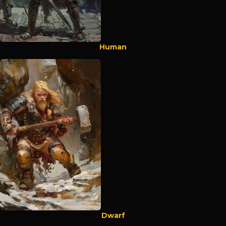
Human
Dwarf