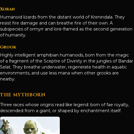
Xoran
Humanoid lizards from the distant world of Krenindala. They
resist fire damage and can breathe fire of their own. A
subspecies of ormyrr and lore-framed as the second generation
of humanity.
Grook
Highly intelligent amphibian humanoids, born from the magic
of a fragment of the Sceptre of Divinity in the jungles of Bandar
Selat. They breathe underwater, regenerate health in aquatic
environments, and use less mana when other grooks are
nearby.
THE MYTHBORN
Three races whose origins read like legend: born of fae royalty,
descended from a giant, or shaped by enchantment itself.