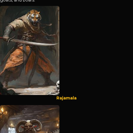
Rajamala