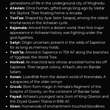
generations of life in the underground city of Moghedu.
Atavian:
Once human, gifted wings long ago by Vastar
the Skylord. Their floating home is Arcadia.
Tsol’aa:
Shaped by Ayar (later Sarapis), among the oldest
mortal races in the Achaean cycle.
Rajamala:
Arrived from a distant world; their first major
appearance in Achaean history was fighting under the
god Agatheis.
Satyr:
Origin uncertain; present in the wilds of Sapience
for as long as memory holds.
Tash’la:
Arrived in Sapience in 759 AF along the branches
of Yggdrasil, the World Tree.
Horkval:
An insectoid race whose ancestral home lies off
Sapience. Their largest colony, Kr’kach, sits on Bandar
Selam.
Xoran:
Lizardfolk from the distant world of Krenindala. A
subspecies of the older ormyrr.
Grook:
Born from magic in Himalia’s fragment of the
Sceptre of Divinity, on the continent of Bandar Selat.
Fayad:
Achaea’s youngest race, born of King Oberion and
the Dryad Queen Titania in 898 AF.
Siren:
Humanoids of enchantment-touched bloodlines