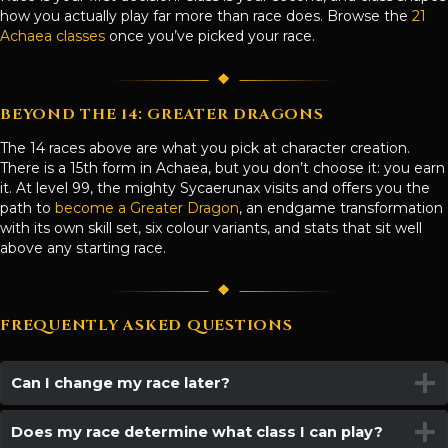
how you actually play far more than race does. Browse the
21
Achaea classes
once you’ve picked your race.
BEYOND THE 14: GREATER DRAGONS
The 14 races above are what you pick at character creation.
There is a 15th form in Achaea, but you don’t choose it: you earn
it. At level 99, the mighty Sycaerunax visits and offers you the
path to
become a Greater Dragon
, an endgame transformation
with its own skill set, six colour variants, and stats that sit well
above any starting race.
FREQUENTLY ASKED QUESTIONS
Can I change my race later?
Does my race determine what class I can play?