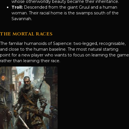
whose otherworldly beauty became their inheritance.
Troll:
Descended from the giant Gruul and a human
woman. Their racial home is the swamps south of the
Savannah.
THE MORTAL RACES
The familiar humanoids of Sapience: two-legged, recognisable,
and close to the human baseline. The most natural starting
point for a new player who wants to focus on learning the game
rather than learning their race.