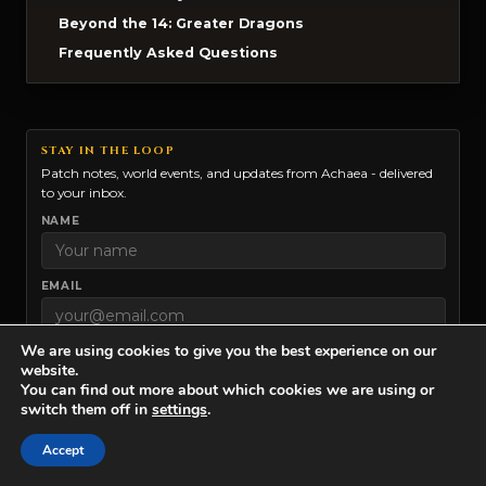
Beyond the 14: Greater Dragons
Frequently Asked Questions
STAY IN THE LOOP
Patch notes, world events, and updates from Achaea - delivered
to your inbox.
NAME
EMAIL
We are using cookies to give you the best experience on our
ACHAEA
website.
You can find out more about which cookies we are using or
IRON REALMS
switch them off in
settings
.
Marketing permission:
I give my consent to Iron Realms to
Accept
contact me via email for news and updates. You can unsubscribe at
any time.