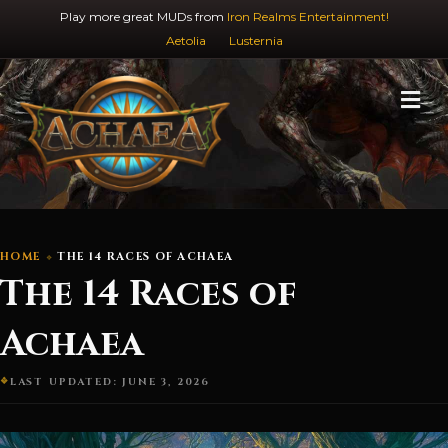
Play more great MUDs from
Iron Realms Entertainment!
Aetolia
Lusternia
M
HOME
THE 14 RACES OF ACHAEA
The 14 Races of
Achaea
LAST UPDATED: JUNE 3, 2026