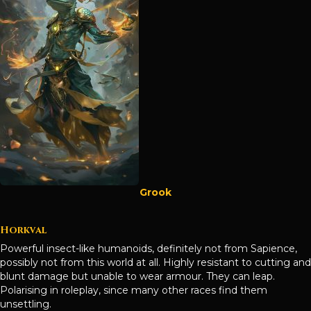
Grook
Horkval
Powerful insect-like humanoids, definitely not from Sapience,
possibly not from this world at all. Highly resistant to cutting and
blunt damage but unable to wear armour. They can leap.
Polarising in roleplay, since many other races find them
unsettling.