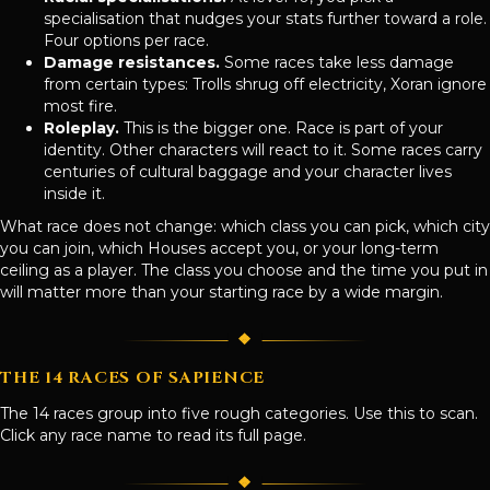
specialisation that nudges your stats further toward a role.
Four options per race.
Damage resistances.
Some races take less damage
from certain types: Trolls shrug off electricity, Xoran ignore
most fire.
Roleplay.
This is the bigger one. Race is part of your
identity. Other characters will react to it. Some races carry
centuries of cultural baggage and your character lives
inside it.
What race does not change: which class you can pick, which city
you can join, which Houses accept you, or your long-term
ceiling as a player. The class you choose and the time you put in
will matter more than your starting race by a wide margin.
THE 14 RACES OF SAPIENCE
The 14 races group into five rough categories. Use this to scan.
Click any race name to read its full page.