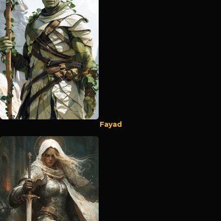
Fayad