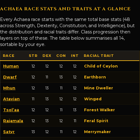
ACHAEA RACE STATS AND TRAITS AT A GLANCE
Every Achaea race starts with the same total base stats (48
across Strength, Dexterity, Constitution, and Intelligence), but
the distribution and racial traits differ. Class progression then
layers on top of these. The table below summarises all 14,
sortable by your eye.
RACE
STR
DEX
CON
INT
RACIAL TRAIT
Human
12
12
12
12
Child of Ceylon
Dwarf
12
11
13
12
Earthborn
Mhun
12
13
11
12
Mine Dweller
Atavian
11
13
12
12
Winged
Tsol’aa
12
12
11
13
Forest Walker
Rajamala
12
13
12
11
Feral Spirit
Satyr
13
12
11
12
Merrymaker