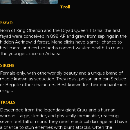
Troll
Fayad
Born of King Oberion and the Dryad Queen Titania, the first
fayad were conceived in 898 AF and grew from saplings in the
hidden Aerinewild forest. Mana elixirs have a small chance to
heal more, and certain herbs convert wasted health to mana.
The youngest race on Achaea.
Sirens
Female-only, with otherworldly beauty and a unique brand of
magic known as seduction. They resist poison and can Seduce
or Beguile other characters. Best known for their enchantment
magic.
Trolls
Descended from the legendary giant Gruul and a human
woman. Large, slender, and physically formidable, reaching
seven feet tall or more. They resist electrical damage and have
a chance to stun enemies with blunt attacks. Often the