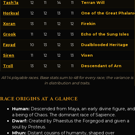
Tash’la
12
11
14
11
Terran Will
Horkval
12
12
13
11
One of the Great Phalan
Xoran
13
11
12
12
Firekin
Grook
11
12
12
13
Echo of the Sung Isles
Fayad
10
13
12
13
Dualblooded Heritage
Siren
11
12
12
13
Vixen
Troll
13
12
12
11
Descendant of Arn
All 14 playable races. Base stats sum to 48 for every race; the variance is
in distribution and traits.
RACE ORIGINS AT A GLANCE
Human:
Descended from Maya, an early divine figure, and
a being of Chaos. The dominant race of Sapience.
Dwarf:
Created by Phaestus the Forgegod and given a
soul by Proteus.
Mhun:
Distant cousins of humanity, shaped over