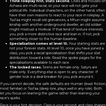
Think roleplay first, stats second.
Cities and Houses on
Achaea are multi-racial, so your race will not gate your
political life. Individual characters, on the other hand, often
have their own reasons to react to your race in roleplay. A
Tsol’aa might recall old grievances, a Mhun might assume
kinship with another underground dweller, an old soldier
might mistrust a Horkval. If that kind of texture interests
you, pick a more distinctive race and lean in. If not, pick
something closer to the human baseline.
Specialisation comes at level 10.
Your starting stats are
not your forever stats. At level 10, once you have joined a
class, you pick a racial specialisation that shifts your stat
distribution toward a role. Read the spoke pages for the
specialisations available to each race.
The locked races.
Sirens are female-only. Satyrs are
male-only. Everything else is open to any character. If
gender lock is a deal-breaker for you, pick around it.
If you cannot decide, the safe defaults are Human (least friction,
most familiar) or Tsol’aa (deep lore, plays well in any role). Both
let you focus on learning the game rather than learning your
race’s quirks.
Race is your first decision. Class is your second, and class shapes