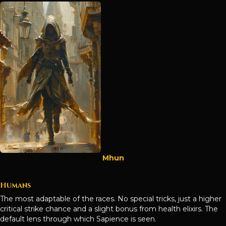
Mhun
Humans
The most adaptable of the races. No special tricks, just a higher
critical strike chance and a slight bonus from health elixirs. The
default lens through which Sapience is seen.