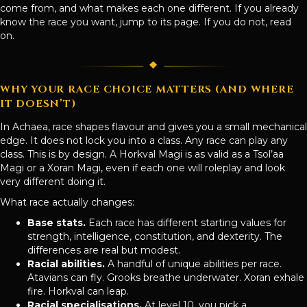
come from, and what makes each one different. If you already
know the race you want, jump to its page. If you do not, read
on.
WHY YOUR RACE CHOICE MATTERS (AND WHERE
IT DOESN’T)
In Achaea, race shapes flavour and gives you a small mechanical
edge. It does not lock you into a class. Any race can play any
class. This is by design. A Horkval Magi is as valid as a Tsol’aa
Magi or a Xoran Magi, even if each one will roleplay and look
very different doing it.
What race actually changes:
Base stats.
Each race has different starting values for
strength, intelligence, constitution, and dexterity. The
differences are real but modest.
Racial abilities.
A handful of unique abilities per race.
Atavians can fly. Grooks breathe underwater. Xoran exhale
fire. Horkval can leap.
Racial specialisations.
At level 10, you pick a