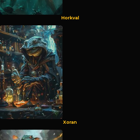
Horkval
Xoran