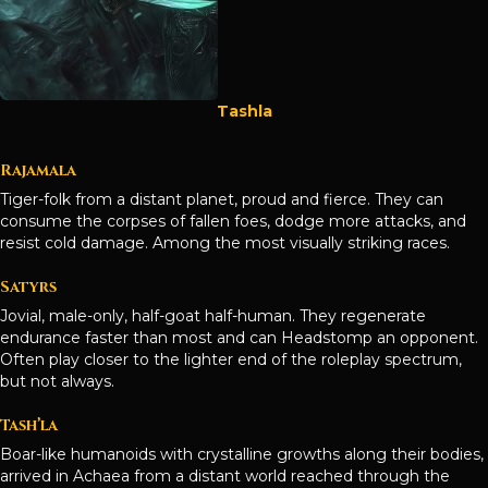
Tashla
Rajamala
Tiger-folk from a distant planet, proud and fierce. They can
consume the corpses of fallen foes, dodge more attacks, and
resist cold damage. Among the most visually striking races.
Satyrs
Jovial, male-only, half-goat half-human. They regenerate
endurance faster than most and can Headstomp an opponent.
Often play closer to the lighter end of the roleplay spectrum,
but not always.
Tash’la
Boar-like humanoids with crystalline growths along their bodies,
arrived in Achaea from a distant world reached through the