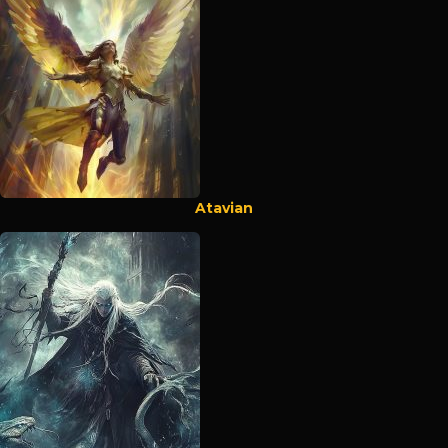
Atavian