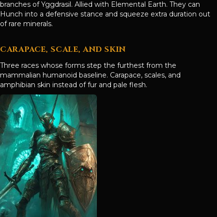
branches of Yggdrasil. Allied with Elemental Earth. They can
Hunch into a defensive stance and squeeze extra duration out
of rare minerals.
CARAPACE, SCALE, AND SKIN
Three races whose forms step the furthest from the
mammalian humanoid baseline. Carapace, scales, and
amphibian skin instead of fur and pale flesh.