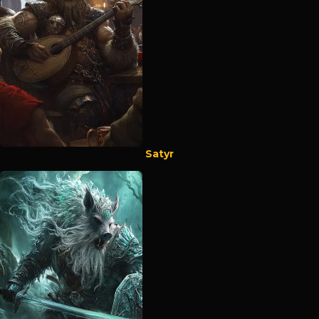
Satyr