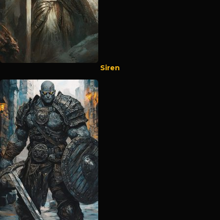
Siren