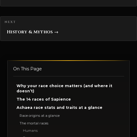
History & Mythos →
On This Page
Why your race choice matters (and where it
doesn’t)
The 14 races of Sapience
Achaea race stats and traits at a glance
Race origins at a glance
The mortal races
Humans