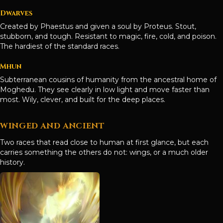
Dwarves
Created by Phaestus and given a soul by Proteus. Stout,
stubborn, and tough. Resistant to magic, fire, cold, and poison.
The hardiest of the standard races.
Mhun
Subterranean cousins of humanity from the ancestral home of
Moghedu. They see clearly in low light and move faster than
most. Wily, clever, and built for the deep places.
WINGED AND ANCIENT
Two races that read close to human at first glance, but each
carries something the others do not: wings, or a much older
history.