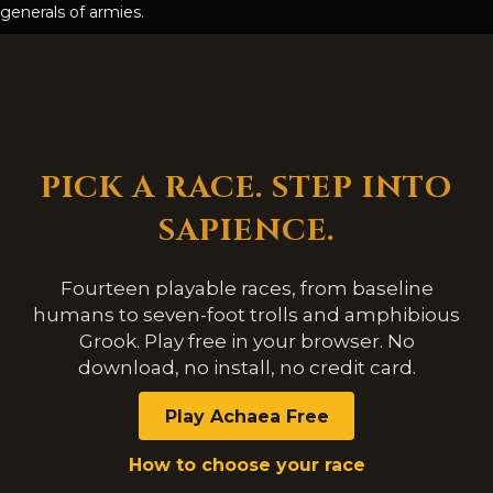
generals of armies.
PICK A RACE. STEP INTO
SAPIENCE.
Fourteen playable races, from baseline
humans to seven-foot trolls and amphibious
Grook. Play free in your browser. No
download, no install, no credit card.
Play Achaea Free
How to choose your race