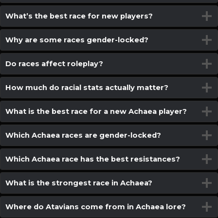
What’s the best race for new players?
Why are some races gender-locked?
Do races affect roleplay?
How much do racial stats actually matter?
What is the best race for a new Achaea player?
Which Achaea races are gender-locked?
Which Achaea race has the best resistances?
What is the strongest race in Achaea?
Where do Atavians come from in Achaea lore?