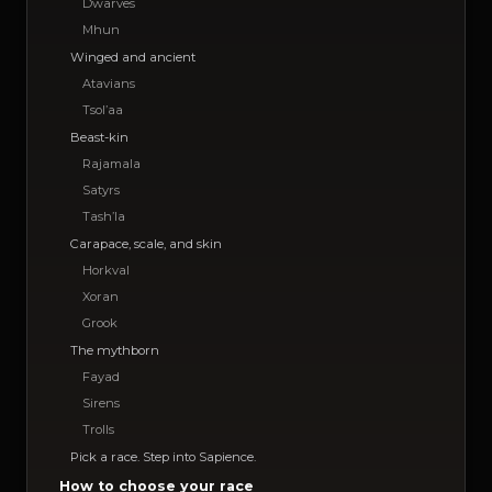
Dwarves
Mhun
Winged and ancient
Atavians
Tsol’aa
Beast-kin
Rajamala
Satyrs
Tash’la
Carapace, scale, and skin
Horkval
Xoran
Grook
The mythborn
Fayad
Sirens
Trolls
Pick a race. Step into Sapience.
How to choose your race