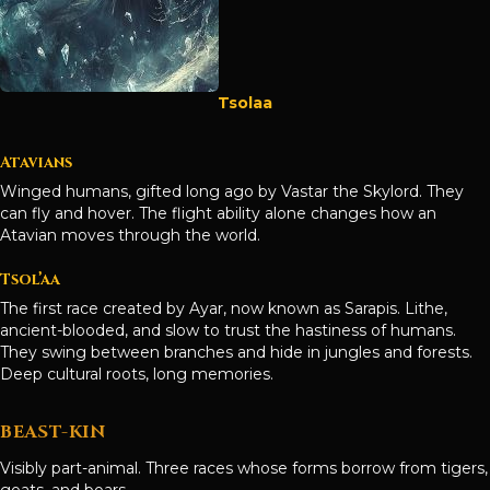
Tsolaa
Atavians
Winged humans, gifted long ago by Vastar the Skylord. They
can fly and hover. The flight ability alone changes how an
Atavian moves through the world.
Tsol’aa
The first race created by Ayar, now known as Sarapis. Lithe,
ancient-blooded, and slow to trust the hastiness of humans.
They swing between branches and hide in jungles and forests.
Deep cultural roots, long memories.
BEAST-KIN
Visibly part-animal. Three races whose forms borrow from tigers,
goats, and boars.