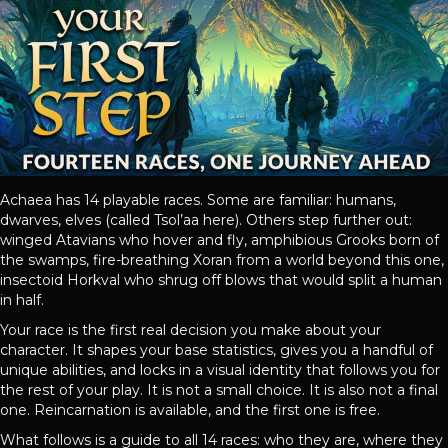
Achaea has 14 playable races. Some are familiar: humans,
dwarves, elves (called Tsol’aa here). Others step further out:
winged Atavians who hover and fly, amphibious Grooks born of
the swamps, fire-breathing Xoran from a world beyond this one,
insectoid Horkval who shrug off blows that would split a human
in half.
Your race is the first real decision you make about your
character. It shapes your base statistics, gives you a handful of
unique abilities, and locks in a visual identity that follows you for
the rest of your play. It is not a small choice. It is also not a final
one. Reincarnation is available, and the first one is free.
What follows is a guide to all 14 races: who they are, where they