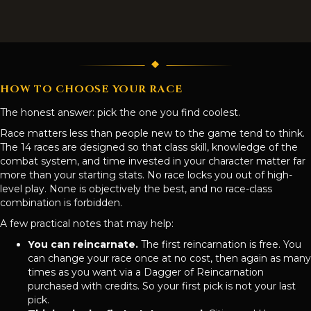
HOW TO CHOOSE YOUR RACE
The honest answer: pick the one you find coolest.
Race matters less than people new to the game tend to think.
The 14 races are designed so that class skill, knowledge of the
combat system, and time invested in your character matter far
more than your starting stats. No race locks you out of high-
level play. None is objectively the best, and no race-class
combination is forbidden.
A few practical notes that may help:
You can reincarnate.
The first reincarnation is free. You
can change your race once at no cost, then again as many
times as you want via a Dagger of Reincarnation
purchased with credits. So your first pick is not your last
pick.