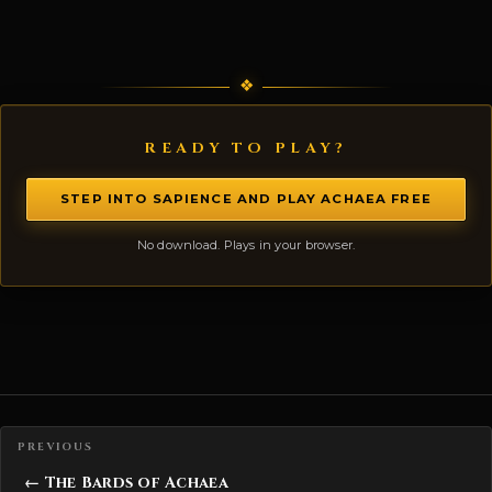
READY TO PLAY?
STEP INTO SAPIENCE AND PLAY ACHAEA FREE
No download. Plays in your browser.
Posts navigation
← The Bards of Achaea