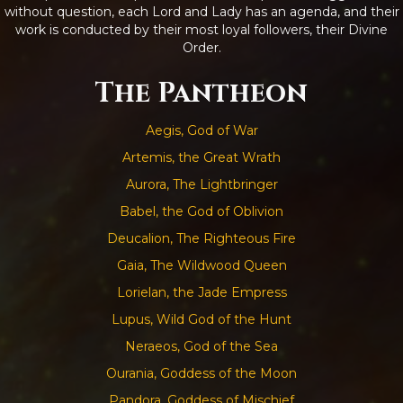
without question, each Lord and Lady has an agenda, and their
work is conducted by their most loyal followers, their Divine
Order.
The Pantheon
Aegis, God of War
Artemis, the Great Wrath
Aurora, The Lightbringer
Babel, the God of Oblivion
Deucalion, The Righteous Fire
Gaia, The Wildwood Queen
Lorielan, the Jade Empress
Lupus, Wild God of the Hunt
Neraeos, God of the Sea
Ourania, Goddess of the Moon
Pandora, Goddess of Mischief