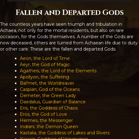
Fallen and Departed Gods
The countless years have seen triumph and tribulation in
Achaea, not only for the mortal residents, but also on rare
occasion, for the Gods themselves. A number of the Gods are
now deceased, others are turned from Achaean life due to duty
or other care. These are the fallen and departed Gods.
Aeon, the Lord of Time
Aeyr, the God of Magic
Agatheis, the Lord of the Elements
Apollyon, the Suffering
Bal'met, the Worldreaver
Caspian, God of the Oceans
Demeter, the Green Lady
Daedalus, Guardian of Balance
Eris, the Goddess of Chaos
Eros, the God of Love
Hermes, the Messenger
Indrani, the Demon Queen
Kastalia, the Goddess of Lakes and Rivers
Keresis, Goddess of Vengeance