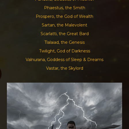
Phaestus, the Smith
Prospero, the God of Wealth
Sartan, the Malevolent
Scarlatti, the Great Bard
Tlalaiad, the Genesis
Twilight, God of Darkness
Valnurana, Goddess of Sleep & Dreams
Vastar, the Skylord