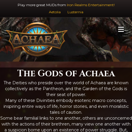
Play more great MUDs from
Iron Realms Entertainment!
Aetolia
Lusternia
M
The Gods of Achaea
The Deities who preside over the world of Achaea are known
collectively as the Pantheon, and the Garden of the Gods is
their seat of power.
Many of these Divinities embody esoteric macro concepts,
inspiring entire ways of life, horror stories, and even moralistic
tales of caution.
Some bear familial links to one another, others are unconcerned
with the actions of their brethren, many view one another with
a suspicion borne upon an existence of power struggle. But,