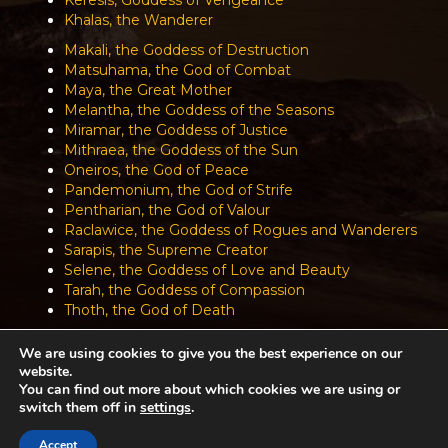
Khalas, the Wanderer
Makali, the Goddess of Destruction
Matsuhama, the God of Combat
Maya, the Great Mother
Melantha, the Goddess of the Seasons
Miramar, the Goddess of Justice
Mithraea, the Goddess of the Sun
Oneiros, the God of Peace
Pandemonium, the God of Strife
Pentharian, the God of Valour
Raclawice, the Goddess of Rogues and Wanderers
Sarapis, the Supreme Creator
Selene, the Goddess of Love and Beauty
Tarah, the Goddess of Compassion
Thoth, the God of Death
We are using cookies to give you the best experience on our
website.
Achaea is developed and published by
Iron Realms Entertainment.
You can find out more about which cookies we are using or
switch them off in
settings
.
Privacy Policy
Terms Of Service
Support
Accept
Follow us on Facebook!