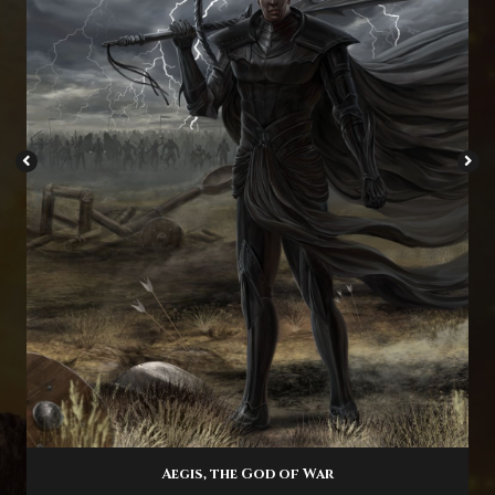
Aegis, the God of War