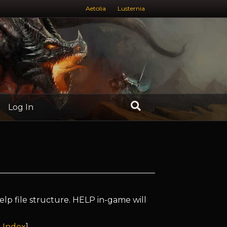
Aetolia
Lusternia
Log In
elp file structure. HELP in-game will
 Index
]