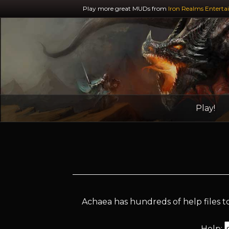
Play more great MUDs from
Iron Realms Enterta
Play!
Achaea has hundreds of help files to
Help: