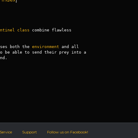
ntinel
class
 combine flawless 
ses both the 
environment
 and all 
o be able to send their prey into a 
d.

Service
Support
Follow us on Facebook!