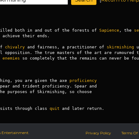
illed both in and out of the forests of 
Sapience
, the 
se
 achieve their ends. 

f 
chivalry
 and fairness, a practitioner of 
skirmishing
 u
l opposition. The true masters of the art are rumoured t
 
enemies
 so completely that the remains can never be foun
hing, you are given the axe 
proficiency
rsists through class 
quit
 and later return.
s Entertainment.
Privacy Policy
Terms Of 