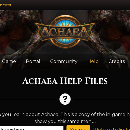
inment!
Game
Portal
Community
Help
Credits
Achaea Help Files
 you learn about Achaea. This is a copy of the in-game h
show you this same menu.
[
Return to Help