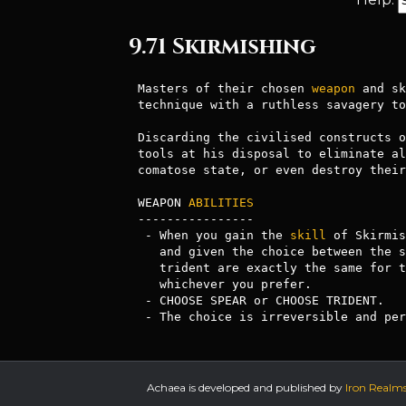
9.71 Skirmishing
Masters of their chosen 
weapon
 and sk
technique with a ruthless savagery to
Discarding the civilised constructs o
tools at his disposal to eliminate al
comatose state, or even destroy their
WEAPON 
ABILITIES
----------------

 - When you gain the 
skill
 of Skirmis
   and given the choice between the spear and trident proficiency. Spear and

   trident are exactly the same for the purposes of Skirmishing, so choose

   whichever you prefer. 

 - CHOOSE SPEAR or CHOOSE TRIDENT. 

 - The choice is irreversible and pe
Achaea is developed and published by
Iron Realm