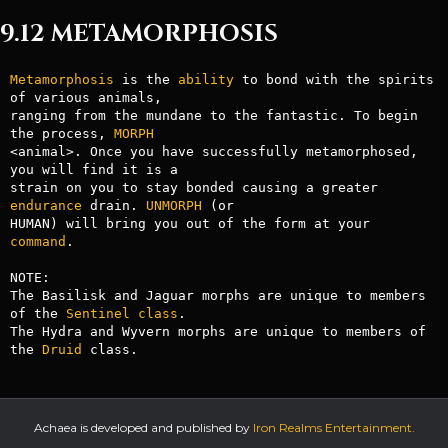
9.12 METAMORPHOSIS
Metamorphosis
 is the 
ability
 to bond with the spirits 
of various animals,

ranging from the mundane to the fantastic. To begin 
the process, 
MORPH
<animal>. Once you have successfully metamorphosed, 
you will find it is a

strain on you to stay bonded causing a greater 
endurance
 drain. 
UNMORPH
 (or

HUMAN) will bring you out of the form at your 
command
.

NOTE:

The Basilisk and Jaguar morphs are unique to members 
of the 
Sentinel
class
.

The Hydra and Wyvern morphs are unique to members of 
the 
Druid
 class.
Achaea is developed and published by
Iron Realms Entertainment.