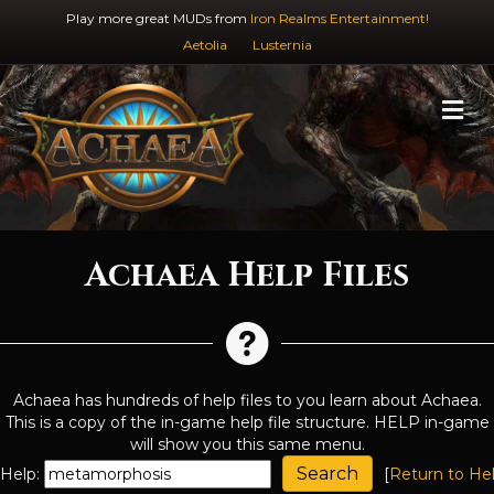
Play more great MUDs from
Iron Realms Entertainment!
Aetolia
Lusternia
M
Achaea Help Files
Achaea has hundreds of help files to you learn about Achaea.
This is a copy of the in-game help file structure. HELP in-game
will show you this same menu.
Help:
[
Return to He