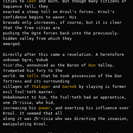
cities to 
loot
 and burn. But though many citizens of 
Sapience fell, they

exacted a steep toll on Kroul's forces. Kroul's 
confidence begins to waver. His

bravado only increases, of course, but it is clear 
that the free cities are

pushing the Ogre forces back into the previously-
hidden valley from which they

emerged.

Directly after this came a revelation. A heretofore 
unknown Ogre, Vukub

Ysin'zhu, announced as the Baron of 
Dun
 Valley, 
trumpeted his fury to the

world. He 
tells
 that he took possession of the Dun 
fortress and its surrounding

villages of 
Thalagor
 and 
Garnok
 by slaying is former 
evil Tsol'teth master.

Unbeknownst to him, the Tsol'teth had an apprentice, 
one Zh'risia, who hid,

increasing his 
power
, and exerting his influence over 
Kroul. It seemed that all

along it was Zh'risia who was directing the invasion, 
manipulating Kroul.
