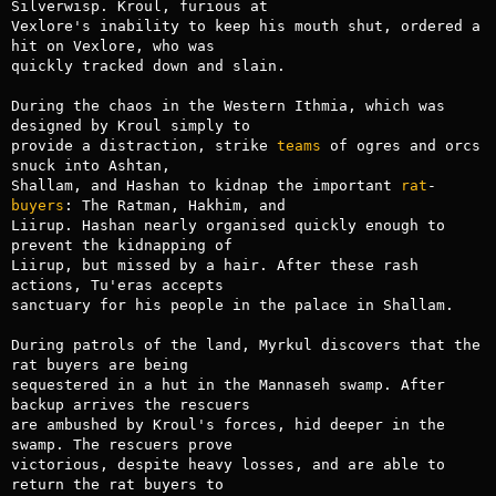
Silverwisp. Kroul, furious at

Vexlore's inability to keep his mouth shut, ordered a 
hit on Vexlore, who was

quickly tracked down and slain.

During the chaos in the Western Ithmia, which was 
designed by Kroul simply to

provide a distraction, strike 
teams
 of ogres and orcs 
snuck into Ashtan,

Shallam, and Hashan to kidnap the important 
rat
-
buyers
: The Ratman, Hakhim, and

Liirup. Hashan nearly organised quickly enough to 
prevent the kidnapping of

Liirup, but missed by a hair. After these rash 
actions, Tu'eras accepts

sanctuary for his people in the palace in Shallam.

During patrols of the land, Myrkul discovers that the 
rat buyers are being

sequestered in a hut in the Mannaseh swamp. After 
backup arrives the rescuers

are ambushed by Kroul's forces, hid deeper in the 
swamp. The rescuers prove

victorious, despite heavy losses, and are able to 
return the rat buyers to
