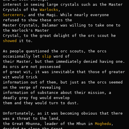
interest in seeing large crystals such as the Master 
Crystals of the 
Warlocks
Sorcerers
, and the Magi. While nearly everyone 
refused to show these orcs the

Master Crystals, Dalamar was willing to take one to 
the Warlock's Master

Crystal, to the great delight of the orc scout he 
showed
 it to.

As people questioned the orc scouts, the orcs 
occasionally let 
slip
 word of

their Master, but then immediately denied having one. 
As orcs are not possessed

of great wit, it was inevitable that those of greater 
wit would trick

information out of them, but just as the orcs seemed 
on the verge of revealing

information of substance about their mission, a 
deadly grey fog would envelop

them and they would turn to dust.

Unfortunately, as it was becoming obvious that there 
was a threat to the land,

the Great Mhunna, leader of the Mhun in 
Moghedu
, 
decided to close the Great
