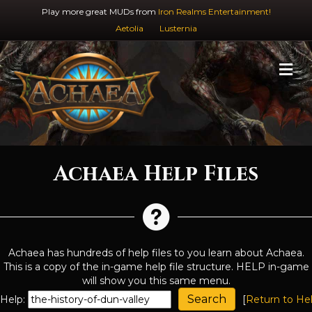
Play more great MUDs from
Iron Realms Entertainment!
Aetolia
Lusternia
M
Achaea Help Files
Achaea has hundreds of help files to you learn about Achaea.
This is a copy of the in-game help file structure. HELP in-game
will show you this same menu.
Help:
[
Return to He