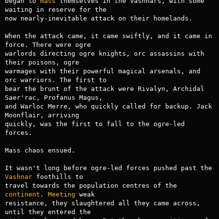
began to 
mass
 themselves in the Vashnars, with some 
waiting in reserve for the

now nearly-inevitable attack on their homelands.

When the attack came, it came swiftly, and it came in 
force. There were ogre

warlords directing ogre knights, orc assassins with 
their poisons, ogre

warmages with their powerful magical arsenals, and 
orc warriors. The first to

bear the brunt of the attack were Rivalyn, Archidal 
Saer'rac, Profanus Magus,

and Warloc Merre, who quickly called for backup. Jack 
Moonflair, arriving

quickly, was the first to fall to the ogre-led 
forces.

Mass chaos ensued.

It wasn't long before ogre-led forces pushed past the 
Vashnar
 foothills to

travel towards the population centres of the 
continent
. 
Meeting
 weak

resistance, they slaughtered all they came across, 
until they entered the
