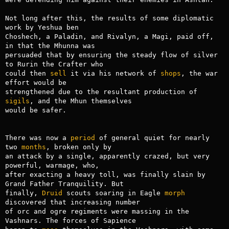
Not long after this, the results of some diplomatic 
work by Yeshua ben

Choshech, a Paladin, and Rivalyn, a Magi, paid off, 
in that the Mhunna was

persuaded that by ensuring the steady flow of silver 
to Rurin the Crafter who

could then 
sell
 it via his network of 
shops
, the war 
effort would be

strengthened due to the resultant production of 
sigils
, and the Mhun themselves

would be safer.

There was now a 
period
 of general quiet for nearly 
two 
months
, broken only by

an attack by a single, apparently crazed, but very 
powerful, warmage, who,

after exacting a heavy toll, was finally slain by 
Grand Father Tranquility. But

finally, 
Druid
 scouts soaring in Eagle 
morph
discovered that increasing number

of orc and ogre regiments were massing in the 
Vashnars. The forces of Sapience
