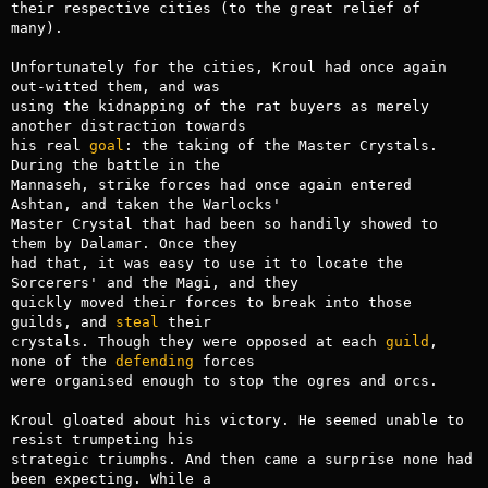
their respective cities (to the great relief of 
many).

Unfortunately for the cities, Kroul had once again 
out-witted them, and was

using the kidnapping of the rat buyers as merely 
another distraction towards

his real 
goal
: the taking of the Master Crystals. 
During the battle in the

Mannaseh, strike forces had once again entered 
Ashtan, and taken the Warlocks'

Master Crystal that had been so handily showed to 
them by Dalamar. Once they

had that, it was easy to use it to locate the 
Sorcerers' and the Magi, and they

quickly moved their forces to break into those 
guilds, and 
steal
 their

crystals. Though they were opposed at each 
guild
, 
none of the 
defending
 forces

were organised enough to stop the ogres and orcs.

Kroul gloated about his victory. He seemed unable to 
resist trumpeting his

strategic triumphs. And then came a surprise none had 