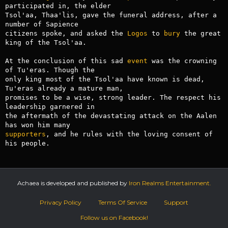
participated in, the elder

Tsol'aa, Thaa'lis, gave the funeral address, after a 
number of Sapience

citizens spoke, and asked the 
Logos
 to 
bury
 the great 
king of the Tsol'aa.

At the conclusion of this sad 
event
 was the crowning 
of Tu'eras. Though the

only king most of the Tsol'aa have known is dead, 
Tu'eras already a mature man,

promises to be a wise, strong leader. The respect his 
leadership garnered in

the aftermath of the devastating attack on the Aalen 
supporters
, and he rules with the loving consent of 
Achaea is developed and published by
Iron Realms Entertainment.
Privacy Policy
Terms Of Service
Support
Follow us on Facebook!