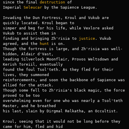
since the final 
destruction
 of

Imperial 
Seleucar
 by the Sapience League.

Invading the Dun Fortress, Kroul and Vukub are 
quickly located. Kroul began to

simper and beg for his life, while Vexlore asked 
Vukub to assist them in

finding and bringing Zh'risia to 
justice
. Vukub 
agreed, and the 
hunt
 is on.

Though the fortress is large, and Zh'risia was well-
hidden, Aldair d'Vast,

leading Silverlock Moonflair, Provos Weltsdown and 
Kerish Toreiil, eventually

found the foul Tsol'teth. As they fled for their 
lives, they summoned

reinforcements, and soon the backbone of Sapience was 
allied for the attack.

Though some fell to Zh'risia's black magic, the force 
proved to be too

overwhelming even for one who was nearly a Tsol'teth 
Master, and he breathed

his last, slain by Dirgmal Relkatha, an Occultist.

Kroul, seeing that it would not be long before they 
came for him, fled and hid
