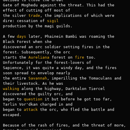
Gate of Moghedu against the threat. This had the 
effect of cutting off most of

the silver 
trade
, the implications of which were 
dire: cessation of 
sigil
production by the magi guilds.

A few 
days
 later, Phainein Bambi was roaming the 
Black Forest when she

discovered an orc soldier setting fires in the 
forest. Subsequently, the orc

starts the 
Aureliana
 forest on 
fire
 too. 
Unfortunately for the forest-lovers of

Sapience, it was quite a windy day, and the fires 
soon spread to envelop nearly

the entire 
Savannah
, imperilling the Tomaculans and 
walking
 along the highway, Darktalon Tiercel 
discovered the guilty orc, and

began to 
question
 it but before he got too far, 
Tarlin Vor'dkan charged in and

began to 
attack
 the orc, who fled the battle and 
escaped.

Because of the rash of fires, and the threat of more, 