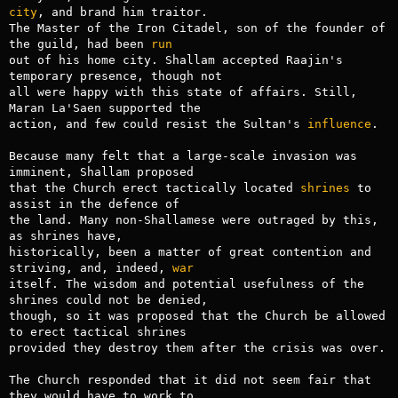
city
, and brand him traitor.

The Master of the Iron Citadel, son of the founder of 
the guild, had been 
run
out of his home city. Shallam accepted Raajin's 
temporary presence, though not

all were happy with this state of affairs. Still, 
Maran La'Saen supported the

action, and few could resist the Sultan's 
influence
.

Because many felt that a large-scale invasion was 
imminent, Shallam proposed

that the Church erect tactically located 
shrines
 to 
assist in the defence of

the land. Many non-Shallamese were outraged by this, 
as shrines have,

historically, been a matter of great contention and 
striving, and, indeed, 
war
itself. The wisdom and potential usefulness of the 
shrines could not be denied,

though, so it was proposed that the Church be allowed 
to erect tactical shrines

provided they destroy them after the crisis was over.

The Church responded that it did not seem fair that 
they would have to work to
