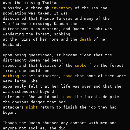
over the missing Tsol'aa

subsided, a thorough 
inventory
 of the Tsol'aa 
population was taken. It was

discovered that Prince Tu'eras and many of the 
Tsol'aa were missing, Kaanan the

Outcast was also missing, and Queen Celaabi was 
wandering the forest, sobbing

at the ruins of her home and the 
death
 of her 
husband.

Upon being questioned, it became clear that the 
distraught Queen had been

raped, and that because of the 
smoke
 from the forest 
nothing
 of her attackers, 
save
 that some of them were 
very large. She

apparently felt that her life was over and that she 
was dishonoured beyond

tolerance. She would not 
leave
 the forest, despite 
the obvious danger that her

attackers 
might
 return to finish the job they had 
began.

Though the Queen shunned any contact with men and 
anyone not Tsol'aa, she did
