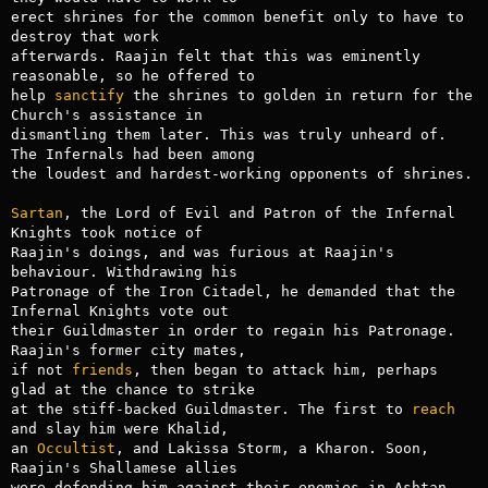
erect shrines for the common benefit only to have to 
destroy that work

afterwards. Raajin felt that this was eminently 
reasonable, so he offered to

help 
sanctify
 the shrines to golden in return for the 
Church's assistance in

dismantling them later. This was truly unheard of. 
The Infernals had been among

the loudest and hardest-working opponents of shrines.

Sartan
, the Lord of Evil and Patron of the Infernal 
Knights took notice of

Raajin's doings, and was furious at Raajin's 
behaviour. Withdrawing his

Patronage of the Iron Citadel, he demanded that the 
Infernal Knights vote out

their Guildmaster in order to regain his Patronage. 
Raajin's former city mates,

if not 
friends
, then began to attack him, perhaps 
glad at the chance to strike

at the stiff-backed Guildmaster. The first to 
reach
and slay him were Khalid,

an 
Occultist
, and Lakissa Storm, a Kharon. Soon, 
Raajin's Shallamese allies

were defending him against their enemies in Ashtan.
