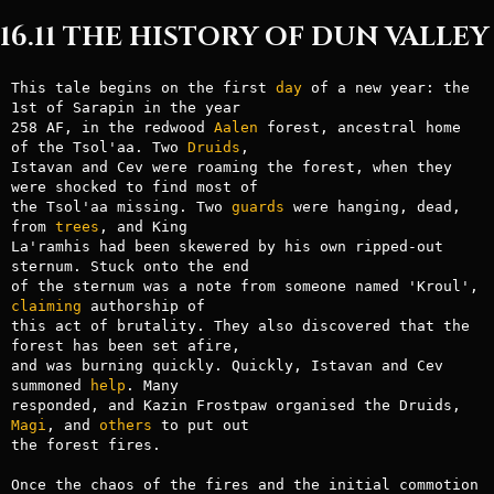
16.11 THE HISTORY OF DUN VALLEY
This tale begins on the first 
day
 of a new year: the 
1st of Sarapin in the year

258 AF, in the redwood 
Aalen
 forest, ancestral home 
of the Tsol'aa. Two 
Druids
,

Istavan and Cev were roaming the forest, when they 
were shocked to find most of

the Tsol'aa missing. Two 
guards
 were hanging, dead, 
from 
trees
, and King

La'ramhis had been skewered by his own ripped-out 
sternum. Stuck onto the end

of the sternum was a note from someone named 'Kroul', 
claiming
 authorship of

this act of brutality. They also discovered that the 
forest has been set afire,

and was burning quickly. Quickly, Istavan and Cev 
summoned 
help
. Many

responded, and Kazin Frostpaw organised the Druids, 
Magi
, and 
others
 to put out

the forest fires.

Once the chaos of the fires and the initial commotion 