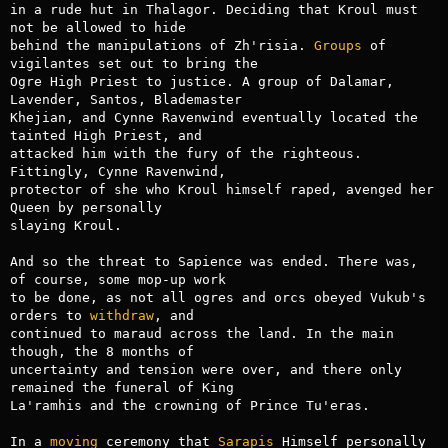
in a rude hut in Thalagor. Deciding that Kroul must 
not be allowed to hide

behind the manipulations of Zh'risia. 
Groups
 of 
vigilantes set out to bring the

Ogre High Priest to justice. A group of Dalamar, 
Lavender, Santos, Blademaster

Khejian, and Cynne Ravenwind eventually located the 
tainted High Priest, and

attacked him with the fury of the righteous. 
Fittingly, Cynne Ravenwind,

protector of she who Kroul himself raped, avenged her 
Queen by personally

slaying Kroul.

And so the threat to Sapience was ended. There was, 
of course, some mop-up work

to be done, as not all ogres and orcs obeyed Vukub's 
orders to 
withdraw
, and

continued to maraud across the land. In the main 
though, the 8 months of

uncertainty and tension were over, and there only 
remained the funeral of King

La'ramhis and the crowning of Prince Tu'eras.

In a 
moving
 ceremony that 
Sarapis
 Himself personally 