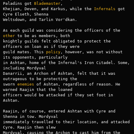
Paladins got 
Blademaster
,

Khejian, Deven, and Karkus, while the 
Infernals
 got 
Cyre Elseth, Shenna

Weltsdown, and Tarlin Vor'dkan.

As each guild was considering the officers of the 
other
 to be as members, both

knightly guilds felt obligated to protect the 
officers on loan as if they were

guild mates. This 
policy
, however, was not without 
its opponents, particularly

in Ashtan, home of the Infernal's Iron Citadel. Some, 
including Mordyval

Danarrii, an Archon of Ashtan, felt that it was 
outrageous to be protecting the

sworn 
enemies
 of Ashtan, regardless of reason. He 
warned Raajin that the loaned

officers would be attacked if they set foot in 
Ashtan.

Raajin, of course, entered Ashtan with Cyre and 
Shenna in tow. Mordyval

immediately travelled to their location, and attacked 
Cyre. Raajin then slew

Mordyval, causing the Archon to cast him from the 