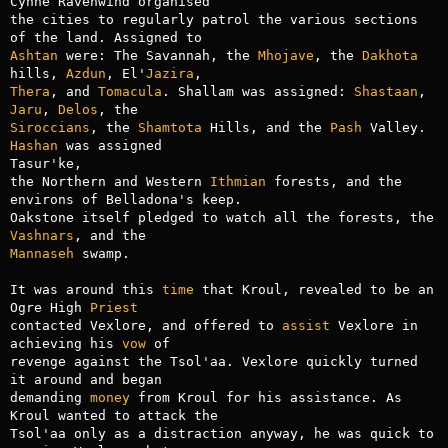
Cynne Ravenwind organised

the cities to regularly patrol the various sections 
Ashtan
 were: The Savannah, the 
Mhojave
, the 
Dakhota
hills, 
Azdun
, El'
Jazira
Thera
, and 
Tomacula
. Shallam was assigned: 
Shastaan
, 
Jaru
, 
Delos
Siroccians
, the 
Shamtota
 Hills, and the 
Pash
 Valley. 
Hashan
 was assigned

Tasur'ke,

the Northern and Western 
Ithmian
 forests, and the 
environs of Belladona's keep.

Oakstone itself pledged to watch all the forests, the 
Vashnars
Mannaseh
 swamp.

It was around this 
time
 that Kroul, revealed to be an 
Ogre High 
Priest
contacted Vexlore, and offered to 
assist
 Vexlore in 
achieving his 
vow
 of

revenge against the Tsol'aa. Vexlore quickly turned 
it around and began

demanding 
money
 from Kroul for his assistance. As 
Kroul wanted to attack the

Tsol'aa only as a distraction anyway, he was quick to 