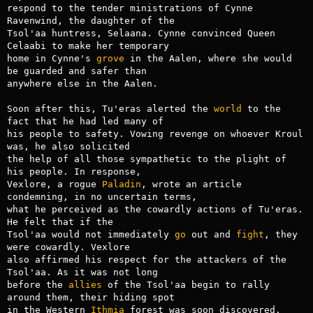
respond to the tender ministrations of Cynne 
Ravenwind, the daughter of the

Tsol'aa huntress, Selaana. Cynne convinced Queen 
Celaabi to make her temporary

home in Cynne's 
grove
 in the Aalen, where she would 
be guarded and safer than

anywhere else in the Aalen.

Soon after this, Tu'eras alerted the 
world
 to the 
fact that he had led many of

his people to safety. Vowing revenge on whoever Kroul 
was, he also solicited

the help of all those sympathetic to the plight of 
his people. In response,

Vexlore, a rogue 
Paladin
, wrote an article 
condemning, in no uncertain terms,

what he perceived as the cowardly actions of Tu'eras. 
He felt that if the

Tsol'aa would not immediately 
go
 out and 
fight
, they 
were cowardly. Vexlore

also affirmed his respect for the attackers of the 
Tsol'aa. As it was not long

before the 
allies
 of the Tsol'aa begin to rally 
around them, their hiding spot

in the Western 
Ithmia
 forest was soon discovered. 