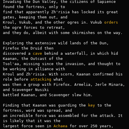
Invading the Dun Valley, the citizens of Sapience 
found the fortress, only to

find that apparently Zh'risia has locked its great 
gates, keeping them out, and

Kroul, Vukub, and the other ogres in. Vukub 
orders
the ogre forces to retreat,

and they do, albeit with some skirmishes on the way.

Exploring the extensive wild lands of the Dun, 
Firefox the Druid then

discovered a 
cave
 behind a waterfall, in which hid 
Kaanan, the Outcast of the

Tsol'aa, missing since the invasion, and thought to 
be working in alliance with

Kroul and Zh'risia. With scorn, Kaanan confirmed his 
role before 
attacking
 what

was then a group with Firefox. Armelia, Jerle Minara, 
and Scavenger Nusiki

battled Kaanan, and Scavenger slew him.

Finding that Kaanan was guarding the 
key
 to the 
fortress, word was spread, and

an incredible force was assembled for the attack. It 
is likely that it was the

largest force seen in 
Achaea
 for over 250 years, 