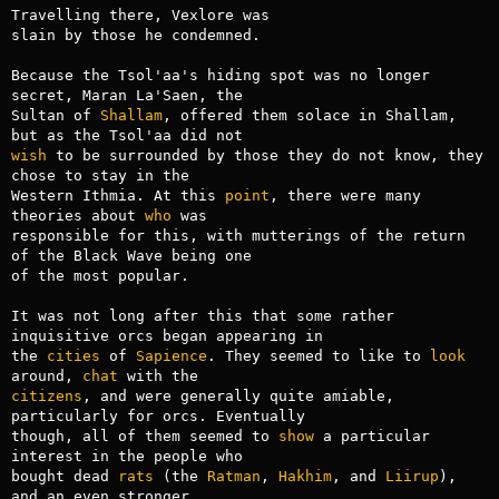
Travelling there, Vexlore was

slain by those he condemned.

Because the Tsol'aa's hiding spot was no longer 
secret, Maran La'Saen, the

Sultan of 
Shallam
, offered them solace in Shallam, 
wish
 to be surrounded by those they do not know, they 
chose to stay in the

Western Ithmia. At this 
point
, there were many 
theories about 
who
 was

responsible for this, with mutterings of the return 
of the Black Wave being one

of the most popular.

It was not long after this that some rather 
inquisitive orcs began appearing in

the 
cities
 of 
Sapience
. They seemed to like to 
look
around, 
chat
citizens
, and were generally quite amiable, 
particularly for orcs. Eventually

though, all of them seemed to 
show
 a particular 
interest in the people who

bought dead 
rats
 (the 
Ratman
, 
Hakhim
, and 
Liirup
), 
and an even stronger
