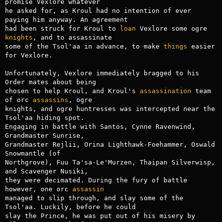
promise Vexlore whatever

he asked for, as Kroul had no intention of ever 
paying him anyway. An agreement

had been struck for Kroul to 
loan
 Vexlore some ogre 
knights
, and to assassinate

some of the Tsol'aa in advance, to make 
things
 easier 
for Vexlore.

Unfortunately, Vexlore immediately bragged to his 
Order mates about being

chosen to help Kroul, and Kroul's 
assassination
 team 
of orc 
assassins
, ogre

knights, and ogre huntresses was intercepted near the 
Tsol'aa hiding spot.

Engaging in battle with Santos, Cynne Ravenwind, 
Grandmaster Sunrise,

Grandmaster Rejlii, Orina Lighthawk-Foehammer, Oswald 
Snowmantle (of

Northgrove), Fuu Ta'sa-Le'Murzen, Thaipan Silverwisp, 
and Scavenger Nusiki,

they were decimated. During the fury of battle 
however, one orc 
assassin
managed to slip through, and slay some of the 
Tsol'aa. Luckily, before he could

slay the Prince, he was put out of his misery by 