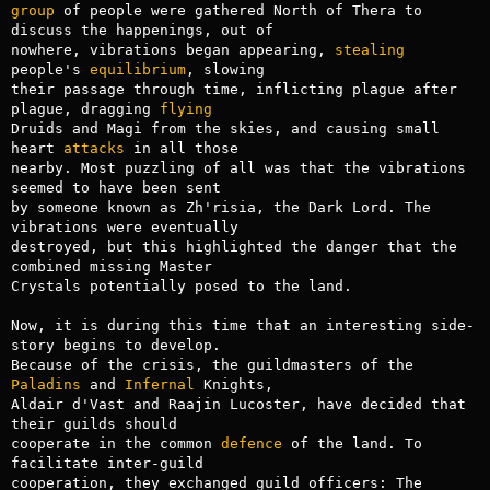
group
 of people were gathered North of Thera to 
discuss the happenings, out of

nowhere, vibrations began appearing, 
stealing
people's 
equilibrium
, slowing

their passage through time, inflicting plague after 
plague, dragging 
flying
Druids and Magi from the skies, and causing small 
heart 
attacks
 in all those

nearby. Most puzzling of all was that the vibrations 
seemed to have been sent

by someone known as Zh'risia, the Dark Lord. The 
vibrations were eventually

destroyed, but this highlighted the danger that the 
combined missing Master

Crystals potentially posed to the land.

Now, it is during this time that an interesting side-
story begins to develop.

Because of the crisis, the guildmasters of the 
Paladins
 and 
Infernal
 Knights,

Aldair d'Vast and Raajin Lucoster, have decided that 
their guilds should

cooperate in the common 
defence
 of the land. To 
facilitate inter-guild

cooperation, they exchanged guild officers: The 