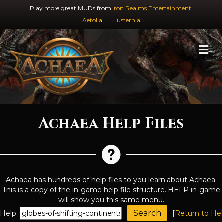
Play more great MUDs from
Iron Realms Entertainment!
Aetolia
Lusternia
M
Achaea Help Files
Achaea has hundreds of help files to you learn about Achaea.
This is a copy of the in-game help file structure. HELP in-game
will show you this same menu.
Help:
[
Return to He