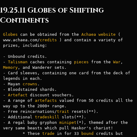
19.25.11 Globes of Shifting
Continents
Globes
 can be obtained from the 
Achaea
website
 ( 
www.achaea.com/
credits
 ) and contain a variety of

prizes, including:

- Unbound credits.

- 
Talisman
 caches containing 
pieces
 from the 
War
, 
Memory
, and Wanderer sets.

- Card sleeves, containing one card from the deck of 
legends in each.

- Mayan 
crowns
.

- Bloodstained shards.

- 
Artefact
 discount vouchers.

- A range of 
artefacts
 valued from 50 credits all the 
way up to the 2000+ range.

- Free reincarnations/
trait
 resets(**).

- Additional 
tradeskill
 slots(**).

- A regal baby gryphon 
minipet
(*), themed after the 
very same beasts which pull Haskor's chariot!

	* These 
trade
 in for 33 
bound
 credits but 