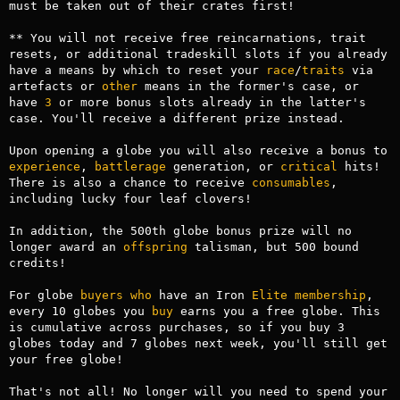
must be taken out of their crates first!

** You will not receive free reincarnations, trait 
resets, or additional tradeskill slots if you already 
have a means by which to reset your 
race
/
traits
 via 
artefacts or 
other
 means in the former's case, or 
have 
3
 or more bonus slots already in the latter's 
case. You'll receive a different prize instead.

Upon opening a globe you will also receive a bonus to 
experience
, 
battlerage
 generation, or 
critical
 hits! 
There is also a chance to receive 
consumables
, 
including lucky four leaf clovers!

In addition, the 500th globe bonus prize will no 
longer award an 
offspring
 talisman, but 500 bound 
credits!

For globe 
buyers
who
 have an Iron 
Elite
membership
, 
every 10 globes you 
buy
 earns you a free globe. This 
is cumulative across purchases, so if you buy 3 
globes today and 7 globes next week, you'll still get 
your free globe!

That's not all! No longer will you need to spend your 