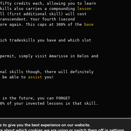
fifty credits each, allowing you to learn

kills also carries a compounding 
lesson
ll (first additional skill) will cost

ranscendent. Your fourth (second

ore again. This caps at 300% of the 
base
ich tradeskills you have and which slot

nal skills though, there will definitely

 be able to 
assist
 you!

 in the future, you can FORGET

0% of your invested lessons in that skill.
 to give you the best experience on our website.
s Entertainment.
Privacy Policy
Terms Of 
re about which cookies we are using or switch them off in
settings
.