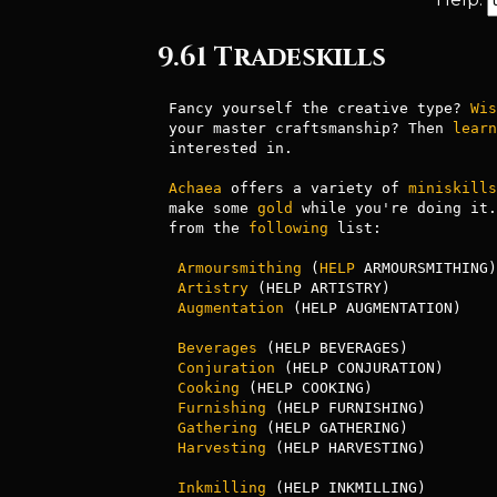
9.61 Tradeskills
Fancy yourself the creative type? 
Wis
your master craftsmanship? Then 
learn
interested in.

Achaea
 offers a variety of 
miniskills
make some 
gold
 while you're doing it.
from the 
following
 list:

Armoursmithing
 (
HELP
 ARMOURSMITHING)
Artistry
 (HELP ARTISTRY)            
Augmentation
 (HELP AUGMENTATION)    
                                        enchantmen
Beverages
 (HELP BEVERAGES)          
Conjuration
 (HELP CONJURATION)      
Cooking
 (HELP COOKING)              
Furnishing
 (HELP FURNISHING)        
Gathering
 (HELP GATHERING)          
Harvesting
 (HELP HARVESTING)        
Inkmilling
 (HELP INKMILLING)        