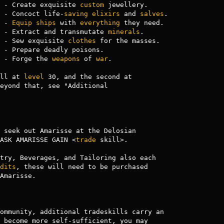
 - Create exquisite 
custom
 jewellery.

 - Concoct life-
saving
elixirs
 and 
salves
.

 - 
Equip
ships
 with 
everything
 they need.

 - Extract and transmutate 
minerals
.

 - Sew exquisite 
clothes
 for the masses.

 - Prepare deadly poisons.

 - Forge the 
weapons
 of 
war
.

ll at 
level
 30, and the second at 

eyond that, see "Additional 

 seek out Amarisse at the Delosian

ASK AMARISSE GAIN <
trade
 skill>.

try, Beverages, and Tailoring also each

dits
, these will need to be purchased

Amarisse.

ommunity, additional tradeskills carry an

 become more self-sufficient, you may
