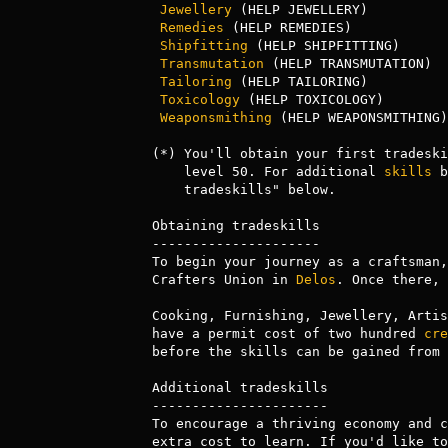
Jewellery
 (HELP JEWELLERY)          
Remedies
 (HELP REMEDIES)            
Shipfitting
 (HELP SHIPFITTING)      
Transmutation
 (HELP TRANSMUTATION)  
Tailoring
 (HELP TAILORING)          
Toxicology
 (HELP TOXICOLOGY)        
Weaponsmithing
 (HELP WEAPONSMITHING)
(*) You'll obtain your first tradeski
    level 50. For additional 
skills
 b
    tradeskills" below.

Obtaining tradeskills

---------------------

To begin your journey as a craftsman,
Crafters Union in 
Delos
. Once there, 
Cooking, Furnishing, Jewellery, Artis
have a permit cost of two hundred 
cre
before the skills can be gained from 
Additional tradeskills

----------------------

To encourage a thriving economy and c
extra cost to learn. If you'd like to