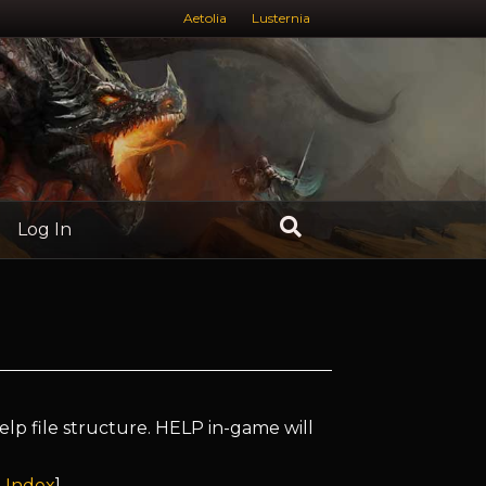
Aetolia
Lusternia
Log In
elp file structure. HELP in-game will
 Index
]