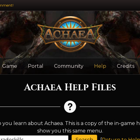
inment!
Game
Portal
Community
Help
Credits
Achaea Help Files
 you learn about Achaea. This is a copy of the in-game h
show you this same menu.
[
Return to Help