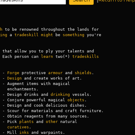
h
 to be renowned throughout the lands for

ing
 a 
tradeskill
might
 be 
something
 you're

 that allow you to ply your talents and

 Each person can 
learn
 two(*) 
tradeskills
 - 
Forge
 protective 
armour
 and 
shields
.

 - 
Design
 and create works of art.

 - Augment items with magical

ts.

 - Design drinks and 
drinking
 vessels.

 - Conjure powerful magical 
objects
.

 - Design and cook delicious dishes.

 - Scour for materials and craft furniture.

 - Obtain reagents from many sources.

 - Pick 
plants
 and 
other
 natural

curatives
.

 - Mill 
inks
 and warpaints.
