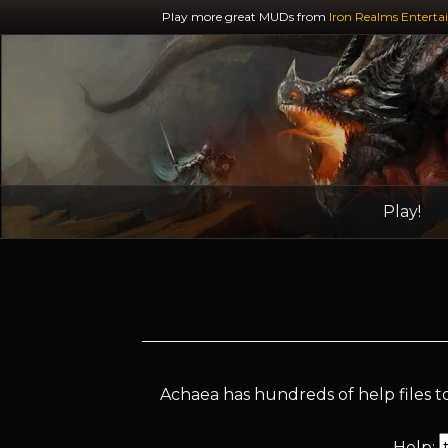
Play more great MUDs from
Iron Realms Enterta
Play!
Achaea has hundreds of help files to
Help: