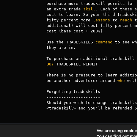
purchase more tradeskill permits for 
an extra trade 
skill
. Each of these s
cost to learn. So your third tradeski
fifty percent more 
lessons
 to 
reach
 t
additional) will cost fifty percent m
cost (base cost + 200%).

Use the TRADESKILLS 
command
 to see wh
they are in.

BUY
 TRADESKILL PERMIT.

There is no pressure to learn additio
be another adventurer around 
who
 will
Forgetting tradeskills

----------------------

Should you wish to change tradeskills
<tradeskill> and you'll be refunded 5
We are using cookies
Achaea is developed and published by
Iron Realm
You can find out mo