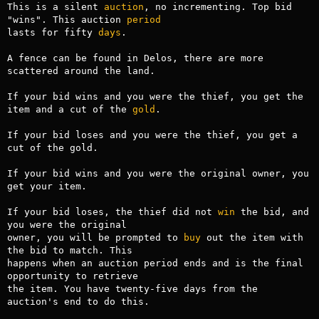
This is a silent 
auction
, no incrementing. Top bid 
"wins". This auction 
period
lasts for fifty 
days
.

A fence can be found in Delos, there are more 
scattered around the land.

If your bid wins and you were the thief, you get the 
item and a cut of the 
gold
.

If your bid loses and you were the thief, you get a 
cut of the gold.

If your bid wins and you were the original owner, you 
get your item.

If your bid loses, the thief did not 
win
 the bid, and 
you were the original

owner, you will be prompted to 
buy
 out the item with 
the bid to match. This

happens when an auction period ends and is the final 
opportunity to retrieve

the item. You have twenty-five days from the 
auction's end to do this.
