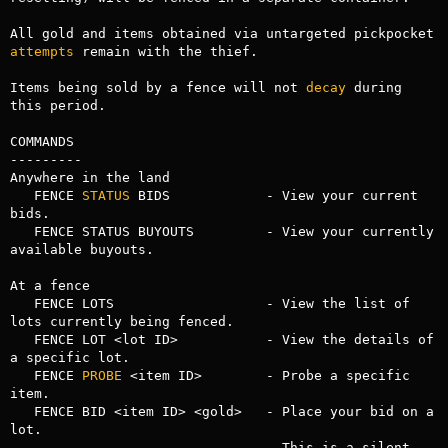
All gold and items obtained via untargeted pickpocket 
attempts
 remain with the thief.

Items being sold by a fence will not 
decay
 during 
this period.

COMMANDS

---------

Anywhere in the land

   FENCE 
STATUS
 BIDS            - View your current 
bids.

   FENCE STATUS BUYOUTS         - View your currently 
available buyouts.

At a fence

   FENCE LOTS                   - View the list of 
lots currently being fenced.

   FENCE LOT <lot ID>           - View the details of 
a specific lot.

   FENCE 
PROBE
 <item ID>        - Probe a specific 
item.

   FENCE BID <item ID> <gold>   - Place your bid on a 
lot.

                                - This is a silent 