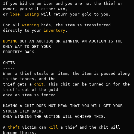
If you bid on an item and you are not the thief or 
owner, you will either win,

or 
lose
. 
Losing
 will return your gold to you.

For all 
winning
 bids, the item is transferred 
directly to your 
inventory
.

BUYING
 OUT AN AUCTION OR WINNING AN AUCTION IS THE 
ONLY WAY TO GET YOUR 

PROPERTY BACK.

CHITS

-----

When a thief steals an item, the item is passed along 
to the fences, and the

thief gets a 
chit
. This chit can be turned in for the 
thief's cut of the gold

once an item is fenced. 

HAVING A CHIT DOES NOT MEAN THAT YOU WILL GET YOUR 
STOLEN ITEM BACK.

ONLY WINNING THE AUCTION WILL ACHIEVE THIS.

A 
theft
 victim can 
kill
 a thief and the chit will 
become theirs.
