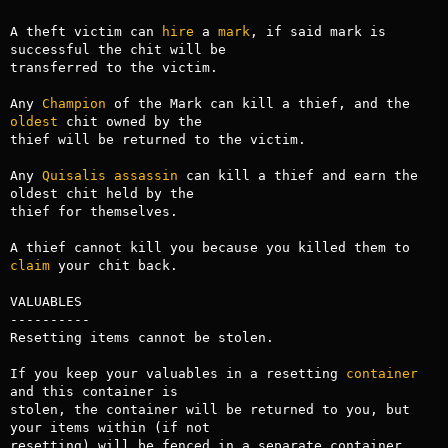
A theft victim can 
hire
 a 
mark
, if said mark is 
successful the chit will be

transferred to the victim.

Any 
Champion
 of the Mark can kill a thief, and the 
oldest
 chit owned by the

thief will be returned to the victim.

Any 
Quisalis
assassin
 can kill a thief and earn the 
oldest chit held by the

thief for themselves.

A thief cannot kill you because you killed them to 
claim
 your chit back.

VALUABLES

----------

Resetting items cannot be stolen.

If you keep your valuables in a resetting 
container
and this container is

stolen, the container will be returned to you, but 
your items within (if not

resetting) will be fenced in a separate container.
