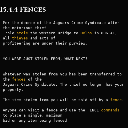
15.4.4 Fences
Per the decree of the Jaguars Crime Syndicate after 
the notorious thief 

Trole 
stole
 the western Bridge to 
Delos
 in 806 AF, 
all 
thieves
 and acts of

profiteering are under their purview.

YOU WERE JUST STOLEN FROM, WHAT NEXT?

-------------------------------------

Whatever was stolen from you has been transferred to 
the 
fences
 of the 

Jaguars Crime Syndicate. The thief no longer has your 
property.

The item stolen from you will be sold off by a 
fence
.

Anyone can visit a fence and use the FENCE 
commands
to place a single, maximum

bid on any item being fenced. 
