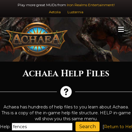
Play more great MUDs from
Iron Realms Entertainment!
Aetolia
Lusternia
M
Achaea Help Files
Achaea has hundreds of help files to you learn about Achaea.
This is a copy of the in-game help file structure. HELP in-game
will show you this same menu.
Help:
[
Return to He