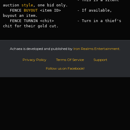
auction 
style
, one bid only.

   FENCE 
BUYOUT
 <item ID>       - If available, 
buyout an item.

   FENCE TURNIN <chit>          - Turn in a thief's 
chit for their gold cut.
Achaea is developed and published by
Iron Realms Entertainment.
Privacy Policy
Terms Of Service
Support
Follow us on Facebook!