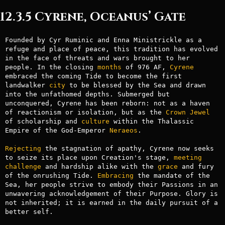
12.3.5 Cyrene, Oceanus’ Gate
Founded by Cyr Ruminic and Enna Ministrickle as a 
refuge and place of peace, this tradition has evolved 
in the face of threats and wars brought to her 
people. In the closing 
months
 of 976 AF, 
Cyrene
embraced the coming Tide to become the first 
landwalker 
city
 to be blessed by the Sea and drawn 
into the unfathomed depths. Submerged but 
unconquered, Cyrene has been reborn: not as a haven 
of reactionism or isolation, but as the 
Crown
Jewel
of scholarship and 
culture
 within the Thalassic 
Empire of the God-Emperor 
Neraeos
.

Rejecting
 the stagnation of apathy, Cyrene now seeks 
to seize its place upon Creation's stage, 
meeting
challenge
 and hardship alike with the 
grace
 and fury 
of the onrushing Tide. 
Embracing
 the mandate of the 
Sea, her people strive to embody their Passions in an 
unwavering acknowledgement of their Purpose. Glory is 
not inherited; it is earned in the daily pursuit of a 
better self.
