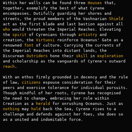
Within her walls can be found three 
Houses
 that, 
together, exemplify the best of what Cyrene 
encompasses. Dutifully guarding her shores and 
streets, the proud members of the Vashnarian 
Shield
act as the first blade and last bastion against all 
who
 would threaten the Imperial Reaches. Elevating 
the 
spirit
 of Cyrenians through 
artistry
 and 
creation, the 
Virtuosi
 reinforce Oceanus' Gate as a 
renowned 
font
 of culture. Carrying the currents of 
the Imperial Reaches into distant lands, the 
Discurean 
Outriders
 hone their 
skill
 in 
exploration
and scholarship as the vanguards of Cyrene's outward 
reach
.

With an ethos firmly grounded in decency and the rule 
of law, 
citizens
 espouse consideration for their 
peers and exercise tolerance for individual pursuits. 
Though mindful of her roots, Cyrene has recognised 
the need to change, embracing her role within 
Creation as a 
herald
 for onrushing Oceanus. Just as 
nothing
 may 
hold
 back the Sea, Cyrene rises to a 
challenge and defends against her foes, she does so 
as a united and indomitable force.