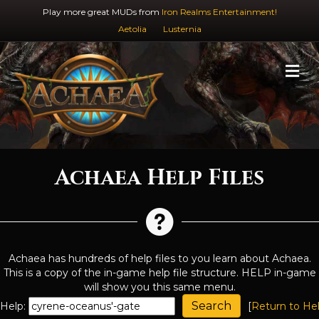
Play more great MUDs from
Iron Realms Entertainment!
Aetolia
Lusternia
M
Achaea Help Files
Achaea has hundreds of help files to you learn about Achaea.
This is a copy of the in-game help file structure. HELP in-game
will show you this same menu.
Help:
[
Return to He