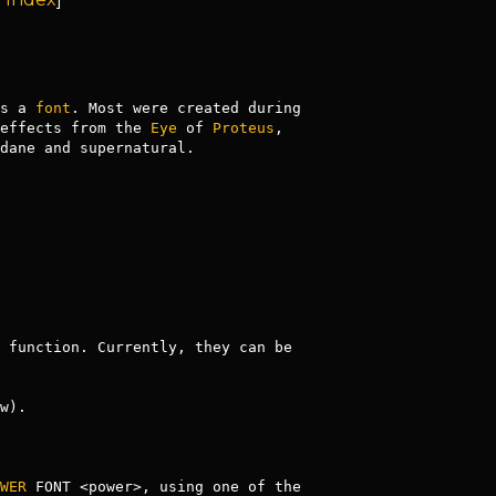
s a 
font
. Most were created during 
effects from the 
Eye
 of 
Proteus
, 
dane and supernatural.

 function. Currently, they can be 
w).

WER
 FONT <power>, using one of the 