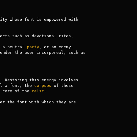
, reducing the life of any persistent room effects such as devotional rites, 
 a neutral 
party
, or an enemy.

The benefits of these relics come at a cost: their pools of energy are reduced when activated. Restoring this energy involves 
l a font, the 
corpses
 of these 
 core of the 
relic
.

er the font with which they are 