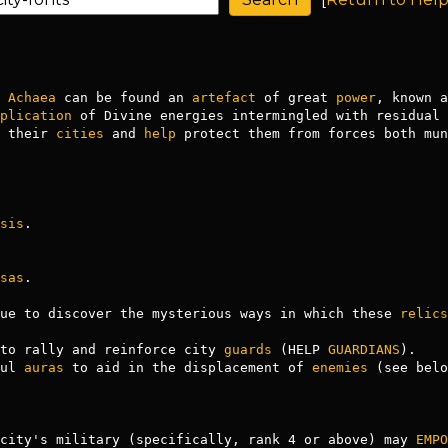
 
Achaea
 can be found an 
artefact
 of great 
power
, known a
plication
 of Divine energies intermingled with residual 
 their 
cities
 and 
help
 protect them from forces both mun
sis
.

sas
.

ue to discover the mysterious ways in which these 
relics
to rally and reinforce city 
guards
 (HELP 
GUARDIANS
).

ful 
auras
 to aid in the displacement of 
enemies
 (see belo
city's military (specifically, rank 4 or above) may 
EMPO