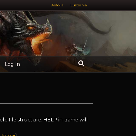
Aetolia
Lusternia
Log In
elp file structure. HELP in-game will
 Index
]