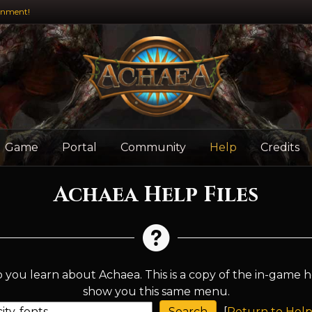
inment!
Game
Portal
Community
Help
Credits
Achaea Help Files
 you learn about Achaea. This is a copy of the in-game h
show you this same menu.
[
Return to Help