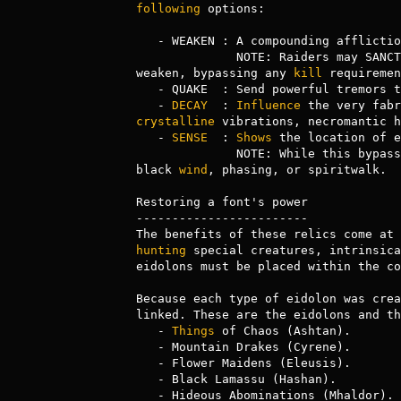
following
 options:

   - WEAKEN : A compounding afflict
              NOTE: Raiders may SANCTION RAID to immediately declare a sanctioned raid in a city whose font is empowered with 
weaken, bypassing any 
kill
 requiremen
   - QUAKE  : Send powerful tremors
   - 
DECAY
  : 
Influence
 the very fabr
crystalline
 vibrations, necromantic h
   - 
SENSE
  : 
Shows
 the location of e
              NOTE: While this bypasses most forms of hiding, it does NOT bypass forms that render the user incorporeal, such as 
black 
wind
, phasing, or spiritwalk. 

Restoring a font's power

------------------------

hunting
 special creatures, intrinsica
eidolons must be placed within the co
Because each type of eidolon was crea
linked. These are the eidolons and th
   - 
Things
 of Chaos (Ashtan).

   - Mountain Drakes (Cyrene).

   - Flower Maidens (Eleusis).

   - Black Lamassu (Hashan).

   - Hideous Abominations (Mhaldor).
