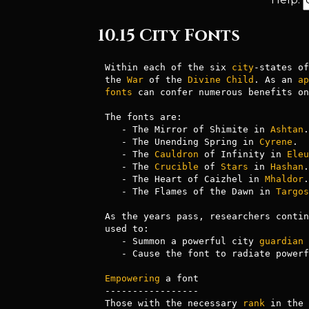
10.15 City Fonts
Within each of the six 
city
-states of
the 
War
 of the 
Divine
Child
. As an 
ap
fonts
 can confer numerous benefits on
The fonts are: 

   - The Mirror of Shimite in 
Ashtan
.

   - The Unending Spring in 
Cyrene
.

   - The 
Cauldron
 of Infinity in 
Eleu
   - The 
Crucible
 of 
Stars
 in 
Hashan
.

   - The Heart of Caizhel in 
Mhaldor
.

   - The Flames of the Dawn in 
Targos
As the years pass, researchers contin
used to:

   - Summon a powerful city 
guardian
 
   - Cause the font to radiate power
Empowering
 a font

-----------------

Those with the necessary 
rank
 in the 