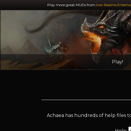
Play more great MUDs from
Iron Realms Enterta
Play!
Achaea has hundreds of help files to
Help: