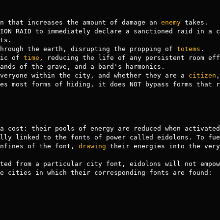
ion that increases the amount of damage an 
enemy
 takes.

ts.

 through the earth, disrupting the propping of 
totems
.

ic of 
time
ands of the grave, and a bard's harmonics.

veryone within the city, and whether they are a 
citizen
,
lly linked to the fonts of power called eidolons. To fue
nfines of the font, 
drawing
 their energies into the very
ted from a particular city font, eidolons will not empow
e cities in which their corresponding fonts are found:
