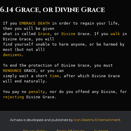
6.14 Grace, or Divine Grace
If you 
EMBRACE
DEATH
 in order to regain your life, 
then you will be given

what is called 
Grace
, or 
Divine
 Grace. If you 
walk
 in 
Divine Grace, you will

find yourself unable to harm anyone, or be harmed by 
denizens
.

To end the protection of Divine Grace, you must 
RENOUNCE
 GRACE, or you can

simply wait a short 
time
, after which Divine Grace 
will end naturally.

You pay no 
penalty
, nor do you offend any Divine, for 
rejecting
 Divine Grace.
Achaea is developed and published by
Iron Realms Entertainment.
Privacy Policy
Terms Of Service
Support