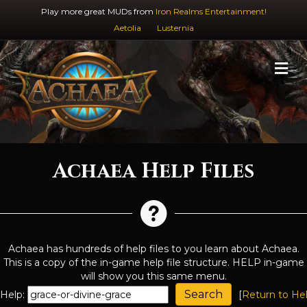
Play more great MUDs from
Iron Realms Entertainment!
Aetolia
Lusternia
M
Achaea Help Files
Achaea has hundreds of help files to you learn about Achaea.
This is a copy of the in-game help file structure. HELP in-game
will show you this same menu.
Help:
[
Return to He