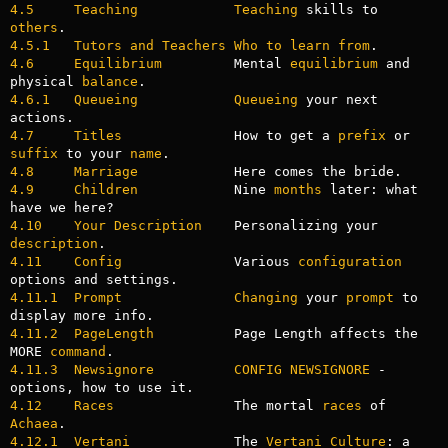
4.5     Teaching
Teaching
 skills to 
others
4.5.1   Tutors and Teachers Who to learn from
4.6     Equilibrium
         Mental 
equilibrium
 and 
physical 
balance
4.6.1   Queueing
Queueing
 your next 
4.7     Titles
              How to get a 
prefix
 or 
suffix
 to your 
name
4.8     Marriage
4.9     Children
            Nine 
months
 later: what 
4.10    Your Description
    Personalizing your 
description
4.11    Config
              Various 
configuration
4.11.1  Prompt
Changing
 your 
prompt
 to 
4.11.2  PageLength
          Page Length affects the 
MORE 
command
4.11.3  Newsignore
CONFIG
NEWSIGNORE
 - 
4.12    Races
               The mortal 
races
 of 
Achaea
4.12.1  Vertani
             The 
Vertani
Culture
: a 