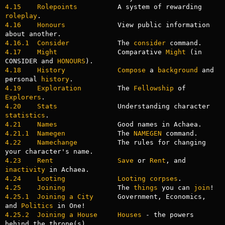
4.15    Rolepoints
          A system of rewarding 
roleplay
4.16    Honours
             View public information 
4.16.1  Consider
            The 
consider
4.17    Might
               Comparative 
Might
 (in 
CONSIDER and 
HONOURS
4.18    History
Compose
 a 
background
 and 
personal 
history
4.19    Exploration
         The 
Fellowship
 of 
Explorers
4.20    Stats
               Understanding character 
statistics
4.21    Names
4.21.1  Namegen
             The 
NAMEGEN
4.22    Namechange
          The rules for changing 
4.23    Rent
Save
 or 
Rent
, and 
inactivity
4.24    Looting
Looting
corpses
4.25    Joining
             The 
things
 you can 
join
4.25.1  Joining a City
      Government, Economics, 
and 
Politics
4.25.2  Joining a House
Houses
 - the powers 