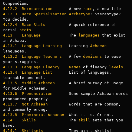
4.12.2  Reincarnation
       A new 
race
4.12.3  Race Specialisation Archetype
? Stereotype? 
4.12.4  Race Stats
          A quick reference of 
racial 
stats
4.13    Language
            The 
languages
 that exist 
4.13.1  Language Learning
   Learning 
Achaean
4.13.2  Language Teachers
   A few 
denizens
 to ease 
4.13.3  Language Fluency
Names
 of fluency 
levels
4.13.4  Language List
       List of languages, 
4.13.5  Middle Achaean
      A brief survey of usage 
4.13.6  Pronunciation
       Some sample Achaean words 
4.13.7  Not Achaean
         Words that are common, 
4.13.8  Provincial Achaean
4.14    Skills
              The 
skill
 sets that you 
4.14.1  Skillsets