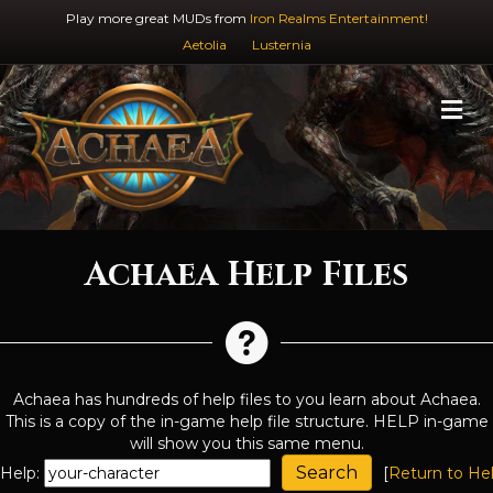
Play more great MUDs from
Iron Realms Entertainment!
Aetolia
Lusternia
M
Achaea Help Files
Achaea has hundreds of help files to you learn about Achaea.
This is a copy of the in-game help file structure. HELP in-game
will show you this same menu.
Help:
[
Return to He