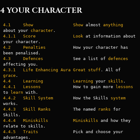
4 YOUR CHARACTER
4.1     Show
Show
 almost 
anything
about your 
character
4.1.1   Score
Look
 at information about 
4.2     Penalties
           How your character has 
4.3     Defences
            See a list of 
defences
4.3.1   Life Enhancing Aura Great stuff
. All of 
grace
4.4     Learning
Learning
 your 
skills
4.4.1   Lessons
             How to gain more 
lessons
to 
learn
4.4.2   Skill System
        How the Skills 
system
4.4.3   Skill Ranks
         The named 
ranks
 for 
4.4.4   Miniskills
Miniskills
 and how they 
4.4.5   Traits
              Pick and choose your 