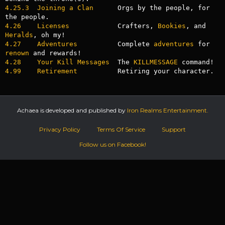
4.25.3  Joining a Clan
      Orgs by the people, for 
4.26    Licenses
            Crafters, 
Bookies
, and 
Heralds
4.27    Adventures
          Complete 
adventures
 for 
renown
4.28    Your Kill Messages
  The 
KILLMESSAGE
4.99    Retirement
          Retiring your character.
Achaea is developed and published by
Iron Realms Entertainment.
Privacy Policy
Terms Of Service
Support
Follow us on Facebook!