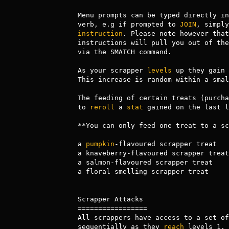
Menu prompts can be typed directly in
verb, e.g if prompted to 
JOIN
instruction
. Please note however that
instructions will pull you out of the
via the SMATCH command.

As your scrapper 
levels
 up they gain 
This increase is random within a smal
The feeding of certain treats (purcha
to 
reroll
 a 
stat
 gained on the last l
**You can only feed one treat to a sc
a 
pumpkin
-flavoured scrapper treat   
a knaveberry-flavoured scrapper treat
a salmon-flavoured scrapper treat    
a floral-smelling scrapper treat     
Scrapper Attacks

=================

All scrappers have access to a set of
sequentially as they 
reach
 levels 1, 