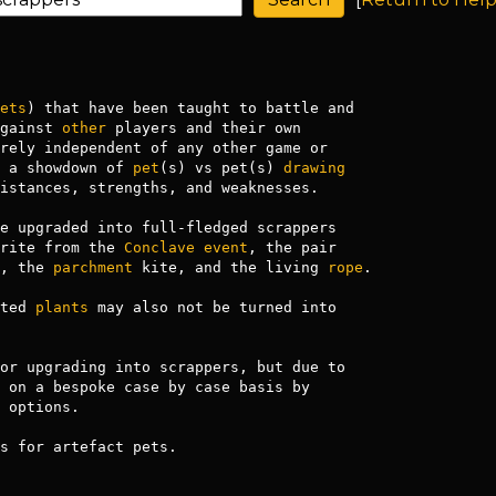
ets
) that have been taught to battle and

gainst 
other
 players and their own

 a showdown of 
pet
(s) vs pet(s) 
drawing
istances, strengths, and weaknesses.

e upgraded into full-fledged scrappers

rite from the 
Conclave
event
, the pair 

, the 
parchment
 kite, and the living 
rope
.

ted 
plants
 may also not be turned into

or upgrading into scrappers, but due to

 on a bespoke case by case basis by

 options.

s for artefact pets.
