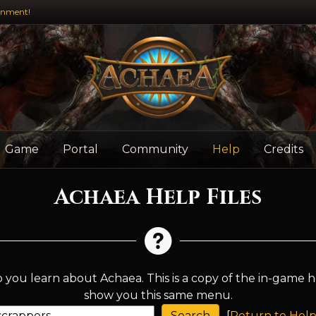
inment!
Game
Portal
Community
Help
Credits
Achaea Help Files
 you learn about Achaea. This is a copy of the in-game h
show you this same menu.
[
Return to Help