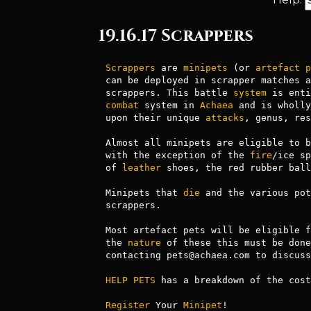
19.16.17 Scrappers
Scrappers
 are 
minipets
 (or 
artefact
p
can be deployed in scrapper matches a
scrappers. This battle 
system
combat
 system in 
Achaea
 and is wholly
upon their unique 
attacks
, genus, res
Almost all minipets are eligible to b
with the exception of the 
fire
/ice sp
of 
leather
 shoes, the red rubber ball
Minipets that 
die
 and the various pot
scrappers.

Most artefact pets will be eligible f
the 
nature
 of these this must be done
contacting pets@achaea.com to discuss
HELP PETS
 has a breakdown of the cost
Register
 Your 
Minipet
!
