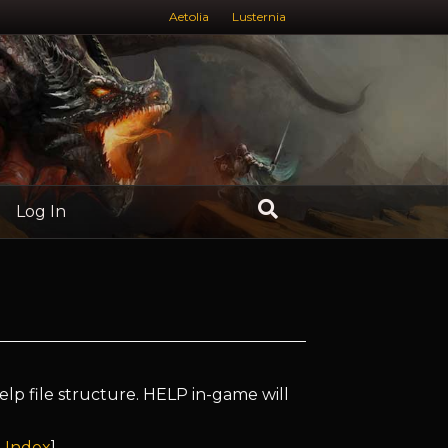
Aetolia
Lusternia
Log In
elp file structure. HELP in-game will
 Index
]