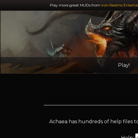
Play more great MUDs from
Iron Realms Enterta
Play!
Achaea has hundreds of help files to
Help: