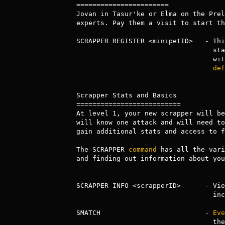
=======================

Jovan in Tasur'ke or Elma on the Prel
experts. Pay them a visit to start th
SCRAPPER REGISTER <minipetID>   - Thi
     
                       
def
Scrapper Stats and Basics

==========================

At level 1, your new scrapper will be
will know one attack and will need to
gain additional stats and access to f
The SCRAPPER 
command
 has all the vari
and finding out information about you
SCRAPPER INFO <scrapperID>      - Vie
                                  including stats.

SMATCH                          - 
Eve
              