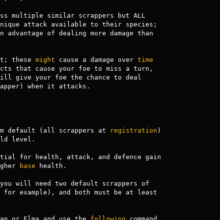
ss multiple similar scrappers but ALL

nique attack available to their species;

n advantage of dealing more damage than

t; these 
might
 cause a damage over 
time
cts that cause your foe to miss a turn, 

ill give your foe the chance to deal 

apper) when it attacks.

m default (all scrappers at 
registration
)

ld level. 

tial for health, attack, and defence gain

gher 
base
 health.

you will need two default scrappers of 

 for example), and both must be at least

an or Elma and use the 
following
 command
