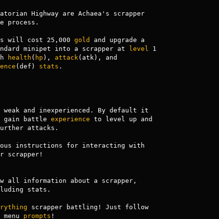
atorian Highway are Achaea's scrapper

e process.

s will cost 25,000 
gold
 and upgrade a

                             standard minipet into a scrapper at 
level
 1

           with 
health
(
hp
), 
attack
(atk), and 

ence
(def) 
stats
.

 weak and inexperienced. By default it 

 gain battle 
experience
 to level up and

urther attacks.

ous instructions for interacting with

r scrapper!

w all information about a scrapper,

rything
 scrapper battling! Just follow 

                    the menu 
prompts
!
