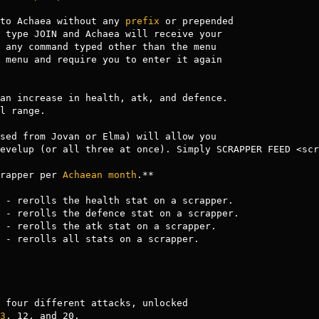
to Achaea without any 
prefix
 or prepended

 any command typed other than the menu

 menu and require you to enter it again 

an increase in health, atk, and defence.

l range.

sed from Jovan or Elma) will allow you 

evelup (or all three at once). Simply SCRAPPER FEED <scr
rapper per 
Achaean
month
.**

 - rerolls the health stat on a scrapper.

 - rerolls the defence stat on a scrapper.

 - rerolls the atk stat on a scrapper.

 - rerolls all stats on a scrapper.

 four different attacks, unlocked

3
, 12, and 20.
