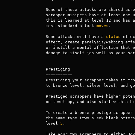
Some of these attacks are shared acro
scrapper minipets have at least one u
this is learned at level 12 and has a
most standard attack 
moves
.

Some attacks will have a 
status
 effec
effect, create paralysis/webbing effe
or instill a mental affliction that w
damage to itself (as well as your scr
Prestiging

===========

Prestiging your scrapper takes it fro
to bronze level, silver level, and go
Prestiged scrappers have higher poten
on level up, and also start with a hi
To create a bronze prestige scrapper 
the same type (two sleek black otters
level 
5
. 

Take your two scrappers to either Jov