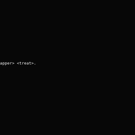
apper> <treat>.
