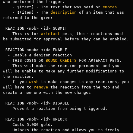
who performed the trigger.

    - $(text) - The text that was said or 
emotes
.

    - $(item) - The 
description
 of an item that was 
returned to the giver.

 REACTION <mob> <id> SUBMIT

  - This is for 
artefact
 pets, their reactions must 
be submitted for approval before they can be enabled.

 REACTION <mob> <id> ENABLE

  - Enable a denizen reaction.

  - THIS COSTS 50 
BOUND
CREDITS
 FOR ARTEFACT PETS.

  - This will make the reaction permanent and you 
will be unable to make any further modifications to 
the reaction.

  - If you 
wish
 to make changes to any reactions, you 
will have to 
remove
 the reaction from the mob and 
create a new one with the new changes.

 REACTION <mob> <id> DISABLE

  - Prevent a reaction from being triggered.

 REACTION <mob> <id> UNLOCK

  - Costs 5,000 gold.

  - Unlocks the reaction and allows you to freely 