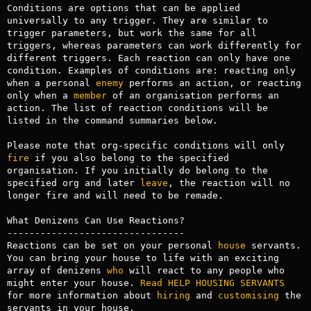
Conditions are options that can be applied 
universally to any trigger. They are similar to 
trigger parameters, but work the same for all 
triggers, whereas parameters can work differently for 
different triggers. Each reaction can only have one 
condition. Examples of conditions are: reacting only 
when a personal 
enemy
 performs an action, or reacting 
only when a 
member
 of an organisation performs an 
action. The list of reaction conditions will be 
listed in the command summaries below.

Please note that org-specific conditions will only 
fire
 if you also belong to the specified 
organisation. If you initially do belong to the 
specified org and later 
leave
, the reaction will no 
longer fire and will need to be remade.

What Denizens Can Use Reactions?

--------------------------------

Reactions can be set on your personal 
house
 servants. 
You can bring your house to life with an exciting 
array of denizens 
who
 will react to any people who 
might enter your house. 
Read
HELP HOUSING SERVANTS
for more information about 
hiring
 and 
customising
 the 
servants in your house.
