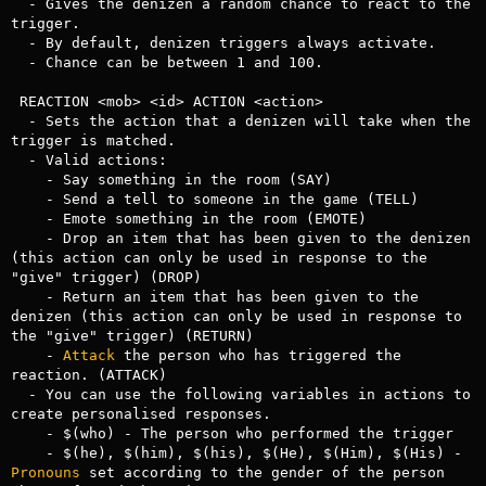
  - Gives the denizen a random chance to react to the 
trigger.

  - By default, denizen triggers always activate.

  - Chance can be between 1 and 100.

 REACTION <mob> <id> ACTION <action>

  - Sets the action that a denizen will take when the 
trigger is matched.

  - Valid actions:

    - Say something in the room (SAY)

    - Send a tell to someone in the game (TELL)

    - Emote something in the room (EMOTE)

    - Drop an item that has been given to the denizen 
(this action can only be used in response to the 
"give" trigger) (DROP)

    - Return an item that has been given to the 
denizen (this action can only be used in response to 
the "give" trigger) (RETURN)

    - 
Attack
 the person who has triggered the 
reaction. (ATTACK)

  - You can use the following variables in actions to 
create personalised responses.

    - $(who) - The person who performed the trigger

    - $(he), $(him), $(his), $(He), $(Him), $(His) - 
Pronouns
 set according to the gender of the person 