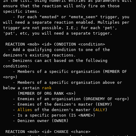
in the list. Using numeric entries as parameters will 
ensure that the reaction will only fire on those 
specific items.

    - For each "emoted" or "emote_seen" trigger, you 
will need a separate reaction enabled. Multiples per 
trigger are not possible. I.E.; for each 'pet', 
'pat', etc, you will need a separate trigger.

 REACTION <mob> <id> CONDITION <condition>

  - Add a qualifying condition to one of the 
denizens's existing reactions.

  - Denizens can act based on the following 
conditions:

    - Members of a specific organisation (MEMBER OF 
<org>)

    - Members of a specific organisation above or 
below a certain 
rank
      (MEMBER OF ORG RANK <n>)

    - Enemies of an organisation (ORGENEMY OF <org>)

    - Enemies of the denizen's master (ENEMY)

    - 
Allies
 of the denizen's master (
ALLY
)

    - Is a specific person (IS <NAME>)

    - Denizen owner (OWNER)

 REACTION <mob> <id> CHANCE <chance>
