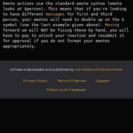
Emote actions use the standard emote syntax (emote 
looks at $person). This means that if you're looking 
to have different 
messages
 for first and third 
person, your emotes will need to double up on the $ 
symbol (see the last example given above). 
Moving
forward we will NOT be fixing these by hand, you will 
have to pay to unlock your reaction and resubmit it 
for approval if you do not format your emotes 
appropriately.
Achaea is developed and published by
Iron Realms Entertainment.
Privacy Policy
Terms Of Service
Support
Follow us on Facebook!