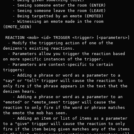
    - Seeing someone enter the room (ENTER)

    - Seeing someone leave the room (LEAVE)

    - Being targetted by an emote (EMOTED)

    - Witnessing an emote made in the room 
(EMOTE_SEEN)

 REACTION <mob> <id> TRIGGER <trigger> [<parameters>]

  - Modify the triggering action of one of the 
denizens's existing reactions.

  - Parameters allow you trigger the reaction based 
on more specific instances of the trigger.

  - Parameters are context-specific to certain 
triggers:

    - Adding a phrase or word as a parameter to a 
"say" or "tell" trigger will cause the reaction to 
only fire if the phrase appears in the text that the 
denizen hears.

    - Adding a phrase or word as a parameter to an 
"emoted" or "emote_seen" trigger will cause the 
reaction to only fire if the word or phrase matches 
the emote the mob has seen.

    - Adding an item or list of items as a parameter 
to a "give" trigger will cause the reaction to only 
fire if the item being given matches any of the items 