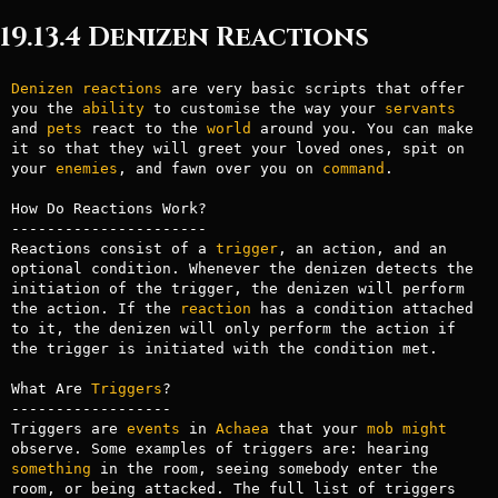
19.13.4 Denizen Reactions
Denizen
reactions
 are very basic scripts that offer 
you the 
ability
 to customise the way your 
servants
and 
pets
 react to the 
world
 around you. You can make 
it so that they will greet your loved ones, spit on 
your 
enemies
, and fawn over you on 
command
.

How Do Reactions Work?

----------------------

Reactions consist of a 
trigger
, an action, and an 
optional condition. Whenever the denizen detects the 
initiation of the trigger, the denizen will perform 
the action. If the 
reaction
 has a condition attached 
to it, the denizen will only perform the action if 
the trigger is initiated with the condition met.

What Are 
Triggers
?

------------------

Triggers are 
events
 in 
Achaea
 that your 
mob
might
observe. Some examples of triggers are: hearing 
something
 in the room, seeing somebody enter the 
room, or being attacked. The full list of triggers 