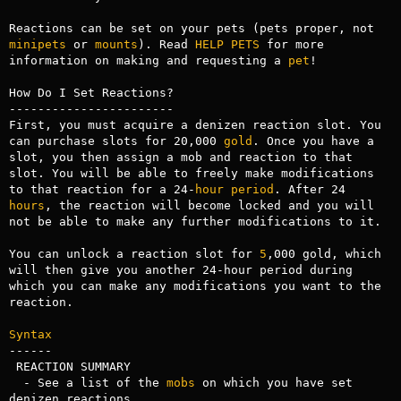
Reactions can be set on your pets (pets proper, not 
minipets
 or 
mounts
). Read 
HELP PETS
 for more 
information on making and requesting a 
pet
!

How Do I Set Reactions?

-----------------------

First, you must acquire a denizen reaction slot. You 
can purchase slots for 20,000 
gold
. Once you have a 
slot, you then assign a mob and reaction to that 
slot. You will be able to freely make modifications 
to that reaction for a 24-
hour
period
. After 24 
hours
, the reaction will become locked and you will 
not be able to make any further modifications to it.

You can unlock a reaction slot for 
5
,000 gold, which 
will then give you another 24-hour period during 
which you can make any modifications you want to the 
reaction.

Syntax
------

 REACTION SUMMARY

  - See a list of the 
mobs
 on which you have set 
denizen reactions.
