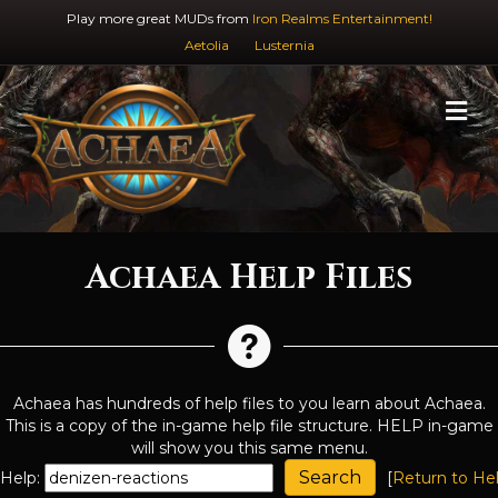
Play more great MUDs from
Iron Realms Entertainment!
Aetolia
Lusternia
M
Achaea Help Files
Achaea has hundreds of help files to you learn about Achaea.
This is a copy of the in-game help file structure. HELP in-game
will show you this same menu.
Help:
[
Return to He