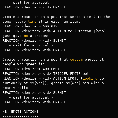
   - wait for approval -

REACTION <denizen> <id> ENABLE

Create a reaction on a pet that sends a tell to the 
owner every 
time
 it is given an item:

REACTION <denizen> ADD GIVE

REACTION <denizen> <id> ACTION tell tecton $(who) 
just gave 
me
 a present!

REACTION <denizen> <id> SUBMIT

   - wait for approval -

REACTION <denizen> <id> ENABLE

Create a reaction on a pet that 
custom
 emotes at 
people who greet it:

REACTION <denizen> ADD EMOTE

REACTION <denizen> <id> TRIGGER EMOTE pet

REACTION <denizen> <id> ACTION EMOTE (
Looking
 up 
curiously at $$(who)), greets $$(who)_him with a 
hearty hello!

REACTION <denizen> <id> SUBMIT

   - wait for approval -

REACTION <denizen> <id> ENABLE

NB: EMOTE ACTIONS

-----------------
