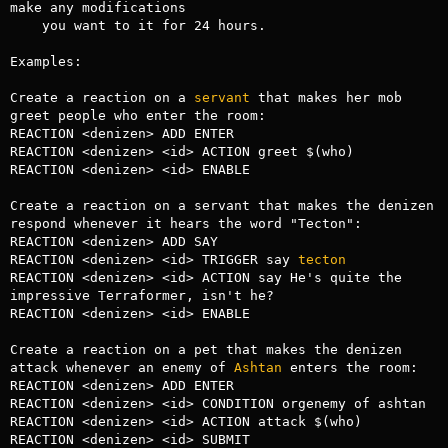
make any modifications

    you want to it for 24 hours.

Examples:

Create a reaction on a 
servant
 that makes her mob 
greet people who enter the room:

REACTION <denizen> ADD ENTER

REACTION <denizen> <id> ACTION greet $(who)

REACTION <denizen> <id> ENABLE

Create a reaction on a servant that makes the denizen 
respond whenever it hears the word "Tecton":

REACTION <denizen> ADD SAY

REACTION <denizen> <id> TRIGGER say 
tecton
REACTION <denizen> <id> ACTION say He's quite the 
impressive Terraformer, isn't he?

REACTION <denizen> <id> ENABLE

Create a reaction on a pet that makes the denizen 
attack whenever an enemy of 
Ashtan
 enters the room:

REACTION <denizen> ADD ENTER

REACTION <denizen> <id> CONDITION orgenemy of ashtan

REACTION <denizen> <id> ACTION attack $(who)

REACTION <denizen> <id> SUBMIT
