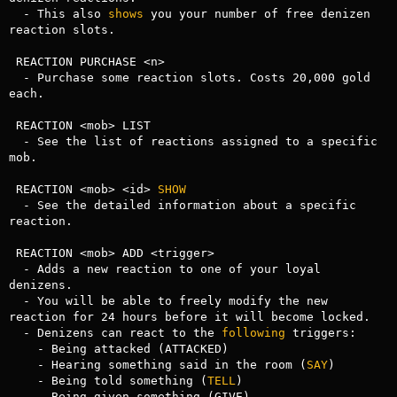
  - This also 
shows
 you your number of free denizen 
reaction slots.

 REACTION PURCHASE <n>

  - Purchase some reaction slots. Costs 20,000 gold 
each.

 REACTION <mob> LIST

  - See the list of reactions assigned to a specific 
mob.

 REACTION <mob> <id> 
SHOW
  - See the detailed information about a specific 
reaction.

 REACTION <mob> ADD <trigger>

  - Adds a new reaction to one of your loyal 
denizens.

  - You will be able to freely modify the new 
reaction for 24 hours before it will become locked.

  - Denizens can react to the 
following
 triggers:

    - Being attacked (ATTACKED)

    - Hearing something said in the room (
SAY
)

    - Being told something (
TELL
)

    - Being given something (GIVE)
