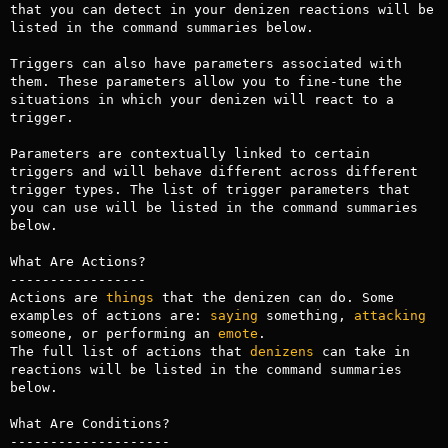
that you can detect in your denizen reactions will be 
listed in the command summaries below. 

Triggers can also have parameters associated with 
them. These parameters allow you to fine-tune the 
situations in which your denizen will react to a 
trigger. 

Parameters are contextually linked to certain 
triggers and will behave different across different 
trigger types. The list of trigger parameters that 
you can use will be listed in the command summaries 
below.

What Are Actions?

-----------------

Actions are 
things
 that the denizen can do. Some 
examples of actions are: 
saying
 something, 
attacking
someone, or performing an 
emote
. 

The full list of actions that 
denizens
 can take in 
reactions will be listed in the command summaries 
below.

What Are Conditions?

--------------------
