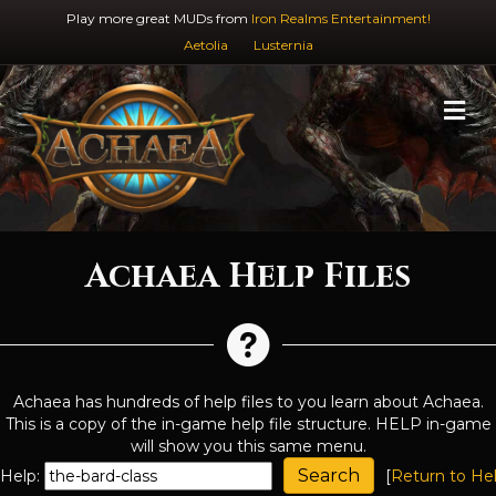
Play more great MUDs from
Iron Realms Entertainment!
Aetolia
Lusternia
M
Achaea Help Files
Achaea has hundreds of help files to you learn about Achaea.
This is a copy of the in-game help file structure. HELP in-game
will show you this same menu.
Help:
[
Return to He