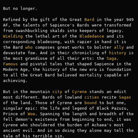
But no longer.

Refined by the gift of the Great 
Bard
 in the year 949 
AF, the talents of Sapience's Bards were transformed 
from swashbuckling skalds into keepers of legacy. 
Wielding
 the lethal art of the 
Bladedance
 and its 
corresponding bladesong, with rapier in hand it is 
the Bard 
who
 composes great works to bolster 
ally
 and 
devastate foe. And in their chronicling of 
history
 is 
the most grandiose of all their arts: the 
Saga
. 
Famous
 and pivotal tales that shaped Sapience in the 
Modern Age, the history of the new era is foundation 
to all the Great Bard believed mortality capable of 
achieving.

But in the mountain 
city
 of 
Cyrene
 stands an edict 
most different. Bards of lowland 
cities
 recite 
Sagas
of the land. Those of Cyrene are 
bound
 to but one, 
singular epic: the life and legend of Black Pazuzu, 
Prince of 
Woe
. Spanning the length and breadth of the 
fell demon's existence from beginning to end, it was 
Cyrene who shouldered the burden of Achaea's most 
ancient evil. And in so doing they alone may tell the 
tale of his terrible sin.
