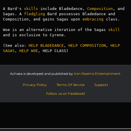
A Bard's 
skills
 include Bladedance, 
Composition
, and 
Sagas. A 
fledgling
 Bard possesses Bladedance and 
Composition, and gains Sagas upon 
embracing
 class.

Woe is an alternative iteration of the Sagas 
skill
and is exclusive to Cyrene.

(See also: 
HELP BLADEDANCE
, 
HELP COMPOSITION
, 
HELP 
SAGAS
, 
HELP WOE
, HELP CLASS)
Achaea is developed and published by
Iron Realms Entertainment.
Privacy Policy
Terms Of Service
Support
Follow us on Facebook!