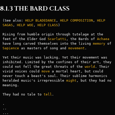
8.1.3 THE BARD CLASS
(See also: 
HELP BLADEDANCE
, 
HELP COMPOSITION
, 
HELP 
SAGAS
, 
HELP WOE
, 
HELP
CLASS
)

Rising from humble origin through tutelage at the 
feet of the Elder God 
Scarlatti
, the Bards of 
Achaea
have long carved themselves into the living 
memory
 of 
Sapience
 as masters of song and 
movement
.

Yet their music was lacking. Yet their movement was 
inhibited. Limited by the confines of their art, they 
could not fell the great threats of the 
world
. Their 
vivid voices could 
move
 a mortal heart, but could 
never touch a beast's soul. Their sublime harmonics 
heralded music's irrepressible 
might
, but they had no 
meaning.

They had no tale to 
tell
.

.

..

...
