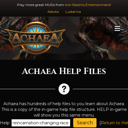
Play more great MUDs from
Iron Realms Entertainment!
Aetolia
Lusternia
M
Achaea Help Files
Achaea has hundreds of help files to you learn about Achaea.
This is a copy of the in-game help file structure. HELP in-game
will show you this same menu.
Help:
[
Return to He