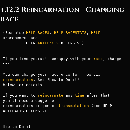
4.12.2 Reincarnation - Changing
Race
(See also 
HELP RACES
, 
HELP RACESTATS
, 
HELP
<racename>, and

          HELP 
ARTEFACTS
 DEFENSIVE)

If you find yourself unhappy with your 
race
, change 
it!

You can change your race once for free via 
reincarnation
. See "How to Do it"

below for details.

If you want to 
reincarnate
 any 
time
 after that, 
you'll need a dagger of

reincarnation or gem of 
transmutation
 (see HELP 
ARTEFACTS DEFENSIVE).

How to Do it
