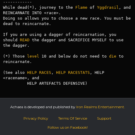
------------

While dead(*), journey to the 
Flame
 of 
Yggdrasil
, and 
REINCARNATE INTO <race>.

Doing so allows you to choose a new race. You must be 
dead to reincarnate.

If you are using a dagger of reincarnation, you 
should 
READ
 the dagger and SACRIFICE MYSELF to use 
the dagger. 

(*) Those 
level
 10 and below do not need to 
die
 to 
reincarnate.

(See also 
HELP RACES
, 
HELP RACESTATS
, HELP 
<racename>, and

          HELP ARTEFACTS DEFENSIVE)
Achaea is developed and published by
Iron Realms Entertainment.
Privacy Policy
Terms Of Service
Support
Follow us on Facebook!