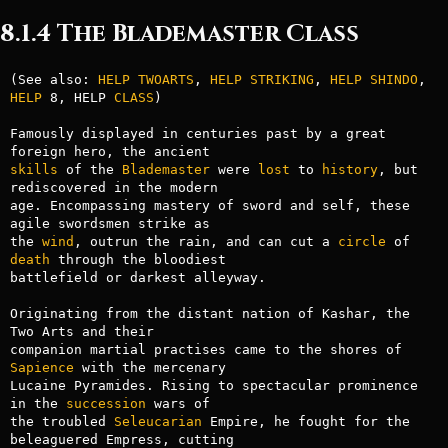
8.1.4 The Blademaster Class
(See also: 
HELP TWOARTS
, 
HELP STRIKING
, 
HELP SHINDO
, 
HELP
 8, HELP 
CLASS
)

Famously displayed in centuries past by a great 
skills
 of the 
Blademaster
 were 
lost
 to 
history
, but 
rediscovered in the modern

age. Encompassing mastery of sword and self, these 
agile swordsmen strike as

the 
wind
, outrun the rain, and can cut a 
circle
 of 
death
 through the bloodiest

battlefield or darkest alleyway.

Originating from the distant nation of Kashar, the 
Two Arts and their

companion martial practises came to the shores of 
Sapience
 with the mercenary

Lucaine Pyramides. Rising to spectacular prominence 
in the 
succession
 wars of

the troubled 
Seleucarian
 Empire, he fought for the 
beleaguered Empress, cutting
