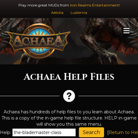
Play more great MUDs from
Iron Realms Entertainment!
Aetolia
Lusternia
M
Achaea Help Files
Achaea has hundreds of help files to you learn about Achaea.
This is a copy of the in-game help file structure. HELP in-game
will show you this same menu.
Help:
[
Return to He