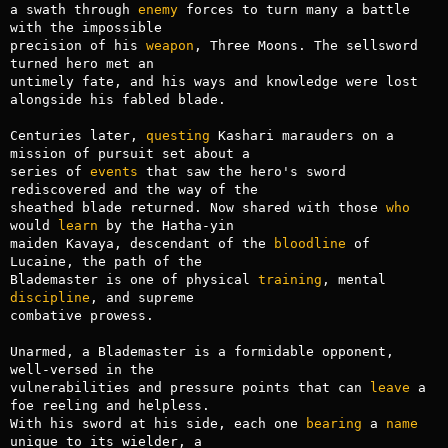
a swath through 
enemy
 forces to turn many a battle 
with the impossible

precision of his 
weapon
, Three Moons. The sellsword 
turned hero met an

untimely fate, and his ways and knowledge were lost 
alongside his fabled blade.

Centuries later, 
questing
 Kashari marauders on a 
mission of pursuit set about a

series of 
events
 that saw the hero's sword 
rediscovered and the way of the

sheathed blade returned. Now shared with those 
who
would 
learn
 by the Hatha-yin

maiden Kavaya, descendant of the 
bloodline
 of 
Lucaine, the path of the

Blademaster is one of physical 
training
, mental 
discipline
, and supreme

combative prowess.

Unarmed, a Blademaster is a formidable opponent, 
well-versed in the

vulnerabilities and pressure points that can 
leave
 a 
foe reeling and helpless.

With his sword at his side, each one 
bearing
 a 
name
unique to its wielder, a
