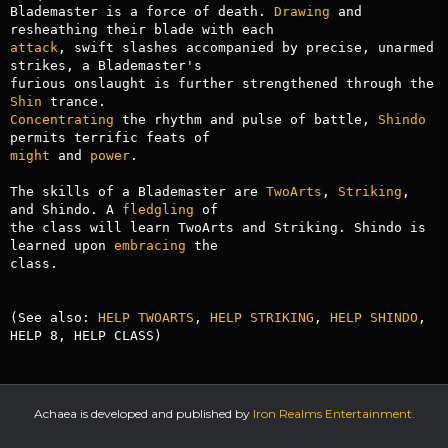
Blademaster is a force of death. 
Drawing
 and 
attack
, swift slashes accompanied by precise, unarmed 
strikes, a Blademaster's

furious onslaught is further strengthened through the 
Shin
Concentrating
 the rhythm and pulse of battle, 
Shindo
might
 and 
power
.

The skills of a Blademaster are 
TwoArts
, 
Striking
, 
and Shindo. A 
fledgling
 of

the class will learn TwoArts and Striking. Shindo is 
learned upon 
embracing
 the

class.

(See also: 
HELP TWOARTS
, 
HELP STRIKING
, 
HELP SHINDO
, 
HELP 8, HELP CLASS)
Achaea is developed and published by
Iron Realms Entertainment.