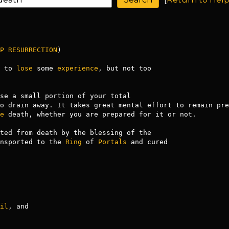
P
RESURRECTION
)

 to 
lose
 some 
experience
, but not too

se a small portion of your total

o drain away. It takes great mental effort to remain pre
e
 death, whether you are prepared for it or not.

nsported to the 
Ring
 of 
Portals
 and cured

il