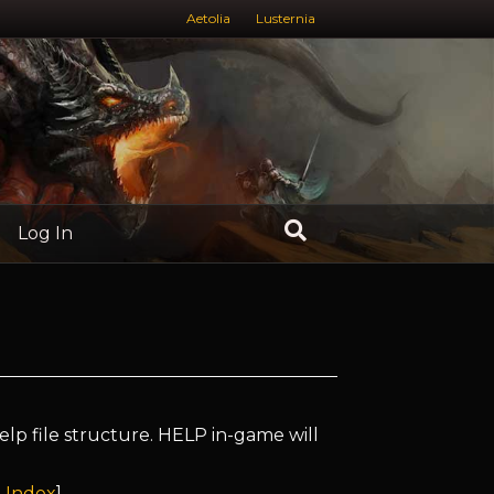
Aetolia
Lusternia
Log In
elp file structure. HELP in-game will
 Index
]