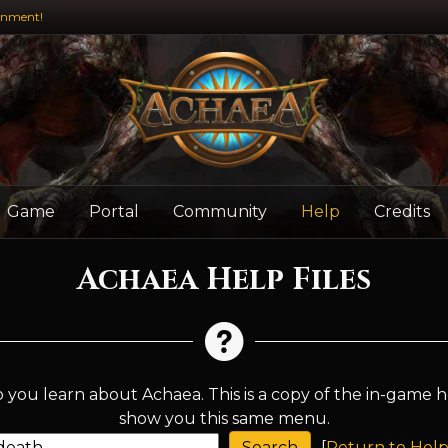
inment!
Game
Portal
Community
Help
Credits
Achaea Help Files
 you learn about Achaea. This is a copy of the in-game h
show you this same menu.
[
Return to Help