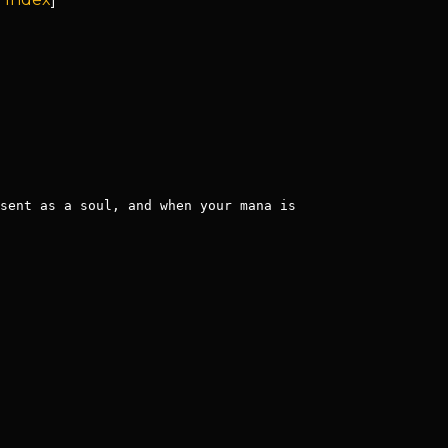
sent as a soul, and when your mana is 