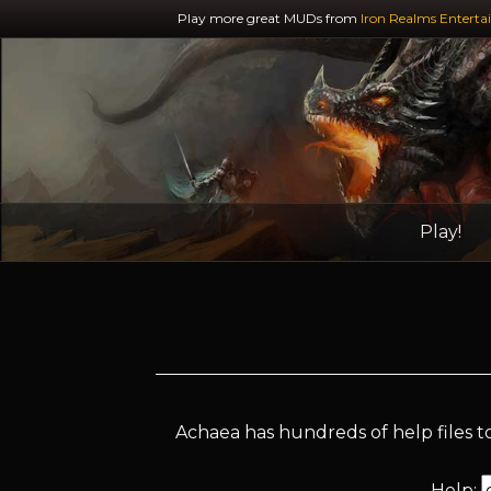
Play more great MUDs from
Iron Realms Enterta
Play!
Achaea has hundreds of help files to
Help: