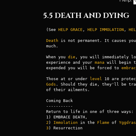
5.5 DEATH AND DYING
(See 
HELP GRACE
, 
HELP IMMOLATION
, 
HEL
Death
 is not permanent. It causes you
much.

When you 
die
, you will immediately lo
experience and your 
mana
 will begin t
expended you will be forced to 
embrac
Those at or under 
level
Gods
. Should they die, they'll be tra
of their ailments.

Coming Back

-----------

Return to life in one of three ways:

2
) 
Immolation
 in the 
Flame
 of 
Yggdras
3
) Resurrection
