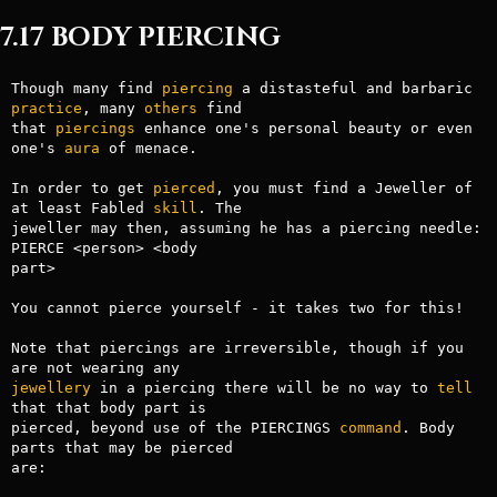
7.17 BODY PIERCING
Though many find 
piercing
 a distasteful and barbaric 
practice
, many 
others
 find

that 
piercings
 enhance one's personal beauty or even 
one's 
aura
 of menace.

In order to get 
pierced
, you must find a Jeweller of 
at least Fabled 
skill
. The

jeweller may then, assuming he has a piercing needle: 
PIERCE <person> <body

part>

You cannot pierce yourself - it takes two for this!

Note that piercings are irreversible, though if you 
jewellery
 in a piercing there will be no way to 
tell
that that body part is

pierced, beyond use of the PIERCINGS 
command
. Body 
parts that may be pierced

are:
