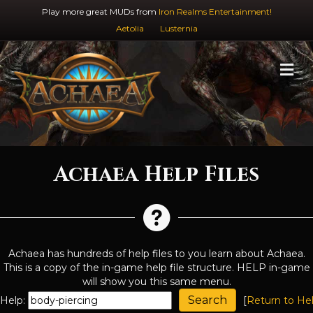
Play more great MUDs from
Iron Realms Entertainment!
Aetolia
Lusternia
M
Achaea Help Files
Achaea has hundreds of help files to you learn about Achaea.
This is a copy of the in-game help file structure. HELP in-game
will show you this same menu.
Help:
[
Return to He