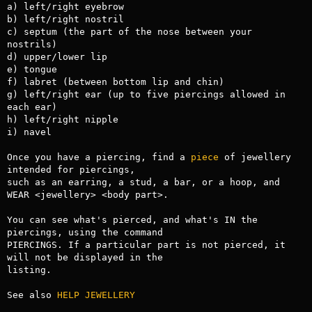
a) left/right eyebrow

b) left/right nostril

c) septum (the part of the nose between your 
nostrils)

d) upper/lower lip

e) tongue

f) labret (between bottom lip and chin)

g) left/right ear (up to five piercings allowed in 
each ear)

h) left/right nipple

i) navel

Once you have a piercing, find a 
piece
 of jewellery 
intended for piercings,

such as an earring, a stud, a bar, or a hoop, and 
WEAR <jewellery> <body part>.

You can see what's pierced, and what's IN the 
piercings, using the command

PIERCINGS. If a particular part is not pierced, it 
will not be displayed in the

listing.

See also 
HELP JEWELLERY