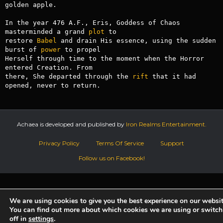
golden apple.

In the year 476 A.F., Eris, Goddess of Chaos 
masterminded a grand 
plot
 to

restore 
Babel
 and drain His essence, using the sudden 
burst of 
power
 to propel

Herself through time to the moment when the Horror 
entered Creation. From

there, She departed through the 
rift
 that it had 
opened, never to return.
Achaea is developed and published by
Iron Realms Entertainment.
Privacy Policy
Terms Of Service
Support
Follow us on Facebook!
We are using cookies to give you the best experience on our websit
You can find out more about which cookies we are using or switc
off in
settings
.