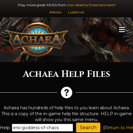
Play more great MUDs from
Iron Realms Entertainment!
Aetolia
Lusternia
M
Achaea Help Files
Achaea has hundreds of help files to you learn about Achaea.
This is a copy of the in-game help file structure. HELP in-game
will show you this same menu.
Help:
[
Return to He