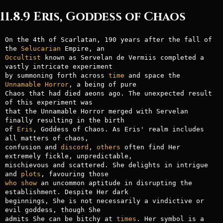
11.8.9 Eris, Goddess of Chaos
On the 4th of Scarlatan, 190 years after the fall of 
the 
Selucarian
Occultist
 known as Servelan de Vermiis completed a 
vastly intricate experiment

by summoning forth across 
time
 and space the 
Unnamable
Horror
, a being of pure

Chaos that had died aeons ago. The unexpected result 
of this experiment was

that the Unnamable Horror merged with Servelan 
finally resulting in the birth

of 
Eris
, Goddess of Chaos. As Eris' realm includes 
all matters of chaos,

confusion and 
discord
, 
others
 often find Her 
extremely fickle, unpredictable,

mischievous and scattered. She delights in intrigue 
and 
plots
who
show
 an uncommon aptitude in disrupting the 
establishment. Despite Her dark

beginnings, She is not necessarily a vindictive or 
evil goddess, though She

admits She can be bitchy at 
times
. Her symbol is a 