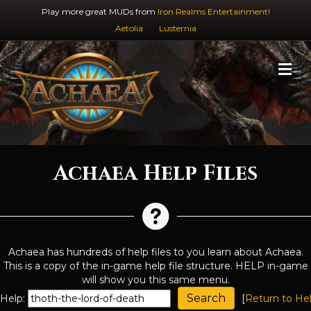
Play more great MUDs from
Iron Realms Entertainment!
Aetolia
Lusternia
M
Achaea Help Files
Achaea has hundreds of help files to you learn about Achaea.
This is a copy of the in-game help file structure. HELP in-game
will show you this same menu.
Help:
[
Return to He