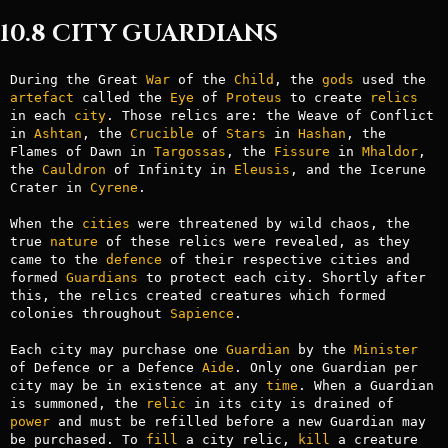
10.8 CITY GUARDIANS
During the Great 
War
 of the 
Child
, the 
gods
 used the 
artefact
 called the 
Eye
 of 
Proteus
 to create 
relics
in each 
city
. Those relics are: the Weave of Conflict 
in 
Ashtan
, the 
Crucible
 of 
Stars
 in 
Hashan
, the 
Flames of Dawn in 
Targossas
, the 
Fissure
 in 
Mhaldor
, 
the 
Cauldron
 of Infinity in 
Eleusis
, and the Icerune 
Crater in 
Cyrene
.

When the 
cities
 were threatened by wild chaos, the 
true 
nature
 of these relics were revealed, as they 
came to the 
defence
 of their respective cities and 
formed 
Guardians
 to protect each city. Shortly after 
this, the relics created creatures which formed 
colonies throughout 
Sapience
.

Each city may purchase one 
Guardian
 by the 
Minister
of Defence or a Defence 
Aide
. Only one Guardian per 
city may be in existence at any 
time
. When a Guardian 
is summoned, the 
relic
 in its city is drained of 
power
 and must be refilled before a new Guardian may 
be purchased. To 
fill
 a city relic, 
kill
 a creature 