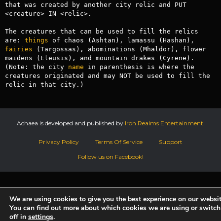
that was created by another city relic and PUT 
<creature> IN <relic>. 

The creatures that can be used to fill the relics 
are: 
things
 of chaos (Ashtan), lamassu (Hashan), 
fairies
 (Targossas), abominations (Mhaldor), flower 
maidens (Eleusis), and mountain drakes (Cyrene). 
(Note: the city 
name
 in parenthesis is where the 
creatures originated and may NOT be used to fill the 
relic in that city.)
Achaea is developed and published by
Iron Realms Entertainment.
Privacy Policy
Terms Of Service
Support
Follow us on Facebook!
We are using cookies to give you the best experience on our websit
You can find out more about which cookies we are using or switc
off in
settings
.