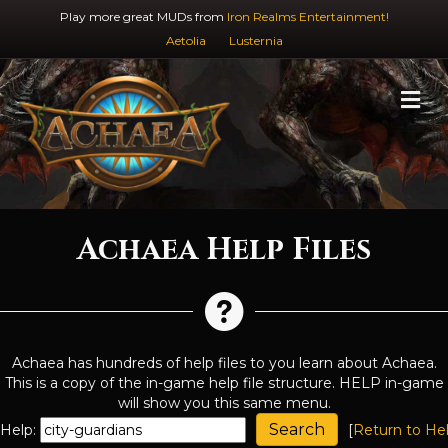
Play more great MUDs from
Iron Realms Entertainment!
Aetolia
Lusternia
M
Achaea Help Files
Achaea has hundreds of help files to you learn about Achaea.
This is a copy of the in-game help file structure. HELP in-game
will show you this same menu.
Help:
[
Return to He