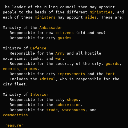
The leader of the ruling council then may appoint 
people to the heads of five different 
ministries
, and 
each of these 
ministers
 may appoint 
aides
. These are:

Ministry of the 
Ambassador
   Responsible for new 
citizens
 (old and new)

   Responsible for city 
guides
Ministry of 
Defence
   Responsible for the 
Army
 and all hostile 
excursions, tanks, and 
war
.

   Responsible for the security of the city, 
guards
, 
enemies
, 
crimes
.

   Responsible for city 
improvements
 and the 
font
.

   Includes the 
Admiral
, who is responsible for the 
city fleet.

Ministry of 
Interior
   Responsible for the city 
shops
.

   Responsible for the 
subdivision
.

   Responsible for 
trade
, 
warehouses
, and 
commodities
.

Treasurer