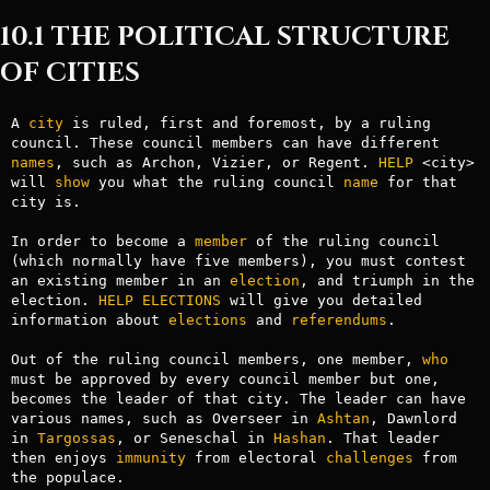
10.1 THE POLITICAL STRUCTURE
OF CITIES
A 
city
 is ruled, first and foremost, by a ruling 
council. These council members can have different 
names
, such as Archon, Vizier, or Regent. 
HELP
 <city> 
will 
show
 you what the ruling council 
name
 for that 
city is.

In order to become a 
member
 of the ruling council 
(which normally have five members), you must contest 
an existing member in an 
election
, and triumph in the 
election. 
HELP ELECTIONS
 will give you detailed 
information about 
elections
 and 
referendums
.

Out of the ruling council members, one member, 
who
must be approved by every council member but one, 
becomes the leader of that city. The leader can have 
various names, such as Overseer in 
Ashtan
, Dawnlord 
in 
Targossas
, or Seneschal in 
Hashan
. That leader 
then enjoys 
immunity
 from electoral 
challenges
 from 
the populace.
