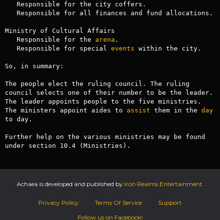
   Responsible for the city coffers.

   Responsible for all finances and fund allocations.

Ministry of Cultural Affairs

   Responsible for the 
arena
.

   Responsible for special 
events
 within the city.

So, in summary:

The people elect the ruling council. The ruling 
council selects one of their number to be the leader. 
The leader appoints people to the five ministries. 
The ministers appoint aides to 
assist
 them in the 
day
to day.

Further help on the various ministries may be found 
under section 10.4 (Ministries).
Achaea is developed and published by
Iron Realms Entertainment.
Privacy Policy
Terms Of Service
Support
Follow us on Facebook!