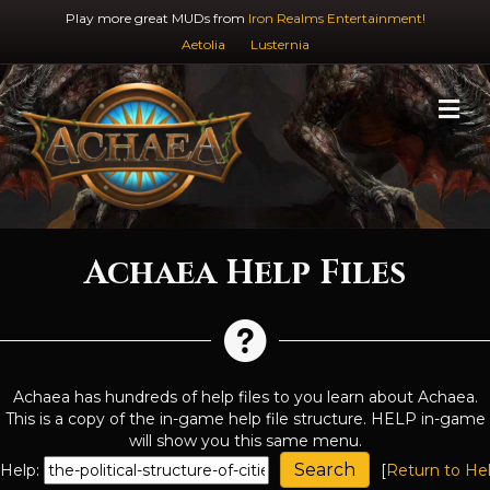
Play more great MUDs from
Iron Realms Entertainment!
Aetolia
Lusternia
M
Achaea Help Files
Achaea has hundreds of help files to you learn about Achaea.
This is a copy of the in-game help file structure. HELP in-game
will show you this same menu.
Help:
[
Return to He