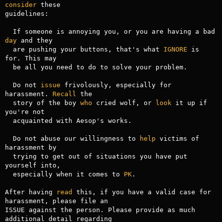
consider
 these

guidelines:

  If someone is annoying you, or you are having a bad 
day
 and they 

  are pushing your buttons, that's what 
IGNORE
 is 
for. This may

  be all you need to do to solve your problem.

  Do not 
issue
 frivolously, especially for 
harassment. 
Recall
 the 

  story of the boy 
who
 cried wolf, or 
look
 it up if 
you're not 

  acquainted with Aesop's works.

  Do not abuse our willingness to 
help
 victims of 
harassment by 

  trying to get out of situations you have put 
yourself into, 

  especially when it comes to 
PK
.

After having 
read
 this, if you have a valid case for 
harassment, please file an

ISSUE against the person. Please provide as much 
additional detail regarding
