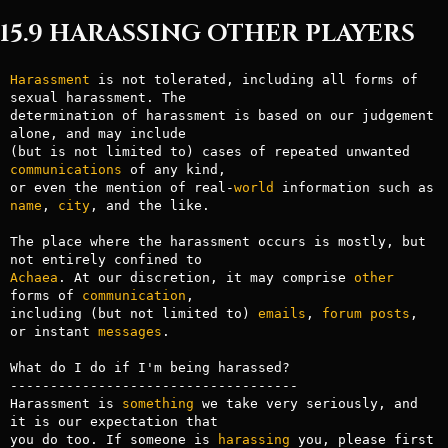
15.9 HARASSING OTHER PLAYERS
Harassment
 is not tolerated, including all forms of 
sexual harassment. The

determination of harassment is based on our judgement 
alone, and may include

(but is not limited to) cases of repeated unwanted 
communications
 of any kind,

or even the mention of real-
world
 information such as 
name
, 
city
, and the like.

The place where the harassment occurs is mostly, but 
Achaea
. At our discretion, it may comprise 
other
forms of 
communication
,

including (but not limited to) 
emails
, 
forum
posts
, 
or instant 
messages
.

What do I do if I'm being harassed?

------------------------------------

Harassment is 
something
 we take very seriously, and 
it is our expectation that

you do too. If someone is 
harassing
 you, please first 