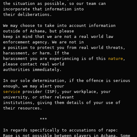
the situation as possible, so our team can 
incorporate that information into

their deliberations.

We may choose to take into account information 
outside of Achaea, but please

keep in mind that we are not a real world law 
enforcement agency. We are not in

a position to protect you from real world threats, 
harassment, or harm. If the

harassment you are experiencing is of this 
nature
, 
please contact real world

authorities immediately.

In our sole determination, if the offence is serious 
service
 provider (ISP), your workplace, your 
university, or other relevant

institutions, giving them details of your use of 
their resources.

               ***   

In regards specifically to accusations of rape: 

Rape is not possible between players in Achaea. Some 