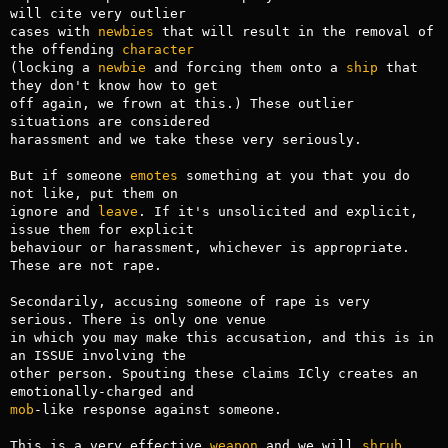
will cite very outlier

cases with 
newbies
 that will result in the removal of 
the offending 
character
(locking a 
newbie
 and forcing them onto a 
ship
 that 
they don't know how to get

off again, we frown at this.) These outlier 
situations are considered 

harassment and we take these very seriously.

But if someone 
emotes
 something at you that you do 
not like, put them on 

ignore and 
leave
. If it's unsolicited and explicit, 
issue them for explicit

behaviour or harassment, whichever is appropriate. 
These are not rape.

Secondarily, accusing someone of rape is very 
serious. There is only one venue

in which you may make this accusation, and this is in 
an ISSUE involving the

other person. Spouting these claims ICly creates an 
mob
-like response against someone. 

This is a very effective 
weapon
 and we will 
shrub