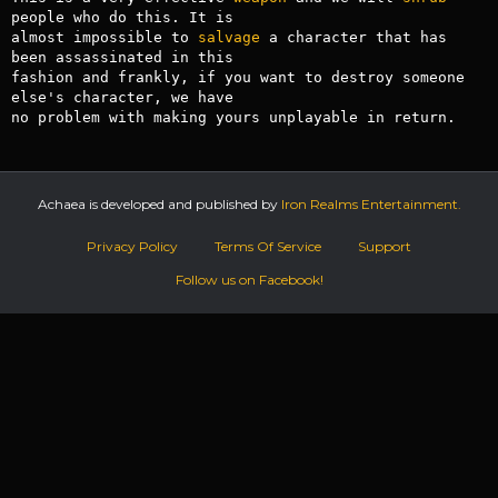
people who do this. It is

almost impossible to 
salvage
 a character that has 
been assassinated in this

fashion and frankly, if you want to destroy someone 
else's character, we have

no problem with making yours unplayable in return.
Achaea is developed and published by
Iron Realms Entertainment.
Privacy Policy
Terms Of Service
Support
Follow us on Facebook!