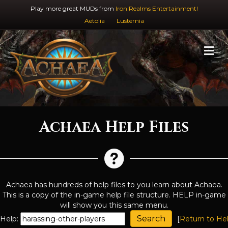
Play more great MUDs from
Iron Realms Entertainment!
Aetolia
Lusternia
M
Achaea Help Files
Achaea has hundreds of help files to you learn about Achaea.
This is a copy of the in-game help file structure. HELP in-game
will show you this same menu.
Help:
[
Return to He