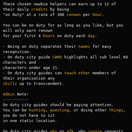
These chosen newbie helpers can earn up to 12 of 
their daily 
credits
 by being

"on duty" at a rate of 300 
renown
 per 
hour
.

You can be on duty for as long as you like, but you 
will only earn renown

for your first 4 
hours
 on duty each 
day
.

- Being on duty separates their 
names
 for easy 
recognition.

- On duty city guide 
CWHO
 highlights all sub level 60 
characters and 

characters under age 21.

- On duty city guides can 
teach
other
 members of 
skills
 up to transcendent.

Admin
 Note:

-----------

On duty city guides should be paying attention. 

You can be 
hunting
, 
questing
, or doing other 
things
, 
you do not have to sit 

in one static location. 

On duty city guides 
who
 go 
afk
, who 
ignore
 requests 