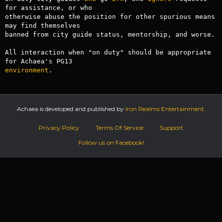
for assistance, or who

otherwise abuse the position for other spurious means 
may find themselves 

banned from city guide status, mentorship, and worse.

All interaction when "on duty" should be appropriate 
environment
.
Achaea is developed and published by
Iron Realms Entertainment.
Privacy Policy
Terms Of Service
Support
Follow us on Facebook!