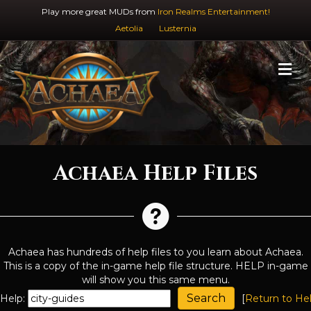
Play more great MUDs from
Iron Realms Entertainment!
Aetolia
Lusternia
M
Achaea Help Files
Achaea has hundreds of help files to you learn about Achaea.
This is a copy of the in-game help file structure. HELP in-game
will show you this same menu.
Help:
[
Return to He