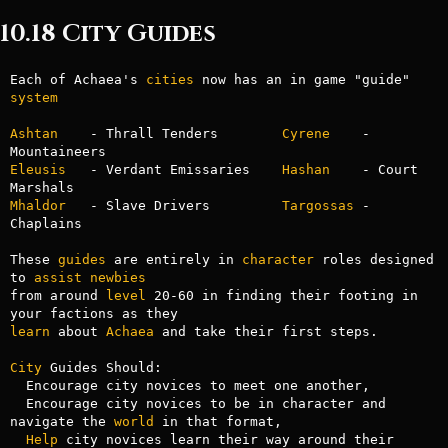
10.18 City Guides
Each of Achaea's 
cities
 now has an in game "guide" 
system
Ashtan
    - Thrall Tenders        
Cyrene
    - 
Eleusis
   - Verdant Emissaries    
Hashan
    - Court 
Mhaldor
   - Slave Drivers         
Targossas
 - 
Chaplains

These 
guides
 are entirely in 
character
 roles designed 
to 
assist
newbies
from around 
level
 20-60 in finding their footing in 
learn
 about 
Achaea
 and take their first steps.

City
 Guides Should:

  Encourage city novices to meet one another,

  Encourage city novices to be in character and 
navigate the 
world
 in that format,

Help
 city novices learn their way around their 