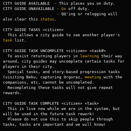
CITY GUIDE AVAILABLE  - This places you on duty.

CITY GUIDE UNAVAILABLE - 
Go
 off duty.

                       - QQ'ing or relogging will 
also clear this 
status
.

CITY GUIDE TASKS <citizen>

  This allows a city guide to see another player's 
task
 list.

CITY GUIDE TASK UNCOMPLETE <citizen> <task#>

  To assist returning players in 
learning
 their way 
around, city guides may uncomplete certain tasks for 
players in their city. 

  Special tasks, and story-based progression tasks 
(visiting Beku, capturing Orgoraz, 
meeting
 with the 
companions, etc, cannot be uncompleted.

  Recompleting these tasks will not give repeat 
rewards.

CITY GUIDE TASK COMPLETE <citizen> <task> 

  This is live now while we are in the system, but 
will be used in the future task rework!

  Please do not use this to skip people through 
tasks, tasks are important and we will know!
