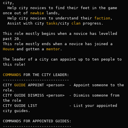
city,

  Help city novices to find their feet in the game 
once out of 
newbie
 lands,

  Help city novices to understand their 
faction
,

  Assist with city 
tasks
/city 
clan
 progress.

This role mostly begins when a novice has levelled 
past 20.

This role mostly ends when a novice has joined a 
House
 and gotten a 
mentor
.

The leader of a city can appoint up to ten people to 
this role!

COMMANDS
 FOR THE CITY LEADER:

-----------------------------

CITY 
GUIDE
 APPOINT <person>  - Appoint someone to the 
role.

CITY GUIDE DISMISS <person>  - Dismiss someone from 
the role

CITY GUIDE LIST              - List your appointed 
city guides.

COMMANDS FOR APPOINTED GUIDES:

------------------------------
