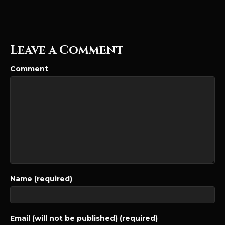
Leave a Comment
Comment
Name (required)
Email (will not be published) (required)