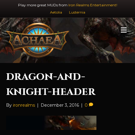
Play more great MUDs from
Iron Realms Entertainment!
Aetolia
Lusternia
M
e
n
u
dragon-and-
knight-header
By
ironrealms
|
December 3, 2016
|
0