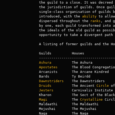
the guild to a close. It was decreed 
the jurisdiction of guilds. Once guil
single-class organisation of guilds b
introduced, with the 
ability
 to allow
dispersed throughout the 
ranks
, and g
by one, each guild transformed into a
the ideals of the old guild as possib
opportunity to take a divergent path 
A listing of former guilds and the Ho
Guilds          Houses

Ashura
Apostates
       The Blood Congregation
Arcanists       The Arcane Kindred

Dawnstriders
Druids
          The Ancient 
Circle
Jesters
         Carnivalis Institute 
Magi
            The 
Crystalline
 Circl
Maldaathi       The Maldaathi

Mojushai        The Mojushai
