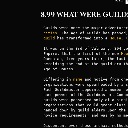
8.99 WHAT WERE GUILD
Guilds were once the major adventurer
cities
guild
 has transformed into a 
House
. (
It was on the 3rd of Valnuary, 394 ye
Empire, that the first of the new 
Hou
Daedalan, five years later, the last 
heralding the end of the guild era th
Age of Houses.

Differing in 
name
 and motive from one
organisations were spearheaded by a s
Each Guildmaster appointed a number o
same powers of the Guildmaster. Compo
guilds were possessed only of a singl
organisations that could grant class 
handed down by guild elders upon the 
novice requirements, and was by no me
Discontent over these archaic methods