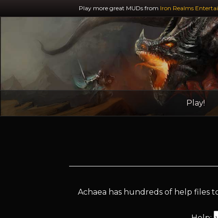
Play more great MUDs from
Iron Realms Enterta
Play!
Achaea has hundreds of help files to
Help: