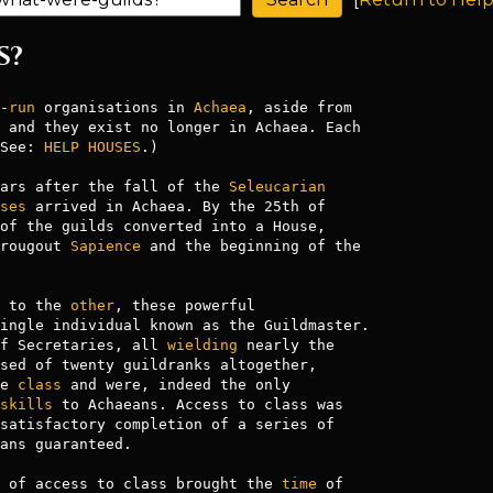
S?
-
run
 organisations in 
Achaea
See: 
HELP HOUSES
.)

ars after the fall of the 
Seleucarian
ses
 arrived in Achaea. By the 25th of

of the guilds converted into a House,

rougout 
Sapience
 and the beginning of the

 to the 
other
, these powerful

ingle individual known as the Guildmaster.

f Secretaries, all 
wielding
 nearly the

sed of twenty guildranks altogether,

e 
class
 and were, indeed the only

skills
 to Achaeans. Access to class was

satisfactory completion of a series of

ans guaranteed.

 of access to class brought the 
time
 of
