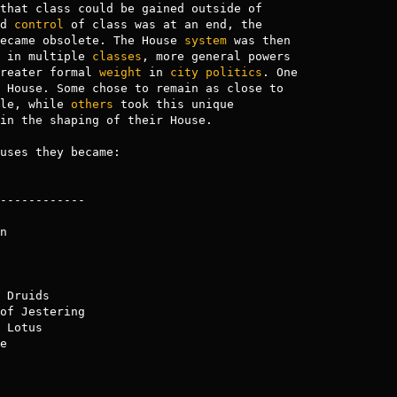
that class could be gained outside of

d 
control
 of class was at an end, the

ecame obsolete. The House 
system
 was then

 in multiple 
classes
, more general powers

reater formal 
weight
 in 
city
politics
. One

 House. Some chose to remain as close to

le, while 
others
 took this unique

in the shaping of their House.

uses they became:



of Jestering

e
