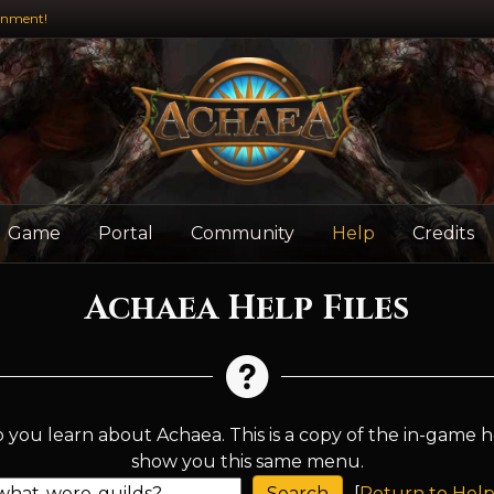
inment!
Game
Portal
Community
Help
Credits
Achaea Help Files
 you learn about Achaea. This is a copy of the in-game h
show you this same menu.
[
Return to Help