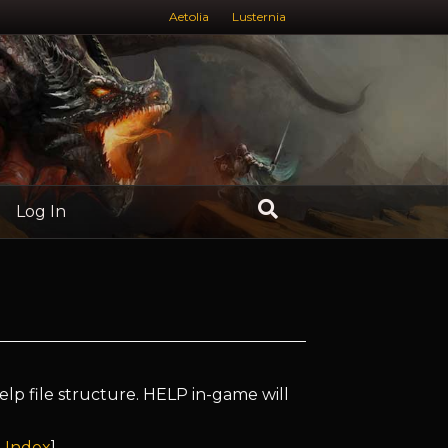
Aetolia
Lusternia
Log In
elp file structure. HELP in-game will
 Index
]