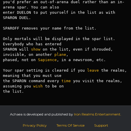
you'd prefer an out-of-arena duel rather than an in-
arena spar. You can also

enter DUELON to put yourself in the list as with 
SPARON DUEL.

SPAROFF removes your name from the list.

Only mortals will be displayed in the spar list. 
Everybody who has entered

SPARON will 
show
 on the list, even if shrouded, 
invisible, on another 
plane
,

phased, not on 
Sapience
, in a newsroom, etc.

Your spar setting is cleared if you 
leave
 the realms, 
meaning that you must use

the SPARON command every 
time
 you visit the realms, 
assuming you 
wish
 to be on

the list.
Achaea is developed and published by
Iron Realms Entertainment.
Privacy Policy
Terms Of Service
Support