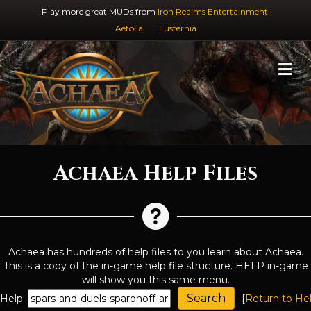
Play more great MUDs from
Iron Realms Entertainment!
Aetolia
Lusternia
M
Achaea Help Files
Achaea has hundreds of help files to you learn about Achaea.
This is a copy of the in-game help file structure. HELP in-game
will show you this same menu.
Help:
[
Return to He