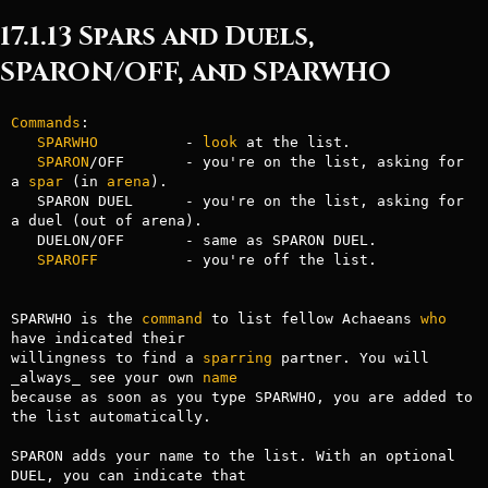
17.1.13 Spars and Duels,
SPARON/OFF, and SPARWHO
Commands
: 

SPARWHO
          - 
look
 at the list.

SPARON
/OFF       - you're on the list, asking for 
a 
spar
 (in 
arena
).

   SPARON DUEL      - you're on the list, asking for 
a duel (out of arena).

   DUELON/OFF       - same as SPARON DUEL.

SPAROFF
          - you're off the list.

SPARWHO is the 
command
 to list fellow Achaeans 
who
have indicated their

willingness to find a 
sparring
 partner. You will 
_always_ see your own 
name
because as soon as you type SPARWHO, you are added to 
the list automatically.

SPARON adds your name to the list. With an optional 
DUEL, you can indicate that
