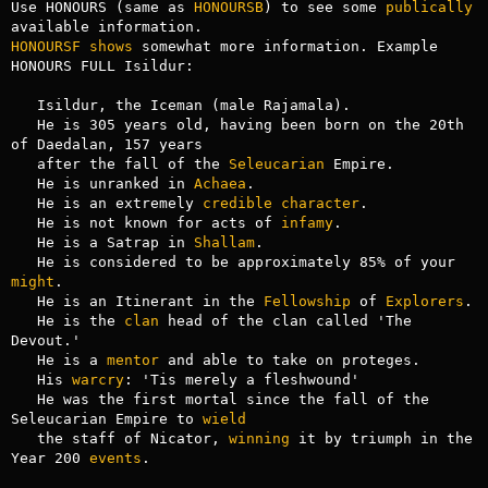
Use HONOURS (same as 
HONOURSB
) to see some 
publically
HONOURSF
shows
 somewhat more information. Example 
HONOURS FULL Isildur:

   Isildur, the Iceman (male Rajamala).

   He is 305 years old, having been born on the 20th 
of Daedalan, 157 years

   after the fall of the 
Seleucarian
 Empire.

   He is unranked in 
Achaea
.

   He is an extremely 
credible
character
.

   He is not known for acts of 
infamy
.

   He is a Satrap in 
Shallam
.

   He is considered to be approximately 85% of your 
might
.

   He is an Itinerant in the 
Fellowship
 of 
Explorers
.

   He is the 
clan
 head of the clan called 'The 
Devout.'

   He is a 
mentor
 and able to take on proteges.

   His 
warcry
: 'Tis merely a fleshwound'

   He was the first mortal since the fall of the 
Seleucarian Empire to 
wield
   the staff of Nicator, 
winning
 it by triumph in the 
Year 200 
events
.
