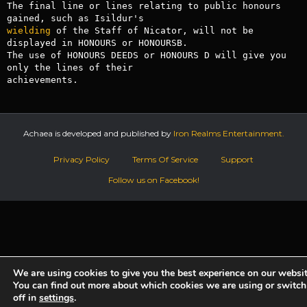
The final line or lines relating to public honours 
wielding
 of the Staff of Nicator, will not be 
displayed in HONOURS or HONOURSB.

The use of HONOURS DEEDS or HONOURS D will give you 
only the lines of their

Achaea is developed and published by
Iron Realms Entertainment.
Privacy Policy
Terms Of Service
Support
Follow us on Facebook!
We are using cookies to give you the best experience on our websit
You can find out more about which cookies we are using or switc
off in
settings
.