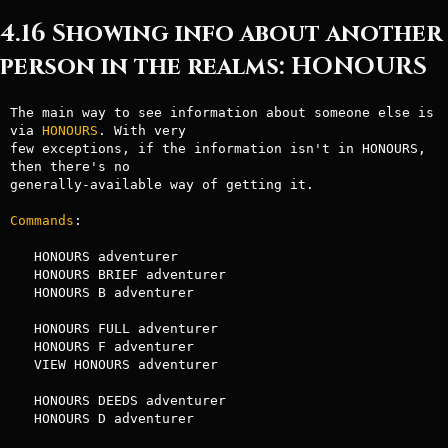
4.16 Showing info about another
person in the realms: HONOURS
The main way to see information about someone else is 
via 
HONOURS
. With very

few exceptions, if the information isn't in HONOURS, 
then there's no

generally-available way of getting it.

Commands
:

   HONOURS adventurer

   HONOURS BRIEF adventurer

   HONOURS B adventurer

   HONOURS FULL adventurer

   HONOURS F adventurer

   VIEW HONOURS adventurer

   HONOURS DEEDS adventurer

   HONOURS D adventurer
