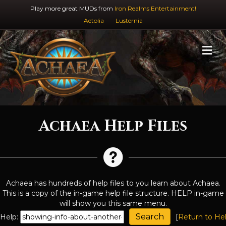
Play more great MUDs from
Iron Realms Entertainment!
Aetolia
Lusternia
M
Achaea Help Files
Achaea has hundreds of help files to you learn about Achaea.
This is a copy of the in-game help file structure. HELP in-game
will show you this same menu.
Help:
[
Return to He