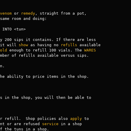
venom
 or 
remedy
, straight from a pot,

same room and doing:

 INTO <tun>

y 200 sips it contains. If there are less

it will 
show
 as having no 
refills
 available

old
 enough to refill 100 vials. The 
WARES
mber of refills available versus sips.

.

he ability to price items in the shop.

s in the shop, you will then be able to

r refill.  Shop policies also 
apply
 to

nt or are refused 
service
 in a shop

f the tuns in a shop.
