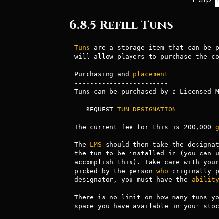
6.8.5 Refill Tuns
Tuns
 are a storage item that can be p
will allow players to purchase the co
Purchasing and 
placement
------------------------

Tuns can be purchased by a Licensed M
   REQUEST 
TUN
DESIGNATION
The current fee for this is 200,000 
g
The 
LMS
 should then take the designat
the tun to be installed in (you can u
accomplish this). Take care with your
picked by the person 
who
 originally p
designator, you must have the 
ability
There is no limit on how many tuns yo
space you have available in your stoc