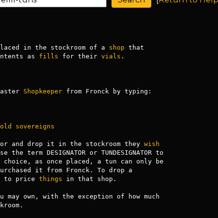
laced in the stockroom of a 
shop
 that

ntents as 
fills
 for their 
vials
.

aster 
Shopkeeper
 from Fronck by typing:

old
sovereigns
or and drop it in the stockroom they 
wish
se the term DESIGNATOR or TUNDESIGNATOR to

 choice, as once placed, a tun can only be

urchased it from Fronck. To drop a

 to price 
things
 in that shop.

u may own, with the exception of how much

kroom.
