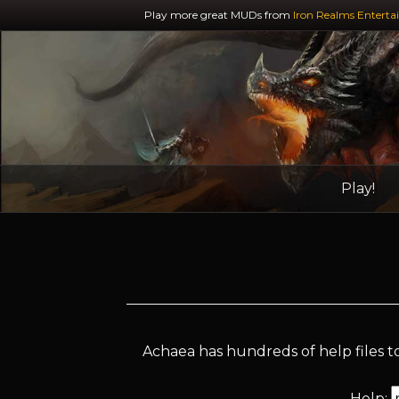
Play more great MUDs from
Iron Realms Enterta
Play!
Achaea has hundreds of help files to
Help: