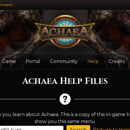
inment!
Game
Portal
Community
Help
Credits
Achaea Help Files
 you learn about Achaea. This is a copy of the in-game h
show you this same menu.
[
Return to Help