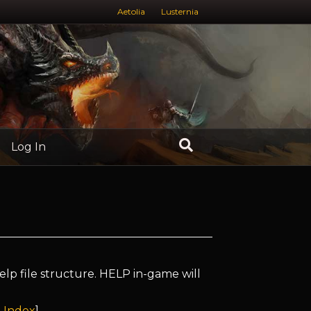
Aetolia
Lusternia
Log In
elp file structure. HELP in-game will
 Index
]