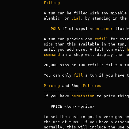
Filling
-------

A tun can be filled with any mixable 
alembic, or 
vial
, by standing in the 
POUR
 [# of sips] <
container
|fluid>
A tun can provide one 
refill
 for ever
sips than this available in the tun, 
until you add more. A full tun will 
h
command
 in a shop will display the nu
20,000 sips or 100 refills fills a tun
You can only 
fill
 a tun if you have t
Pricing
 and Shop 
Policies
-------------------------

If you have 
permission
 to price thing
   PRICE <tun> <price>

to set the cost in gold sovereigns pe
the use of tuns. If you have a discou
normally, this will include the use o