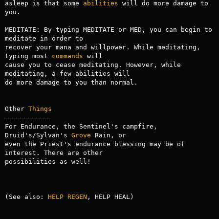
asleep is that some 
abilities
 will do more damage to 
you.

MEDITATE: By typing MEDITATE or MED, you can begin to 
meditate in order to

recover your mana and willpower. While meditating, 
typing most 
commands
 will

cause you to cease meditating. However, while 
meditating, a few abilities will

do more damage to you than normal.

Other 
Things
------------

For Endurance, the Sentinel's campfire, 
Druid's/Sylvan's 
Grove
 Rain, or

even the Priest's endurance blessing may be of 
interest. There are other

possibilities as well!

(See also: 
HELP REGEN
, HELP HEAL)