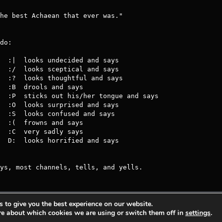
do:

ys, most channels, tells, and yells.
 to give you the best experience on our website.
s Entertainment.
Privacy Policy
Terms Of 
re about which cookies we are using or switch them off in
settings
.