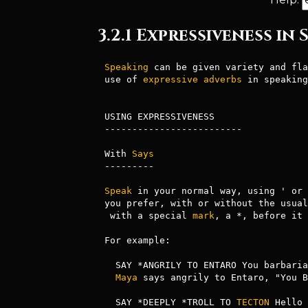
3.2.1 Expressiveness in
Speaking
 can be given variety and fla
use of 
expressive
adverbs
 in speaking
USING EXPRESSIVENESS

-------------------------

With 
Says
---------

Speak
 in your normal way, using ' or 
you prefer, with or without the usual
 with a special 
mark
, a *, before it 
For example:

  SAY *ANGRILY TO ENTARO You barbarian!

Maya
 says angrily to Entaro, "You B
  SAY *DEEPLY *TROLL TO 
TECTON
 Hello
