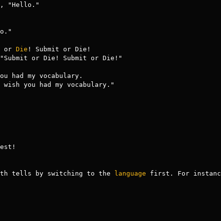
t or 
Die
! Submit or Die!

ou had my vocabulary.

est!

th tells by switching to the 
language
 first. For instanc