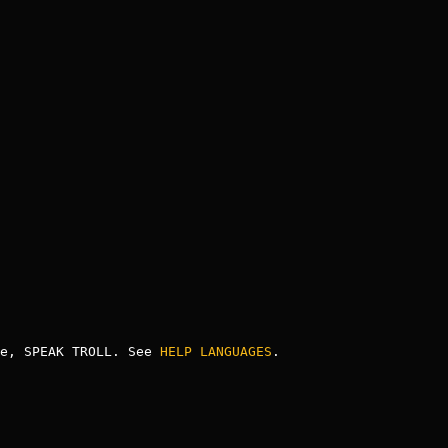
e, SPEAK TROLL. See 
HELP LANGUAGES
.
