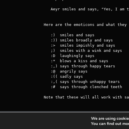
   Aeyr smiles and says, "Yes, I am the best Achaean that ever was."

Here are the emoticons and what they 
   :)  smiles and says                 :|  looks undecided and says

   :)) smiles broadly and says         :/  looks sceptical and says

   :>  smiles impishly and says        :?  looks thoughtful and says

   ;)  smiles with a wink and says     :B  drools and says

   :D  laughingly says                 :P  sticks out his/her tongue and says

   :*  blows a kiss and says           :O  looks surprised and says

   :,) says through happy tears        :S  looks confused and says

   :@  angrily says                    :(  frowns and says

   :(( sadly says                      :C  very sadly says

   :,( says through unhappy tears      D:  looks horrified and says

   :#  says through clenched teeth

Note that these will all work with sa
We are using cookies
Achaea is developed and published by
Iron Realm
You can find out mo