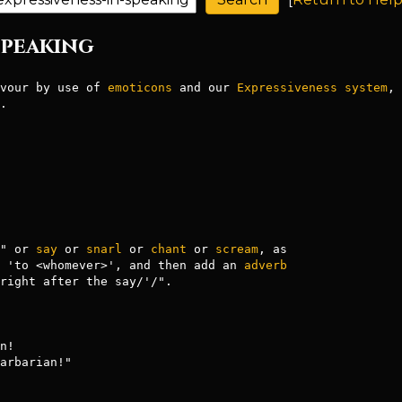
 Speaking
vour by use of 
emoticons
 and our 
Expressiveness
system
, 
.

" or 
say
 or 
snarl
 or 
chant
 or 
scream
, as

 'to <whomever>', and then add an 
adverb
right after the say/'/".

arbarian!"
