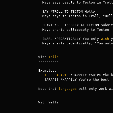
  Maya says deeply to Tecton in Troll, "Hello."

  SAY *TROLL TO TECTON Hello

  Maya says to Tecton in Troll, "Hello."

  CHANT *BELLICOSELY AT TECTON Submi
  Maya chants bellicosely to Tecton, "Submit or Die! Submit or Die!"

  SNARL *PEDANTICALLY You only 
wish
 y
  Maya snarls pedantically, "You only wish you had my vocabulary."

With 
Tells
----------

Examples:

TELL
SARAPIS
 *HAPPILY You're the b
   SARAPIS *HAPPILY You're the best!

Note that 
languages
 will only work wi
With Yells

----------
