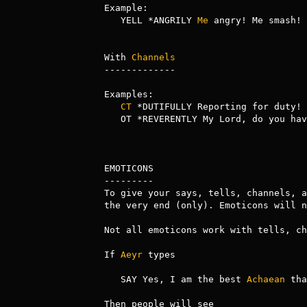
Example:

   YELL *ANGRILY 
Me
 angry! Me smash!

With 
Channels
-------------

Examples:

CT
 *DUTIFULLY Reporting for duty!

   OT *REVERENTLY My Lord, do you ha
EMOTICONS

---------

To give your says, tells, channels, a
the very end (only). Emoticons will n
Not all emoticons work with tells, ch
If 
Aeyr
 types

   SAY Yes, I am the best 
Achaean
 tha
Then people will see
