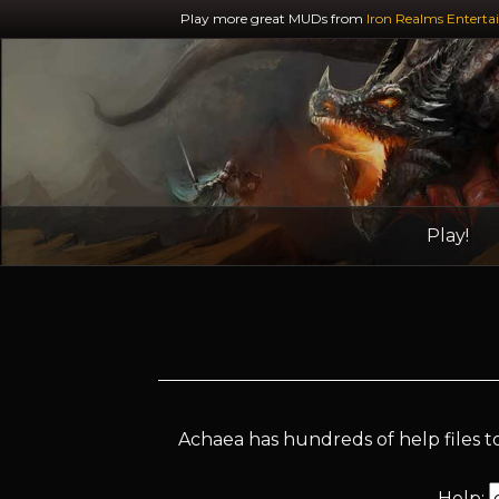
Play more great MUDs from
Iron Realms Enterta
Play!
Achaea has hundreds of help files to
Help: