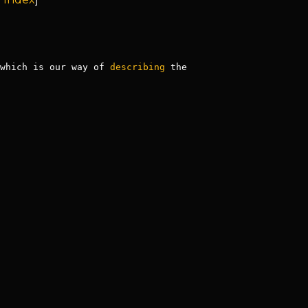
which is our way of 
describing
 the 