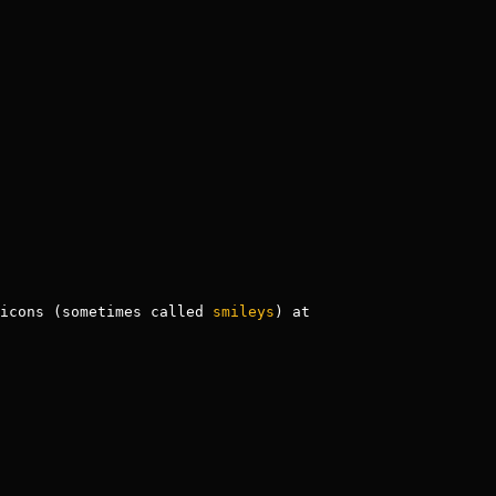
icons (sometimes called 
smileys
) at 