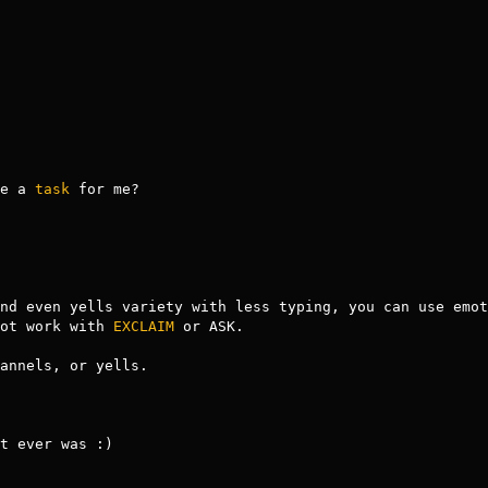
ve a 
task
 for me?

nd even yells variety with less typing, you can use emot
ot work with 
EXCLAIM
 or ASK. 

annels, or yells.

t ever was :)
