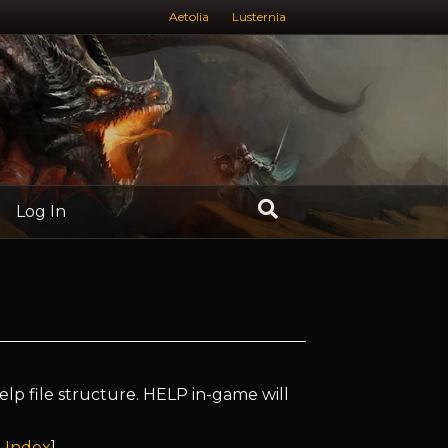
Aetolia
Lusternia
Log In
elp file structure. HELP in-game will
 Index
]