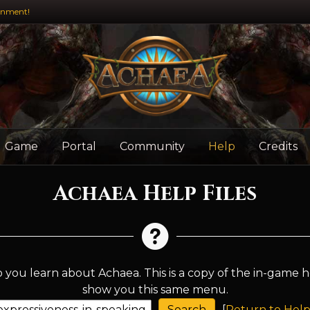
inment!
Game
Portal
Community
Help
Credits
Achaea Help Files
 you learn about Achaea. This is a copy of the in-game h
show you this same menu.
[
Return to Help