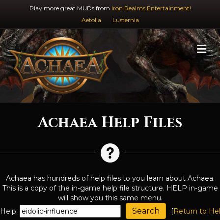
Play more great MUDs from
Iron Realms Entertainment!
Aetolia
Lusternia
M
Achaea Help Files
Achaea has hundreds of help files to you learn about Achaea.
This is a copy of the in-game help file structure. HELP in-game
will show you this same menu.
Help:
[
Return to He