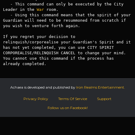
   - This command can only be executed by the City 
Leader in the 
War
 room.

   - Using this command means that the spirit of your 
Guardian will need to be resummoned from scratch if 
you wish to venture forth again.

If you regret your decision to 
relinquish/corporealise your Guardian's Spirit and it 
has not yet completed, you can use CITY SPIRIT 
CORPOREALISE/RELINQUISH CANCEL to change your mind. 
You cannot use this command if the process has 
already completed.
Achaea is developed and published by
Iron Realms Entertainment.
Privacy Policy
Terms Of Service
Support
Follow us on Facebook!