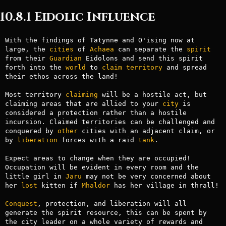
10.8.1 Eidolic Influence
With the findings of Tatynne and O'ising now at 
large, the 
cities
 of 
Achaea
 can separate the 
spirit
from their 
Guardian
 Eidolons and send this spirit 
forth into the 
world
 to 
claim
territory
 and spread 
their ethos across the land!

Most territory 
claiming
 will be a hostile act, but 
claiming areas that are allied to your 
city
 is 
considered a protection rather than a hostile 
incursion. Claimed territories can be challenged and 
conquered by 
other
 cities with an adjacent claim, or 
by 
liberation
 forces with a raid 
tank
.

Expect areas to change when they are occupied! 
Occupation will be evident in every room and the 
little girl in 
Jaru
 may not be very concerned about 
her 
lost
 kitten if 
Mhaldor
 has her village in thrall!

Conquest
, protection, and liberation will all 
generate the spirit resource, this can be spent by 
the city leader on a whole variety of rewards and 