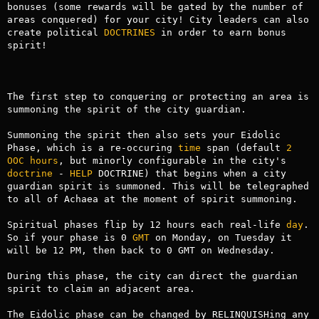
bonuses (some rewards will be gated by the number of 
areas conquered) for your city! City leaders can also 
create political 
DOCTRINES
 in order to earn bonus 
spirit!

The first step to conquering or protecting an area is 
summoning the spirit of the city guardian.

Summoning the spirit then also sets your Eidolic 
Phase, which is a re-occuring 
time
 span (default 
2
OOC
hours
, but minorly configurable in the city's 
doctrine
 - 
HELP
 DOCTRINE) that begins when a city 
guardian spirit is summoned. This will be telegraphed 
to all of Achaea at the moment of spirit summoning.

Spiritual phases flip by 12 hours each real-life 
day
. 
So if your phase is 0 
GMT
 on Monday, on Tuesday it 
will be 12 PM, then back to 0 GMT on Wednesday.

During this phase, the city can direct the guardian 
spirit to claim an adjacent area.

The Eidolic phase can be changed by RELINQUISHing any 