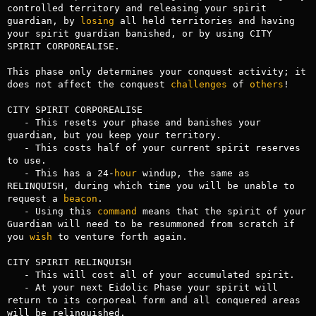
controlled territory and releasing your spirit 
guardian, by 
losing
 all held territories and having 
your spirit guardian banished, or by using CITY 
SPIRIT CORPOREALISE.

This phase only determines your conquest activity; it 
does not affect the conquest 
challenges
 of 
others
!

CITY SPIRIT CORPOREALISE

   - This resets your phase and banishes your 
guardian, but you keep your territory. 

   - This costs half of your current spirit reserves 
to use.

   - This has a 24-
hour
 windup, the same as 
RELINQUISH, during which time you will be unable to 
request a 
beacon
.

   - Using this 
command
 means that the spirit of your 
Guardian will need to be resummoned from scratch if 
you 
wish
 to venture forth again.

CITY SPIRIT RELINQUISH

   - This will cost all of your accumulated spirit.

   - At your next Eidolic Phase your spirit will 
return to its corporeal form and all conquered areas 
will be relinquished.
