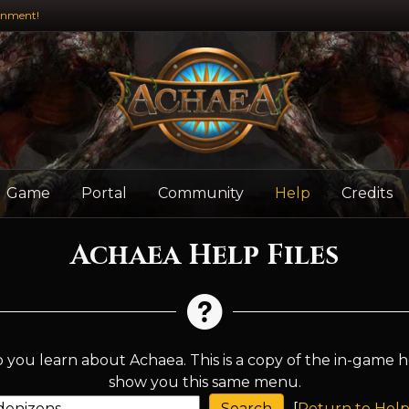
inment!
Game
Portal
Community
Help
Credits
Achaea Help Files
 you learn about Achaea. This is a copy of the in-game h
show you this same menu.
[
Return to Help