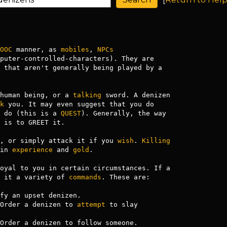
OOC
 manner, as 
mobiles
, 
NPCs
puter-controlled-characters). They are 

 that aren't generally being played by a 

human being, or a 
talking
 sword. A denizen

k
 do (this is a 
QUEST
). Generally, the way

 is to GREET it.

, or simply attack it if you 
wish
. 
Killing
in 
experience
 and 
gold
.

oyal to you in certain circumstances. If a

 it a variety of 
commands
. These are:

fy an upset denizen.

Order a denizen to 
attempt
 to slay

Order a denizen to follow someone.
