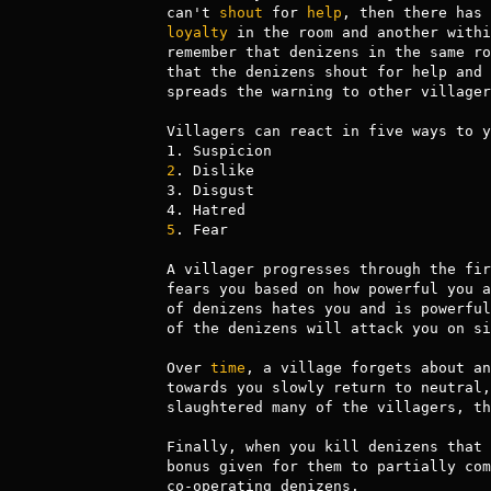
can't 
shout
 for 
help
loyalty
 in the room and another withi
remember that denizens in the same ro
that the denizens shout for help and 
spreads the warning to other villagers
Villagers can react in five ways to y
2
. Dislike

3. Disgust

5
. Fear

A villager progresses through the fir
fears you based on how powerful you a
of denizens hates you and is powerful
of the denizens will attack you on si
Over 
time
, a village forgets about an
towards you slowly return to neutral,
slaughtered many of the villagers, th
Finally, when you kill denizens that 
bonus given for them to partially com
co-operating denizens.
