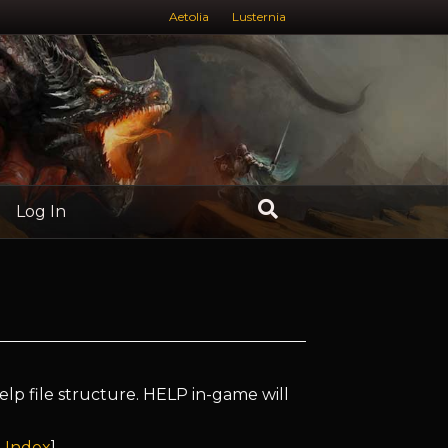
Aetolia
Lusternia
Log In
elp file structure. HELP in-game will
 Index
]