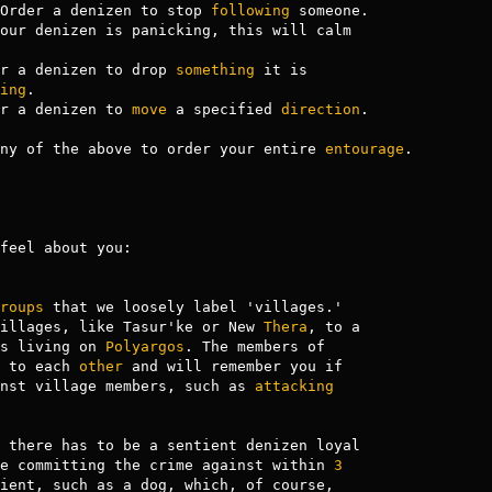
Order a denizen to stop 
following
 someone.

our denizen is panicking, this will calm

r a denizen to drop 
something
 it is

ing
.

r a denizen to 
move
 a specified 
direction
.

ny of the above to order your entire 
entourage
.

feel about you:

roups
 that we loosely label 'villages.'

illages, like Tasur'ke or New 
Thera
s living on 
Polyargos
. The members of

 to each 
other
 and will remember you if

nst village members, such as 
attacking
 there has to be a sentient denizen loyal

e committing the crime against within 
3
ient, such as a dog, which, of course,
