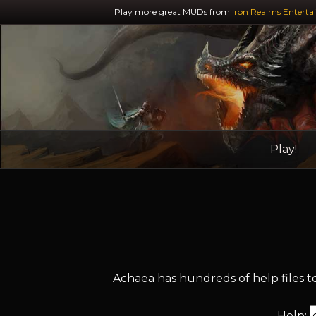
Play more great MUDs from
Iron Realms Enterta
Play!
Achaea has hundreds of help files to
Help: