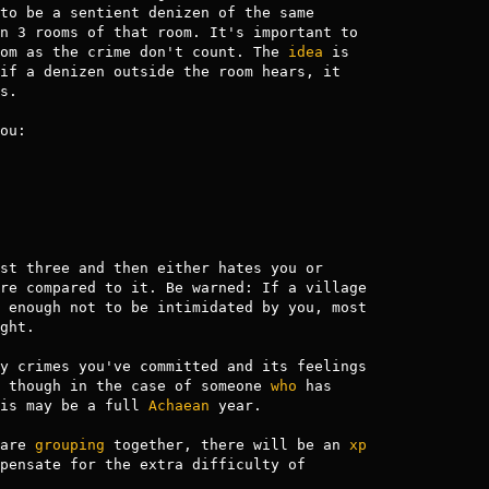
n 3 rooms of that room. It's important to

om as the crime don't count. The 
idea
 is

if a denizen outside the room hears, it

.

ou:

st three and then either hates you or

re compared to it. Be warned: If a village

 enough not to be intimidated by you, most

ght.

y crimes you've committed and its feelings

 though in the case of someone 
who
 has

is may be a full 
Achaean
 year.

are 
grouping
 together, there will be an 
xp
pensate for the extra difficulty of
