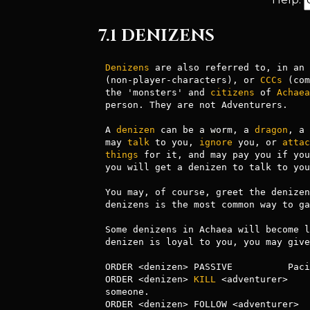
7.1 DENIZENS
Denizens
 are also referred to, in an 
(non-player-characters), or 
CCCs
 (com
the 'monsters' and 
citizens
 of 
Achaea
person. They are not Adventurers.

A 
denizen
 can be a worm, a 
dragon
, a 
may 
talk
 to you, 
ignore
 you, or 
attac
things
 for it, and may pay you if you
you will get a denizen to talk to you
You may, of course, greet the denizen
denizens is the most common way to ga
Some denizens in Achaea will become l
denizen is loyal to you, you may give
ORDER <denizen> PASSIVE          Paci
ORDER <denizen> 
KILL
 <adventurer>    
someone.

ORDER <denizen> FOLLOW <adventurer>  