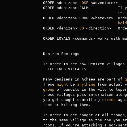
ORDER <denizen> 
LOSE
 <adventurer>    
ORDER <denizen> CALM             If y
                                 it.

ORDER <denizen> DROP <whatever>  Orde
hold
ORDER <denizen> 
GO
 <direction>   Orde
ORDER LOYALS <commands> works with ma
Denizen Feelings

---------------

In order to see how Denizen Villages 
  FEELINGS VILLAGES

Many denizens in Achaea are part of 
g
These 
might
 be 
anything
 from actual v
group
 of bandits in the wild to leper
these villages pass information along
you get caught committing 
crimes
 agai
them or killing them.

In order to get caught at all though,
to the same village as the one you ar
rooms. If you're attacking a non-sent