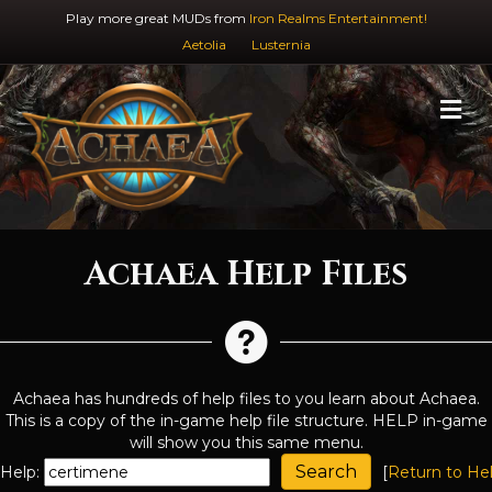
Play more great MUDs from
Iron Realms Entertainment!
Aetolia
Lusternia
M
Achaea Help Files
Achaea has hundreds of help files to you learn about Achaea.
This is a copy of the in-game help file structure. HELP in-game
will show you this same menu.
Help:
[
Return to He