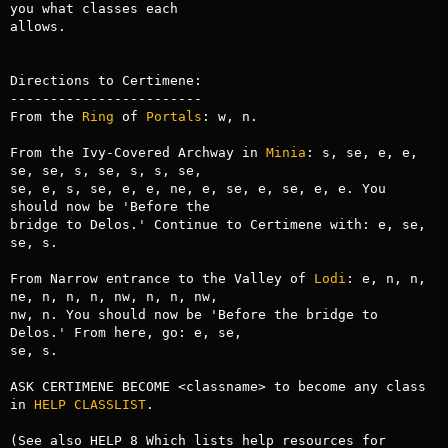
you what classes each

allows.

Directions to Certimene:

------------------------

From the 
Ring
 of 
Portals
: w, n.

From the Ivy-Covered Archway in 
Minia
: s, se, e, e, 
se, se, s, se, s, s, se,

se, e, s, se, e, e, ne, e, se, e, se, e, e. You 
should now be 'Before the

bridge to Delos.' Continue to Certimene with: e, se, 
se, s.

From Narrow entrance to the Valley of 
Lodi
: e, n, n, 
ne, n, n, n, nw, n, n, nw,

nw, n. You should now be 'Before the bridge to 
Delos.' From here, go: e, se,

se, s.

ASK CERTIMENE BECOME <classname> to become any class 
in 
HELP CLASSLIST
.

(See also HELP 8 Which lists help resources for 