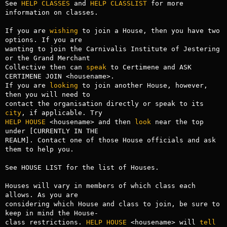
See 
HELP CLASSES
 and 
HELP CLASSLIST
 for more 
information on classes.

If you are 
wishing
 to join a House, then you have two 
options. If you are

wanting to join the Carnivalis Institute of Jestering 
or the Grand Merchant

Collective then can 
speak
 to Certimene and ASK 
CERTIMENE JOIN <housename>.

If you are 
looking
 to join another House, however, 
then you will need to

contact the organisation directly or speak to its 
city
HELP HOUSE
 <housename> and then 
look
 near the top 
under [CURRENTLY IN THE 

REALM]. Contact one of those House officials and ask 
them to help you.

See HOUSE LIST for the list of Houses.

Houses will vary in members of which class each 
allows. As you are

considering which House and class to join, be sure to 
keep in mind the House-

class restrictions. 
HELP HOUSE
 <housename> will 
tell