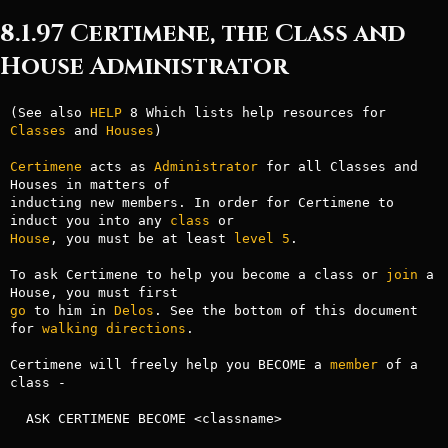
8.1.97 Certimene, the Class and
House Administrator
(See also 
HELP
 8 Which lists help resources for 
Classes
 and 
Houses
)

Certimene
 acts as 
Administrator
 for all Classes and 
Houses in matters of 

inducting new members. In order for Certimene to 
induct you into any 
class
House
, you must be at least 
level
5
.

To ask Certimene to help you become a class or 
join
 a 
go
 to him in 
Delos
. See the bottom of this document 
for 
walking
directions
.

Certimene will freely help you BECOME a 
member
 of a 
class -

  ASK CERTIMENE BECOME <classname>
