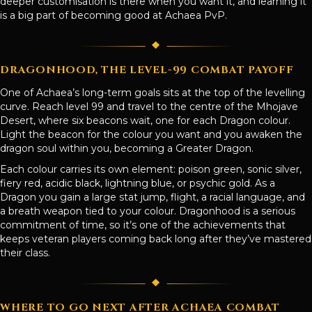
deeper customisation is there when you want it, and learning it
is a big part of becoming good at Achaea PvP.
DRAGONHOOD, THE LEVEL-99 COMBAT PAYOFF
One of Achaea’s long-term goals sits at the top of the levelling
curve. Reach level 99 and travel to the centre of the Mhojave
Desert, where six beacons wait, one for each Dragon colour.
Light the beacon for the colour you want and you awaken the
dragon soul within you, becoming a Greater Dragon.
Each colour carries its own element: poison green, sonic silver,
fiery red, acidic black, lightning blue, or psychic gold. As a
Dragon you gain a large stat jump, flight, a racial language, and
a breath weapon tied to your colour. Dragonhood is a serious
commitment of time, so it’s one of the achievements that
keeps veteran players coming back long after they’ve mastered
their class.
WHERE TO GO NEXT AFTER ACHAEA COMBAT