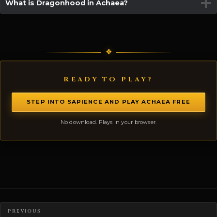
What is Dragonhood in Achaea?
READY TO PLAY?
STEP INTO SAPIENCE AND PLAY ACHAEA FREE
No download. Plays in your browser.
Posts navigation