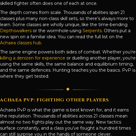
skilled fighter often does one of each at once.
The depth comes from scale. Thousands of abilities span 21
classes plus many non-class skill sets, so there’s always more to
learn. Some classes are wholly unique, like the time-bending
Depthswalkers
or the wormhole-using
Serpents
. Others put a
new spin on a familiar idea. You can read the full list on the
Achaea classes hub
.
The same engine powers both sides of combat. Whether you’re
killing a denizen for experience
or duelling another player, you’re
using the same skills, the same balance and equilibrium timing,
and the same defences. Hunting teaches you the basics. PvP is
where they get tested.
ACHAEA PVP: FIGHTING OTHER PLAYERS
Achaea PvP is what the game is best known for, and it earns
the reputation. Thousands of abilities across 21 classes mean
almost no two fights play out the same way. New tactics
surface constantly, and a class you’ve fought a hundred times
can still surprise you in the hands of someone clever.