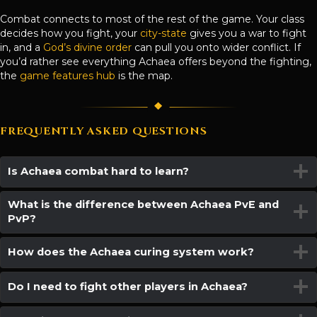
Combat connects to most of the rest of the game. Your class
decides how you fight, your
city-state
gives you a war to fight
in, and a
God’s divine order
can pull you onto wider conflict. If
you’d rather see everything Achaea offers beyond the fighting,
the
game features hub
is the map.
FREQUENTLY ASKED QUESTIONS
Is Achaea combat hard to learn?
What is the difference between Achaea PvE and
PvP?
How does the Achaea curing system work?
Do I need to fight other players in Achaea?