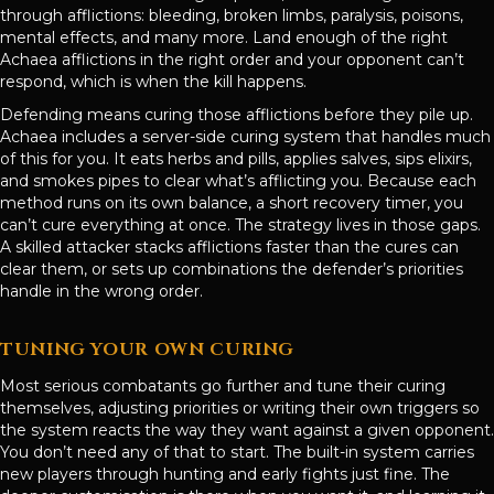
through afflictions: bleeding, broken limbs, paralysis, poisons,
mental effects, and many more. Land enough of the right
Achaea afflictions in the right order and your opponent can’t
respond, which is when the kill happens.
Defending means curing those afflictions before they pile up.
Achaea includes a server-side curing system that handles much
of this for you. It eats herbs and pills, applies salves, sips elixirs,
and smokes pipes to clear what’s afflicting you. Because each
method runs on its own balance, a short recovery timer, you
can’t cure everything at once. The strategy lives in those gaps.
A skilled attacker stacks afflictions faster than the cures can
clear them, or sets up combinations the defender’s priorities
handle in the wrong order.
TUNING YOUR OWN CURING
Most serious combatants go further and tune their curing
themselves, adjusting priorities or writing their own triggers so
the system reacts the way they want against a given opponent.
You don’t need any of that to start. The built-in system carries
new players through hunting and early fights just fine. The