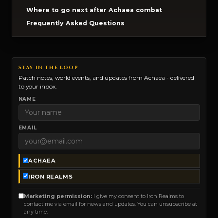
Where to go next after Achaea combat
Frequently Asked Questions
STAY IN THE LOOP
Patch notes, world events, and updates from Achaea - delivered
to your inbox.
NAME
EMAIL
ACHAEA
IRON REALMS
Marketing permission:
I give my consent to Iron Realms to
contact me via email for news and updates. You can unsubscribe at
any time.