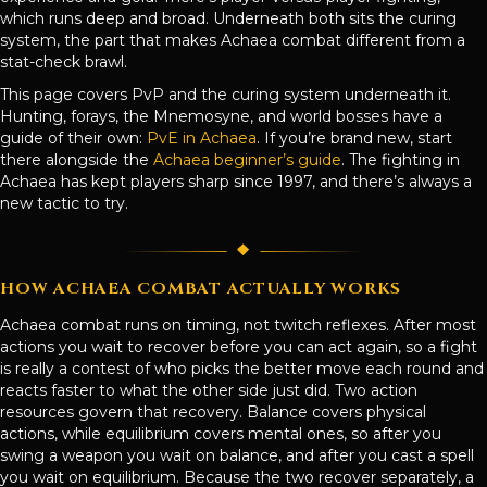
which runs deep and broad. Underneath both sits the curing
system, the part that makes Achaea combat different from a
stat-check brawl.
This page covers PvP and the curing system underneath it.
Hunting, forays, the Mnemosyne, and world bosses have a
guide of their own:
PvE in Achaea
. If you’re brand new, start
there alongside the
Achaea beginner’s guide
. The fighting in
Achaea has kept players sharp since 1997, and there’s always a
new tactic to try.
HOW ACHAEA COMBAT ACTUALLY WORKS
Achaea combat runs on timing, not twitch reflexes. After most
actions you wait to recover before you can act again, so a fight
is really a contest of who picks the better move each round and
reacts faster to what the other side just did. Two action
resources govern that recovery. Balance covers physical
actions, while equilibrium covers mental ones, so after you
swing a weapon you wait on balance, and after you cast a spell
you wait on equilibrium. Because the two recover separately, a