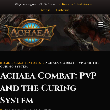
Play more great MUDs from
Iron Realms Entertainment!
Aetolia
Lusternia
M
HOME
GAME FEATURES
ACHAEA COMBAT: PVP AND THE
CURING SYSTEM
Achaea Combat: PvP
and the Curing
System
LAST UPDATED: JULY 8, 2026