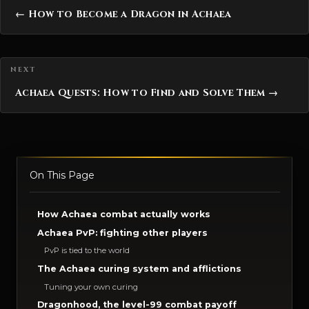
← How to Become a Dragon in Achaea
Achaea Quests: How to Find and Solve Them →
On This Page
How Achaea combat actually works
Achaea PvP: fighting other players
PvP is tied to the world
The Achaea curing system and afflictions
Tuning your own curing
Dragonhood, the level-99 combat payoff