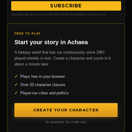
SUBSCRIBE
Unsubscribe at any time via the link at the bottom of any email.
FREE TO PLAY
Start your story in Achaea
A fantasy world that has run continuously since 1997,
played entirely in text. Create a character and you're in it
about a minute later.
✓
Plays free in your browser
✓
Over 20 character classes
✓
Player-run cities and politics
CREATE YOUR CHARACTER
No download. No credit card.