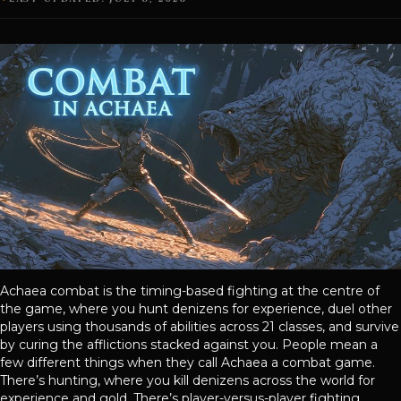
Achaea combat is the timing-based fighting at the centre of
the game, where you hunt denizens for experience, duel other
players using thousands of abilities across 21 classes, and survive
by curing the afflictions stacked against you. People mean a
few different things when they call Achaea a combat game.
There’s hunting, where you kill denizens across the world for
experience and gold. There’s player-versus-player fighting,