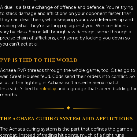
A duel is a fast exchange of offence and defence. You’re trying
to stack damage and afflictions on your opponent faster than
they can clear them, while keeping your own defences up and
reading what they’re setting up against you. Win conditions
vary by class. Some kill through raw damage, some through a
precise chain of afflictions, and some by locking you down so
you can’t act at all.
PVP IS TIED TO THE WORLD
Achaea PvP threads through the whole game, too. Cities go to
war. Great Houses feud. Gods send their orders into conflict. So
a lot of the fighting in Achaea isn’t a sterile arena match.
Instead it’s tied to
roleplay
and a grudge that’s been building for
months.
THE ACHAEA CURING SYSTEM AND AFFLICTIONS
The Achaea curing system is the part that defines the game’s
combat. Instead of trading hit points, much of a fight runs