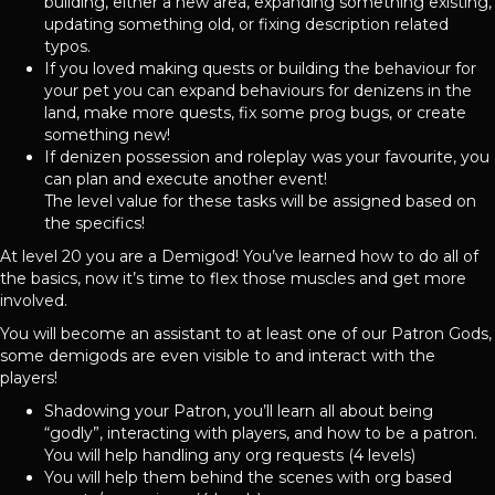
building, either a new area, expanding something existing,
updating something old, or fixing description related
typos.
If you loved making quests or building the behaviour for
your pet you can expand behaviours for denizens in the
land, make more quests, fix some prog bugs, or create
something new!
If denizen possession and roleplay was your favourite, you
can plan and execute another event!
The level value for these tasks will be assigned based on
the specifics!
At level 20 you are a Demigod! You’ve learned how to do all of
the basics, now it’s time to flex those muscles and get more
involved.
You will become an assistant to at least one of our Patron Gods,
some demigods are even visible to and interact with the
players!
Shadowing your Patron, you’ll learn all about being
“godly”, interacting with players, and how to be a patron.
You will help handling any org requests (4 levels)
You will help them behind the scenes with org based