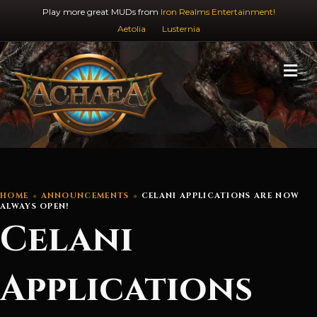
Play more great MUDs from
Iron Realms Entertainment!
Aetolia
Lusternia
M
HOME
ANNOUNCEMENTS
CELANI APPLICATIONS ARE NOW
ALWAYS OPEN!
Celani
Applications