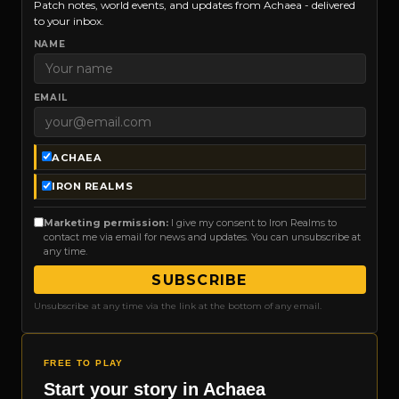
Patch notes, world events, and updates from Achaea - delivered
to your inbox.
NAME
EMAIL
ACHAEA
IRON REALMS
Marketing permission:
I give my consent to Iron Realms to
contact me via email for news and updates. You can unsubscribe at
any time.
SUBSCRIBE
Unsubscribe at any time via the link at the bottom of any email.
FREE TO PLAY
Start your story in Achaea