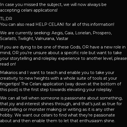
In case you missed the subject, we will now always be
accepting celani applications!
TL;DR
You can also read HELP CELANI for all of this information!
We are currently seeking: Aegis, Gaia, Lorielan, Prospero,
Scarlatti, Twilight, Valnurana, Vastar
If you are dying to be one of these Gods, OR have a new role in
mind, OR you’re unsure about a specific role but want to take
your storytelling and roleplay experience to another level, please
read on!
Makarios and I want to teach and enable you to take your
creativity to new heights with a whole suite of tools at your
fingertips! The Celani application (way down at the bottom of
this post) is the first step towards elevating your roleplay.
We can all tell when someone is passionate about something,
that joy and interest shines through, and that’s just as true for
storytelling or monster making or writing as it is any other
hobby. We want our celani to find what they’re passionate
about and then enable them to let that enthusiasm shine.