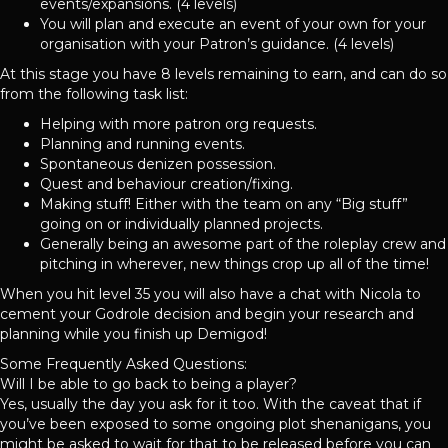
events/expansions. (4 levels)
You will plan and execute an event of your own for your
organisation with your Patron’s guidance. (4 levels)
At this stage you have 8 levels remaining to earn, and can do so
from the following task list:
Helping with more patron org requests.
Planning and running events.
Spontaneous denizen possession.
Quest and behaviour creation/fixing.
Making stuff! Either with the team on any “Big stuff”
going on or individually planned projects.
Generally being an awesome part of the roleplay crew and
pitching in wherever, new things crop up all of the time!
When you hit level 35 you will also have a chat with Nicola to
cement your Godrole decision and begin your research and
planning while you finish up Demigod!
Some Frequently Asked Questions:
Will I be able to go back to being a player?
Yes, usually the day you ask for it too. With the caveat that if
you’ve been exposed to some ongoing plot shenanigans, you
might be asked to wait for that to be released before you can