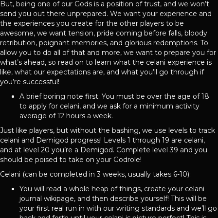
But, being one of our Gods is a position of trust, and we won’t
send you out there unprepared. We want your experience and
the experiences you create for the other players to be
awesome, we want tension, pride coming before falls, bloody
retribution, poignant memories, and glorious redemptions. To
allow you to do all of that and more, we want to prepare you for
what’s ahead, so read on to learn what the celani experience is
like, what our expectations are, and what you’ll go through if
you’re successful!
A brief boring note first: You must be over the age of 18
to apply for celani, and we ask for a minimum activity
average of 12 hours a week.
Just like players, but without the bashing, we use levels to track
celani and Demigod progress! Levels 1 through 19 are celani,
and at level 20 you’re a Demigod. Complete level 39 and you
should be poised to take on your Godrole!
Celani (can be completed in 3 weeks, usually takes 6-10):
You will read a whole heap of things, create your celani
journal wikipage, and then describe yourself! This will be
your first real run in with our writing standards and we’ll go
back and forth until your celani is picture perfect! This is