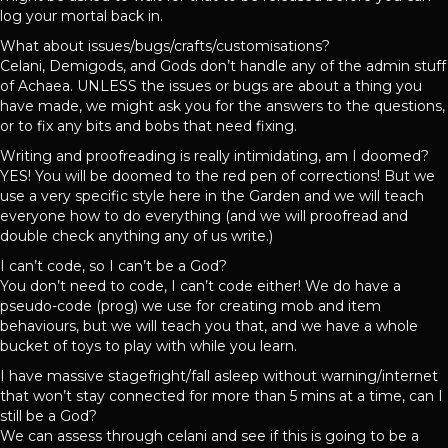
log your mortal back in.
What about issues/bugs/crafts/customisations?
Celani, Demigods, and Gods don’t handle any of the admin stuff
of Achaea. UNLESS the issues or bugs are about a thing you
have made, we might ask you for the answers to the questions,
or to fix any bits and bobs that need fixing.
Writing and proofreading is really intimidating, am I doomed?
YES! You will be doomed to the red pen of corrections! But we
use a very specific style here in the Garden and we will teach
everyone how to do everything (and we will proofread and
double check anything any of us write.)
I can’t code, so I can’t be a God?
You don’t need to code, I can’t code either! We do have a
pseudo-code (prog) we use for creating mob and item
behaviours, but we will teach you that, and we have a whole
bucket of toys to play with while you learn.
I have massive stagefright/fall asleep without warning/internet
that won’t stay connected for more than 5 mins at a time, can I
still be a God?
We can assess through celani and see if this is going to be a