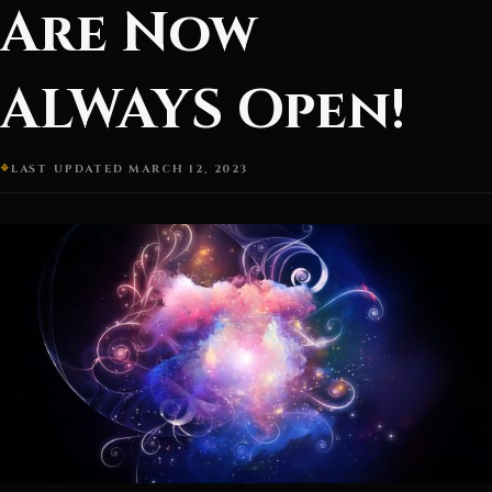
Are Now
ALWAYS Open!
LAST UPDATED MARCH 12, 2023