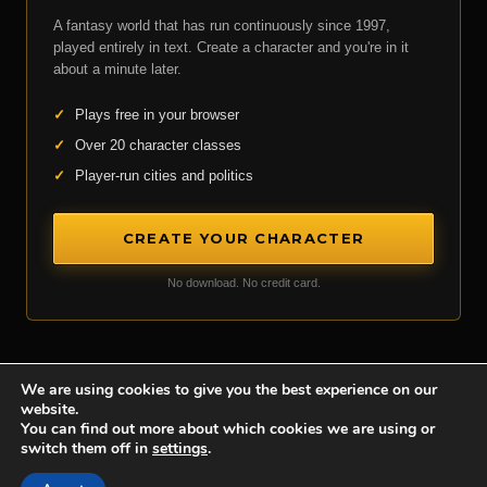
A fantasy world that has run continuously since 1997,
played entirely in text. Create a character and you're in it
about a minute later.
✓
Plays free in your browser
✓
Over 20 character classes
✓
Player-run cities and politics
CREATE YOUR CHARACTER
No download. No credit card.
We are using cookies to give you the best experience on our
website.
Achaea is developed and published by
Iron Realms Entertainment.
You can find out more about which cookies we are using or
switch them off in
settings
.
Privacy Policy
Terms Of Service
Support