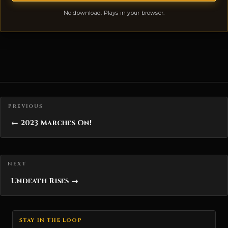
No download. Plays in your browser.
Posts navigation
← 2023 Marches On!
Undeath Rises →
STAY IN THE LOOP