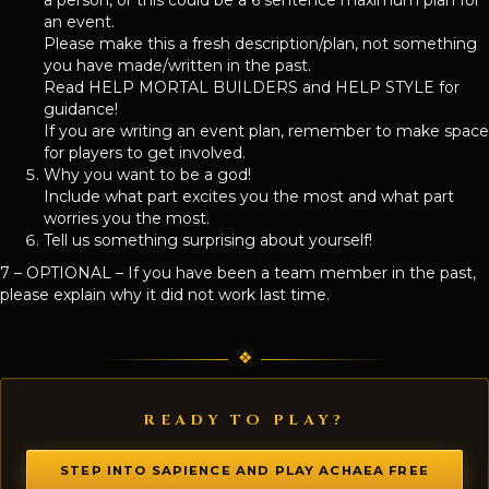
an event.
Please make this a fresh description/plan, not something
you have made/written in the past.
Read HELP MORTAL BUILDERS and HELP STYLE for
guidance!
If you are writing an event plan, remember to make space
for players to get involved.
Why you want to be a god!
Include what part excites you the most and what part
worries you the most.
Tell us something surprising about yourself!
7 – OPTIONAL – If you have been a team member in the past,
please explain why it did not work last time.
READY TO PLAY?
STEP INTO SAPIENCE AND PLAY ACHAEA FREE