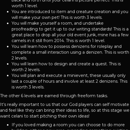
worth 1 level.
You are introduced to item and creature creation and you
will make your own pet! This is worth 3 levels.
You will make yourself a room, and undertake
proofreading to get it up to our writing standards! This is a
great place to drop all your old event junk, mine has a few
camels in it still from 2014. This is worth 1 level.
You will learn how to possess denizens for roleplay and
complete a small interaction using a denizen. This is worth
2 levels.
You will learn how to design and create a quest. This is
worth 2 levels.
You will plan and execute a minievent, these usually only
last a couple of hours and involve at least 2 denizens. This
is worth 3 levels.
The other 6 levels are earned through freeform tasks.
It’s really important to us that our God players can self motivate
and feel like they can bring their ideas to life, so at this stage we
want celani to start pitching their own ideas!
If you loved making a room you can choose to do more