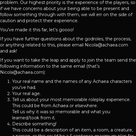
problem. Our highest priority is the experience of the players, so
if we have concerns about your being able to be present and
follow something through with them, we will err on the side of
caution and protect their experience.
You’ve made it this far, let’s goooo!
If you have further questions about the godroles, the process,
or anything related to this, please email Nicola@achaea.com
and ask!
If you want to take the leap and apply to join the team send the
following information to the same email (that’s
Nicola@achaea.com):
Your real name and the names of any Achaea characters
you’ve had.
Your real age.
Tell us about your most memorable roleplay experience.
This could be from Achaea or elsewhere.
Tell us why it was so memorable and what you
learned/took from it.
Describe something!
This could be a description of an item, a room, a creature,
a person, or this could be a 6 sentence maximum plan for