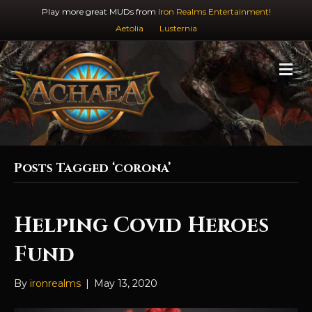
Play more great MUDs from
Iron Realms Entertainment!
Aetolia
Lusternia
M
e
n
u
Posts Tagged ‘corona’
Helping Covid Heroes
Fund
By
ironrealms
|
May 13, 2020