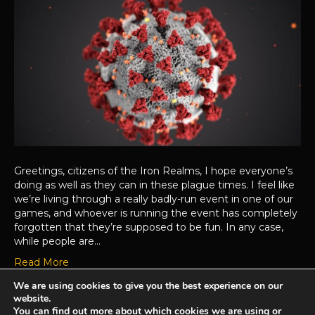
Greetings, citizens of the Iron Realms, I hope everyone’s
doing as well as they can in these plague times. I feel like
we’re living through a really badly-run event in one of our
games, and whoever is running the event has completely
forgotten that they’re supposed to be fun. In any case,
while people are…
Read More
We are using cookies to give you the best experience on our
website.
Achaea is developed and published by
Iron Realms Entertainment.
You can find out more about which cookies we are using or