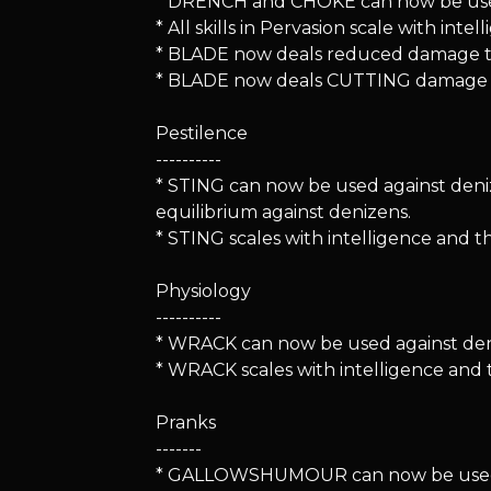
* DRENCH and CHOKE can now be used
* All skills in Pervasion scale with i
* BLADE now deals reduced damage to 
* BLADE now deals CUTTING damage r
Pestilence
----------
* STING can now be used against den
equilibrium against denizens.
* STING scales with intelligence and 
Physiology
----------
* WRACK can now be used against denize
* WRACK scales with intelligence and
Pranks
-------
* GALLOWSHUMOUR can now be used again