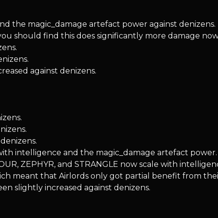
nd the magic_damage artefact power against denizens. It d
you should find this does significantly more damage now
zens.
enizens.
creased against denizens.
izens.
nizens.
denizens.
e with intelligence and the magic_damage artefact power.
SCOUR, ZEPHYR, and STRANGLE now scale with intellige
ch meant that Airlords only got partial benefit from their
een slightly increased against denizens.