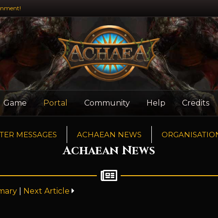
inment!
Game
Portal
Community
Help
Credits
TER MESSAGES
ACHAEAN NEWS
ORGANISATIO
Achaean News
mary
|
Next Article