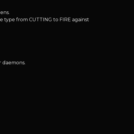
ens.
 type from CUTTING to FIRE against
or daemons.