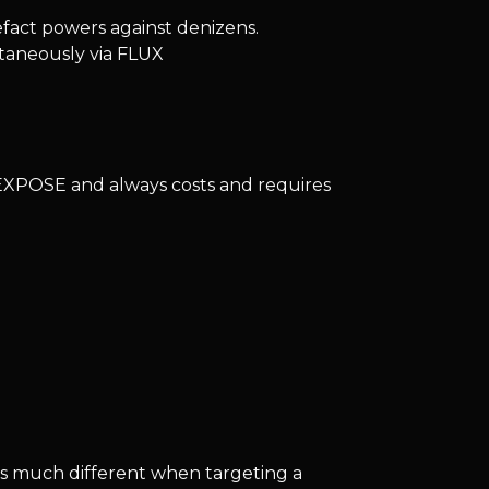
tefact powers against denizens.
taneously via FLUX
EXPOSE and always costs and requires
is much different when targeting a