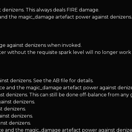
denizens. This always deals FIRE damage.
and the magic_damage artefact power against denizens.
 against denizens when invoked.
r without the requisite spark level will no longer work 
t denizens. See the AB file for details.
ence and the magic_damage artefact power against deniz
enizens. This can still be done off-balance from any gro
ainst denizens.
t denizens.
inst denizens.
nst denizens.
ce and the magic_damage artefact power against denize