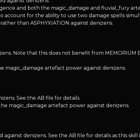
 against denizens.
ntelligence and both the magic_damage and fluvial_fury ar
account for the ability to use two damage spells simul
ather than ASPHYXIATION against denizens.
izens. Note that this does not benefit from MEMORIUM 
the magic_damage artefact power against denizens.
ns. See the AB file for details.
 the magic_damage artefact power against denizens.
st denizens. See the AB file for details as this skill 