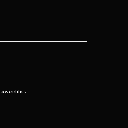
os entities.