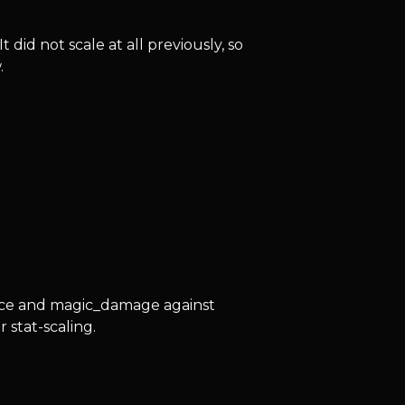
id not scale at all previously, so
.
nce and magic_damage against
 stat-scaling.