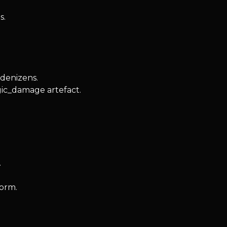
s.
 denizens.
gic_damage artefact.
.
form.