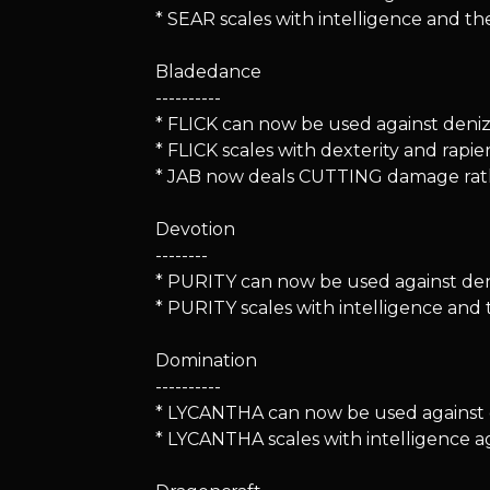
* SEAR scales with intelligence and t
Bladedance
----------
* FLICK can now be used against denizen
* FLICK scales with dexterity and rapi
* JAB now deals CUTTING damage rat
Devotion
--------
* PURITY can now be used against deni
* PURITY scales with intelligence an
Domination
----------
* LYCANTHA can now be used against de
* LYCANTHA scales with intelligence a