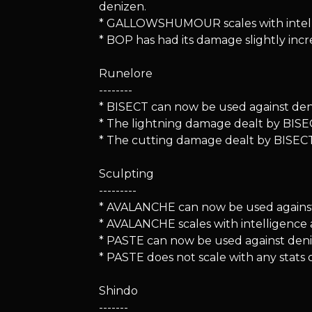
denizen.
* GALLOWSHUMOUR scales with intelli
* BOP has had its damage slightly incr
Runelore
--------
* BISECT can now be used against deniz
* The lightning damage dealt by BISEC
* The cutting damage dealt by BISECT 
Sculpting
---------
* AVALANCHE can now be used against d
* AVALANCHE scales with intelligence
* PASTE can now be used against denize
* PASTE does not scale with any stats 
Shindo
-------