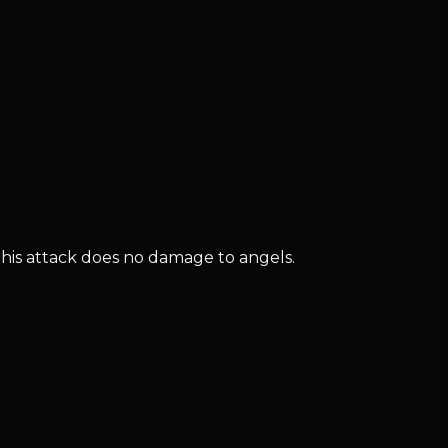
this attack does no damage to angels.