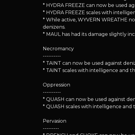
* HYDRA FREEZE can now be used aga
* HYDRA FREEZE scales with intellige
* While active, WYVERN WREATHE now
denizens.
* MAUL has had its damage slightly inc
Necromancy
----------
* TAINT can now be used against deni
* TAINT scales with intelligence and 
Oppression
----------
* QUASH can now be used against deniz
* QUASH scales with intelligence and
Pervasion
---------