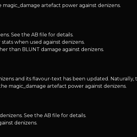
he magic_damage artefact power against denizens.
s. See the AB file for details.
er stats when used against denizens.
her than BLUNT damage against denizens.
zens and its flavour-text has been updated. Naturally, 
d the magic_damage artefact power against denizens.
nizens. See the AB file for details.
gainst denizens.