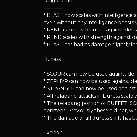
Dragoncraft
-----------
* BLAST now scales with intelligence a
even without any intelligence boosts 
* REND can now be used against deni
* REND scales with strength against d
* BLAST has had its damage slightly in
Duress
------
* SCOUR can now be used against den
* ZEPHYR can now be used against de
* STRANGLE can now be used against 
* All relapsing attacks in Duress scal
* The relapsing portion of BUFFET, 
denizens. Previously these did not, whi
* The damage of all duress skills has b
Excision