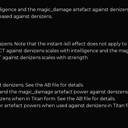
gence and the magic_damage artefact against denizen
eased against denizens.
ens. Note that the instant-kill effect does not apply to
T against denizens scales with intelligence and the ma
against denizens scales with strength.
enizens. See the AB file for details.
 and the magic_damage artefact power against denizens
ns when in Titan form. See the AB file for details.
or artefact powers when used against denizens in Titan 