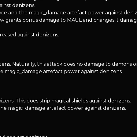
inst denizens.
nce and the magic_damage artefact power against deniz
 grants bonus damage to MAUL and changes it damage
reased against denizens.
zens. Naturally, this attack does no damage to demons 
the magic_damage artefact power against denizens.
ens. This does strip magical shields against denizens.
 the magic_damage artefact power against denizens.