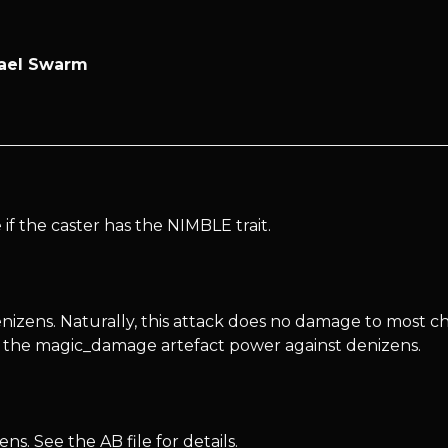
zael Swarm
f the caster has the NIMBLE trait.
zens. Naturally, this attack does no damage to most cha
d the magic_damage artefact power against denizens.
s. See the AB file for details.