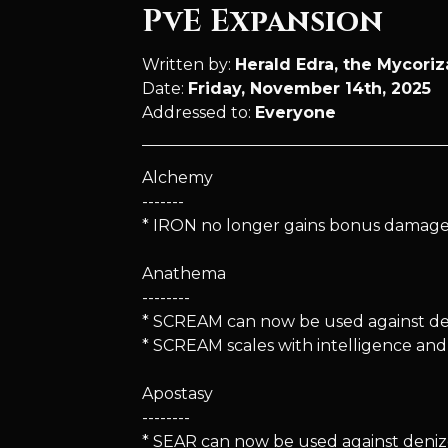
PvE Expansion
Written by:
Herald Edra, the Mycori
Date:
Friday, November 14th, 2025
Addressed to:
Everyone
Alchemy
-------
* IRON no longer gains bonus damage i
Anathema
--------
* SCREAM can now be used against deni
* SCREAM scales with intelligence an
Apostasy
--------
* SEAR can now be used against denizen