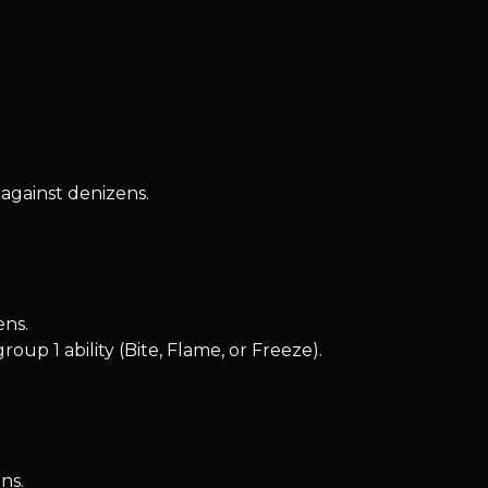
against denizens.
ens.
up 1 ability (Bite, Flame, or Freeze).
ns.