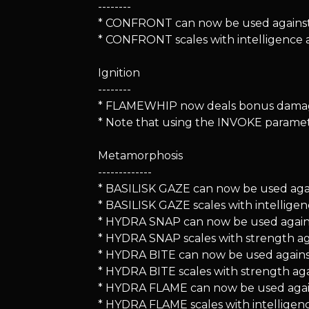
--------
* CONFRONT can now be used against 
* CONFRONT scales with intelligence 
Ignition
--------
* FLAMEWHIP now deals bonus damage
* Note that using the INVOKE paramete
Metamorphosis
-------------
* BASILISK GAZE can now be used agains
* BASILISK GAZE scales with intellig
* HYDRA SNAP can now be used against d
* HYDRA SNAP scales with strength ag
* HYDRA BITE can now be used agains
* HYDRA BITE scales with strength aga
* HYDRA FLAME can now be used agai
* HYDRA FLAME scales with intelligen