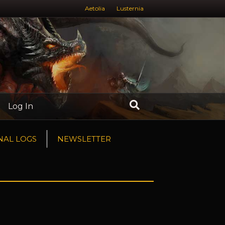
Aetolia
Lusternia
Log In
NAL LOGS
NEWSLETTER