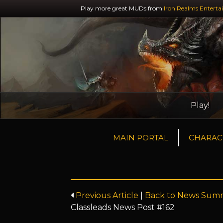
Play more great MUDs from
Iron Realms Enterta
Play!
MAIN PORTAL
CHARAC
Previous Article
|
Back to News Sum
Classleads News Post #162