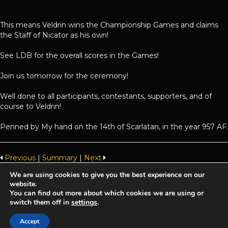
This means Veldrin wins the Championship Games and claims
the Staff of Nicator as his own!
See LDB for the overall scores in the Games!
Join us tomorrow for the ceremony!
Well done to all participants, contestants, supporters, and of
course to Veldrin!
Penned by My hand on the 14th of Scarlatan, in the year 957 AF.
Previous
|
Summary
|
Next
We are using cookies to give you the best experience on our
website.
Achaea is developed and published by
Iron Realms Entertainment.
You can find out more about which cookies we are using or
switch them off in
settings
.
Privacy Policy
Terms Of Service
Support
Accept
Follow us on Facebook!