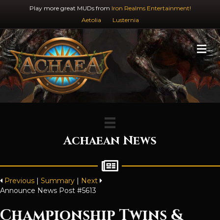
Play more great MUDs from
Iron Realms Entertainment!
Aetolia
Lusternia
M
Achaean News
Previous
|
Summary
|
Next
Announce News Post #5613
Championship Twins &