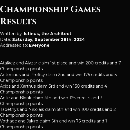
Championship Games
Results
Written by:
Ictinus, the Architect
Date:
Saturday, September 28th, 2024
Addressed to:
Everyone
Atalkez and Alyzar claim 1st place and win 200 credits and 7
Championship points!
Antoninus and Proficy claim 2nd and win 175 credits and 5
Championship points!
Axios and Xarthus claim 3rd and win 150 credits and 4
Championship points!
Ante and Blonk claim 4th and win 125 credits and 3
Championship points!
Tabethys and Nikolais claim 5th and win 100 credits and 2
Championship points!
Vothaec and Jakiro claim 6th and win 75 credits and 1
Championship points!