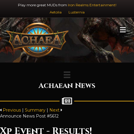
Play more great MUDs from
Iron Realms Entertainment!
Aetolia
Lusternia
M
Achaean News
Previous
|
Summary
|
Next
Announce News Post #5612
Xp Event - Results!