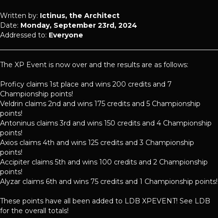
Written by:
Ictinus, the Architect
Date:
Monday, September 23rd, 2024
Addressed to:
Everyone
The XP Event is now over and the results are as follows:
Proficy claims 1st place and wins 200 credits and 7
Championship points!
Veldrin claims 2nd and wins 175 credits and 5 Championship
points!
Antoninus claims 3rd and wins 150 credits and 4 Championship
points!
Axios claims 4th and wins 125 credits and 3 Championship
points!
Accipiter claims 5th and wins 100 credits and 2 Championship
points!
Alyzar claims 6th and wins 75 credits and 1 Championship points!
These points have all been added to LDB XPEVENT! See LDB
for the overall totals!