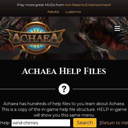
Play more great MUDs from
Iron Realms Entertainment!
Aetolia
Lusternia
M
Achaea Help Files
Achaea has hundreds of help files to you learn about Achaea.
This is a copy of the in-game help file structure. HELP in-game
will show you this same menu.
Help:
[
Return to He