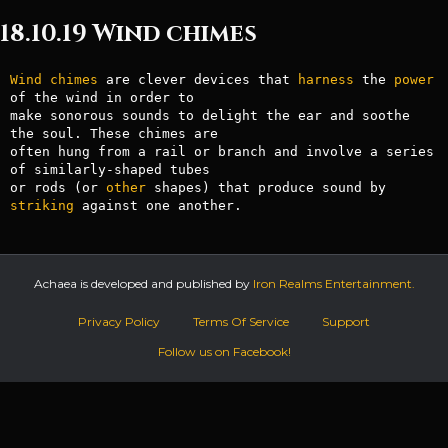
18.10.19 Wind chimes
Wind
chimes
 are clever devices that 
harness
 the 
power
of the wind in order to

make sonorous sounds to delight the ear and soothe 
the soul. These chimes are

often hung from a rail or branch and involve a series 
of similarly-shaped tubes

or rods (or 
other
 shapes) that produce sound by 
striking
Achaea is developed and published by
Iron Realms Entertainment.
Privacy Policy
Terms Of Service
Support
Follow us on Facebook!