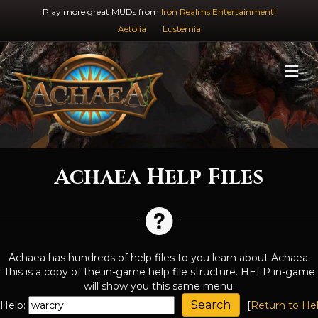
Play more great MUDs from
Iron Realms Entertainment!
Aetolia
Lusternia
M
Achaea Help Files
Achaea has hundreds of help files to you learn about Achaea.
This is a copy of the in-game help file structure. HELP in-game
will show you this same menu.
Help:
[
Return to He