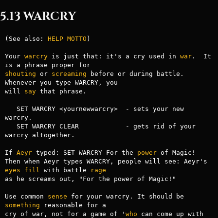
5.13 WARCRY
(See also: 
HELP
MOTTO
)

Your 
warcry
 is just that: it's a cry used in 
war
.  It 
shouting
 or 
screaming
 before or during battle. 
Whenever you type WARCRY, you

will 
say
 that phrase.

   SET WARCRY <yournewwarcry>  - sets your new 
warcry.

   SET WARCRY CLEAR            - gets rid of your 
warcry altogether.

If 
Aeyr
 typed: SET WARCRY For the 
power
 of Magic!

Then when Aeyr types WARCRY, people will see: Aeyr's 
eyes
fill
 with battle 
rage
as he screams out, "For the power of Magic!"

Use common 
sense
 for your warcry. It should be 
something
 reasonable for a

cry of war, not for a game of '
who
 can come up with 