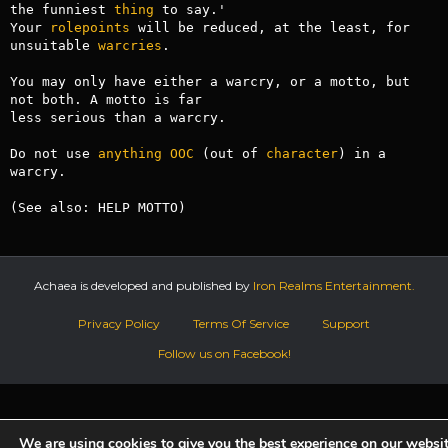
the funniest 
thing
 to say.'

Your 
rolepoints
 will be reduced, at the least, for 
unsuitable 
warcries
.

You may only have either a warcry, or a motto, but 
not both. A motto is far

less serious than a warcry.

Do not use 
anything
OOC
 (out of 
character
) in a 
warcry.

(See also: HELP MOTTO)
Achaea is developed and published by
Iron Realms Entertainment.
Privacy Policy
Terms Of Service
Support
Follow us on Facebook!
We are using cookies to give you the best experience on our websit