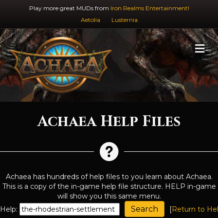
Play more great MUDs from
Iron Realms Entertainment!
Aetolia
Lusternia
M
Achaea Help Files
Achaea has hundreds of help files to you learn about Achaea.
This is a copy of the in-game help file structure. HELP in-game
will show you this same menu.
Help:
[
Return to He