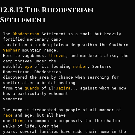
12.8.12 The Rhodestrian
Settlement
The 
Rhodestrian
 Settlement is a small but heavily 
fortified mercenary camp,

located on a hidden plateau deep within the Southern 
Vashnar
 mountain range.

Home to vagabonds, 
thieves
, and murderers alike, the 
camp thrives under the

watchful 
eye
 of its founding 
member
, Sonterro 
Rhodestrian. Rhodestrian

discovered the area by chance when searching for 
shelter after a brutal beating

from the 
guards
 of El'
Jazira
... against whom he now 
has a particularly vehement

vendetta.

The camp is frequented by people of all manner of 
race
 and age, but all have

one 
thing
 in common: a propensity for the shadier 
walks of life. Over the

years, several families have made their home in the 