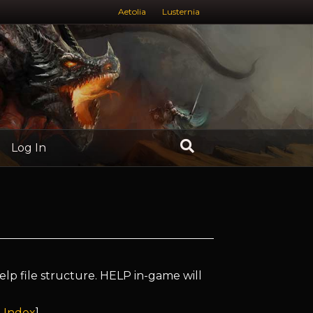
Aetolia
Lusternia
Log In
elp file structure. HELP in-game will
 Index
]