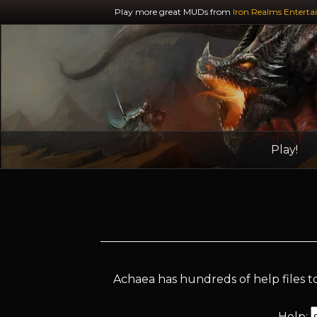
Play more great MUDs from
Iron Realms Enterta
Play!
Achaea has hundreds of help files to
Help: