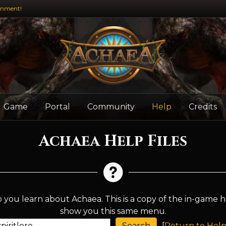
inment!
Game
Portal
Community
Help
Credits
Achaea Help Files
 you learn about Achaea. This is a copy of the in-game h
show you this same menu.
[
Return to Help