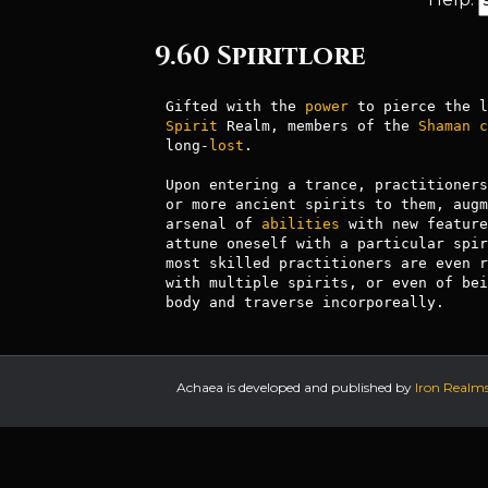
9.60 Spiritlore
Gifted with the 
power
Spirit
 Realm, members of the 
Shaman
c
long-
lost
. 

Upon entering a trance, practitioners
or more ancient spirits to them, augm
arsenal of 
abilities
 with new feature
attune oneself with a particular spir
most skilled practitioners are even r
with multiple spirits, or even of bei
Achaea is developed and published by
Iron Realm