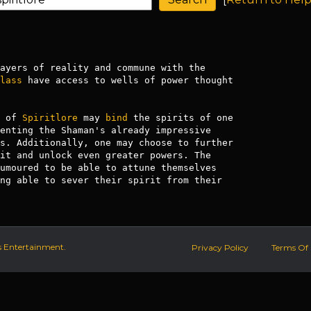
lass
 have access to wells of power thought

 of 
Spiritlore
 may 
bind
 the spirits of one

enting the Shaman's already impressive

s. Additionally, one may choose to further

it and unlock even greater powers. The

umoured to be able to attune themselves

ng able to sever their spirit from their

s Entertainment.
Privacy Policy
Terms Of 