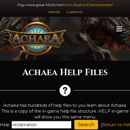
Play more great MUDs from
Iron Realms Entertainment!
Aetolia
Lusternia
M
Achaea Help Files
Achaea has hundreds of help files to you learn about Achaea.
This is a copy of the in-game help file structure. HELP in-game
will show you this same menu.
Help:
[
Return to He