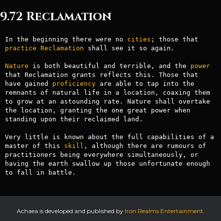
9.72 Reclamation
In the beginning there were no 
cities
; those that 
practice
Reclamation
 shall see it so again.

Nature
 is both beautiful and terrible, and the 
power
that Reclamation grants reflects this. Those that 
have gained 
proficiency
 are able to tap into the 
remnants of natural life in a location, coaxing them 
to grow at an astounding rate. Nature shall overtake 
the location, granting the one great power when

standing upon their reclaimed land.

Very little is known about the full capabilities of a 
master of this 
skill
, although there are rumours of 
practitioners being everywhere simultaneously, or 
having the earth swallow up those unfortunate enough 
to fall in battle.
Achaea is developed and published by
Iron Realms Entertainment.