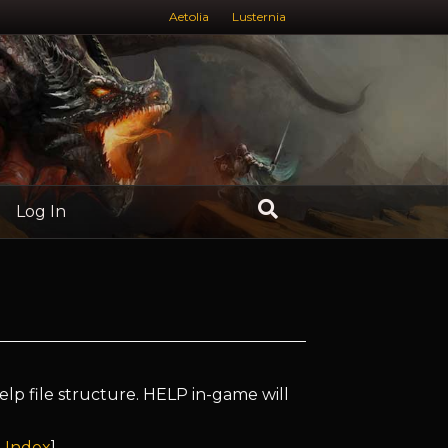
Aetolia
Lusternia
Log In
elp file structure. HELP in-game will
 Index
]