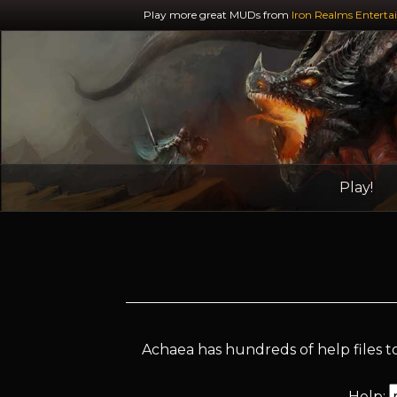
Play more great MUDs from
Iron Realms Enterta
Play!
Achaea has hundreds of help files to
Help: