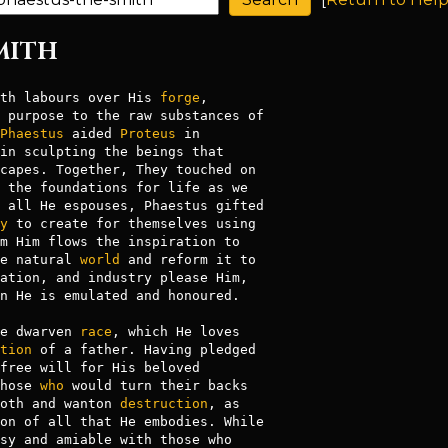
SMITH
th labours over His 
forge
,

 purpose to the raw substances of

Phaestus
 aided 
Proteus
in sculpting the beings that

capes. Together, They touched on

 the foundations for life as we

 all He espouses, Phaestus gifted

y
 to create for themselves using

m Him flows the inspiration to

e natural 
world
 and reform it to

ation, and industry please Him,

n He is emulated and honoured.

e dwarven 
race
, which He loves

tion
 of a father. Having pledged

hose 
who
 would turn their backs

oth and wanton 
destruction
, as

on of all that He embodies. While
