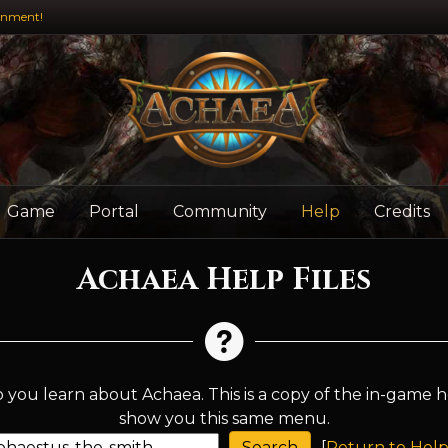
inment!
Game
Portal
Community
Help
Credits
Achaea Help Files
 you learn about Achaea. This is a copy of the in-game h
show you this same menu.
[
Return to Help