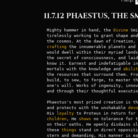
11.7.12 PHAESTUS, THE 
Mighty hammer in hand, the 
Divine
 Smi
tirelessly working to grant shape and
the cosmos. At the dawn of Creation, 
crafting
 the innumerable planets and 
would dwell within their myriad lands
the secret of consciousness, and laid
know it. Earnest and indefatigable in
mortals with the knowledge and 
abilit
the resources that surround them. Fro
build, to sew, to forge, to master th
one's will. Works of ingenuity, innov
and through their thoughtful executio
Phaestus's most prized creation is th
and protects with the unshakable 
devo
His 
loyalty
children
, He 
shows
 no tolerance for t
on their oaths. He openly disdains sl
these 
things
 stand in direct oppositi