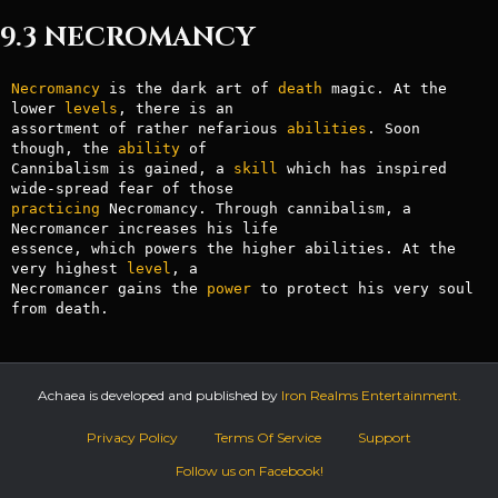
9.3 NECROMANCY
Necromancy
 is the dark art of 
death
 magic. At the 
lower 
levels
, there is an

assortment of rather nefarious 
abilities
. Soon 
though, the 
ability
 of

Cannibalism is gained, a 
skill
 which has inspired 
practicing
 Necromancy. Through cannibalism, a 
Necromancer increases his life

essence, which powers the higher abilities. At the 
very highest 
level
, a

Necromancer gains the 
power
 to protect his very soul 
from death.
Achaea is developed and published by
Iron Realms Entertainment.
Privacy Policy
Terms Of Service
Support
Follow us on Facebook!