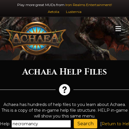
Play more great MUDs from
Iron Realms Entertainment!
Aetolia
Lusternia
M
Achaea Help Files
Achaea has hundreds of help files to you learn about Achaea.
This is a copy of the in-game help file structure. HELP in-game
will show you this same menu.
Help:
[
Return to He